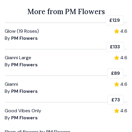
More from PM Flowers
£129
Glow (19 Roses)
4.6
By
PM Flowers
£133
Gianni Large
4.6
By
PM Flowers
£89
Gianni
4.6
By
PM Flowers
£73
Good Vibes Only
4.6
By
PM Flowers
Shop all
flowers
by
PM Flowers