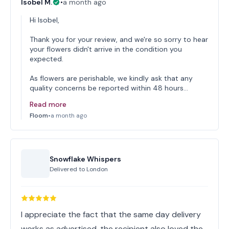
Isobel M.
•
a month ago
Hi Isobel,
Thank you for your review, and we're so sorry to hear
your flowers didn't arrive in the condition you
expected.
As flowers are perishable, we kindly ask that any
quality concerns be reported within 48 hours…
Read more
Floom
•
a month ago
Snowflake Whispers
Delivered to
London
I appreciate the fact that the same day delivery
works as advertised, the recipient also loved the