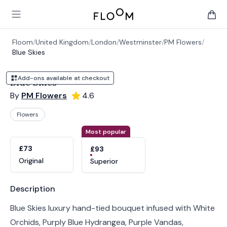
Floom
Open main menu
items 
Floom
/
United Kingdom
/
London
/
Westminster
/
PM Flowers
/
Blue Skies
Add-ons available at checkout
Blue Skies
By
PM Flowers
4.6
Flowers
Product options
Choose a variant
Most popular
£73
£93
Original
Superior
Product information
Description
Blue Skies luxury hand-tied bouquet infused with White
Orchids, Purply Blue Hydrangea, Purple Vandas,