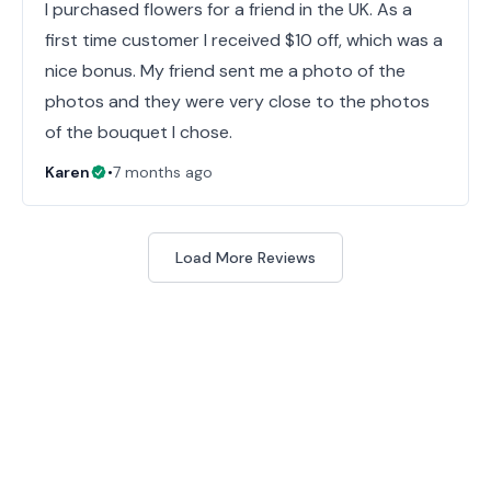
I purchased flowers for a friend in the UK. As a
first time customer I received $10 off, which was a
nice bonus. My friend sent me a photo of the
photos and they were very close to the photos
of the bouquet I chose.
Karen
•
7 months ago
Load More Reviews