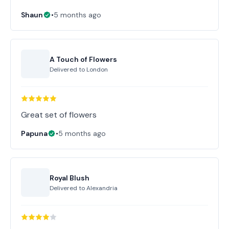
Shaun
•
5 months ago
A Touch of Flowers
Delivered to
London
Great set of flowers
Papuna
•
5 months ago
Royal Blush
Delivered to
Alexandria