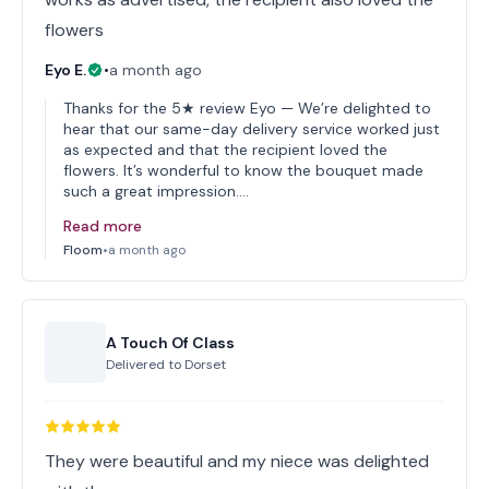
flowers
Eyo E.
•
a month ago
Thanks for the 5★ review Eyo — We’re delighted to
hear that our same-day delivery service worked just
as expected and that the recipient loved the
flowers. It’s wonderful to know the bouquet made
such a great impression.…
Read more
Floom
•
a month ago
A Touch Of Class
Delivered to
Dorset
They were beautiful and my niece was delighted