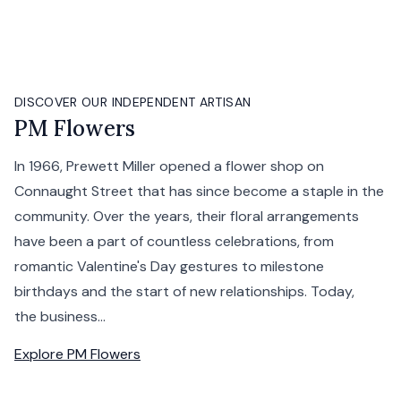
DISCOVER OUR INDEPENDENT ARTISAN
PM Flowers
In 1966, Prewett Miller opened a flower shop on
Connaught Street that has since become a staple in the
community. Over the years, their floral arrangements
have been a part of countless celebrations, from
romantic Valentine's Day gestures to milestone
birthdays and the start of new relationships. Today,
the business...
Explore
PM Flowers