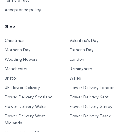
Terms of use
Acceptance policy
Shop
Christmas
Valentine's Day
Mother's Day
Father's Day
Wedding Flowers
London
Manchester
Birmingham
Bristol
Wales
UK Flower Delivery
Flower Delivery London
Flower Delivery Scotland
Flower Delivery Kent
Flower Delivery Wales
Flower Delivery Surrey
Flower Delivery West
Flower Delivery Essex
Midlands