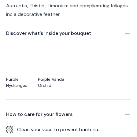
Astrantia, Thistle , Limonium and compliemting foliages
inc a decorative feather.
Discover what's inside your bouquet
Purple
Purple Vanda
Hydrangea
Orchid
How to care for your
flowers
Clean your vase to prevent bacteria.