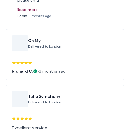
please ema…
Read more
Floom
•
3 months ago
Oh My!
Delivered to
London
Richard C.
•
3 months ago
Tulip Symphony
Delivered to
London
Excellent service