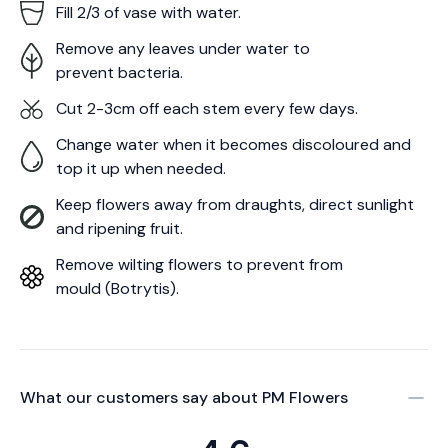
Fill 2/3 of vase with water.
Remove any leaves under water to
prevent bacteria.
Cut 2-3cm off each stem every few days.
Change water when it becomes discoloured and
top it up when needed.
Keep flowers away from draughts, direct sunlight
and ripening fruit.
Remove wilting flowers to prevent from
mould (Botrytis).
What our customers say about
PM Flowers