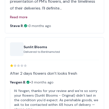
presentation of PM's flowers, and the timeliness
of their deliveries. I'll definite…
Read more
Steve R.
•
3 months ago
Sunlit Blooms
Delivered to
Berkhamsted
After 2 days flowers don’t looks fresh
Yevgen B.
•
3 months ago
Hi Yevgen, thanks for your review and we’re so sorry
your flowers (Sunlit Blooms - Original) didn’t last in
the condition you’d expect. As perishable goods, we
ask to be contacted within 48 hours of delivery —