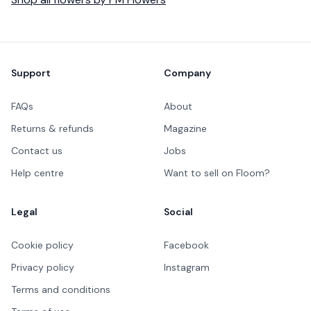
Footer
Support
Company
FAQs
About
Returns & refunds
Magazine
Contact us
Jobs
Help centre
Want to sell on Floom?
Legal
Social
Cookie policy
Facebook
Privacy policy
Instagram
Terms and conditions