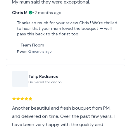
My mum said they were exceptional,
Chris M.
•
2 months ago
Thanks so much for your review Chris ! We’re thrilled
to hear that your mum loved the bouquet — we’ll
pass this back to the florist too.
- Team Floom
Floom
•
2 months ago
Tulip Radiance
Delivered to
London
Another beautiful and fresh bouquet from PM,
and delivered on time. Over the past few years, I
have been very happy with the quality and