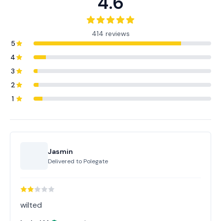
4.6
414 reviews
5
4
3
2
1
Jasmin
Delivered to
Polegate
wilted