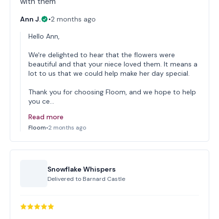
with them
Ann J.
•
2 months ago
Hello Ann,
We're delighted to hear that the flowers were
beautiful and that your niece loved them. It means a
lot to us that we could help make her day special.
Thank you for choosing Floom, and we hope to help
you ce…
Read more
Floom
•
2 months ago
Snowflake Whispers
Delivered to
Barnard Castle