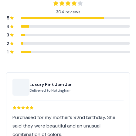
304 reviews
5
4
3
2
1
Luxury Pink Jam Jar
Delivered to
Nottingham
Purchased for my mother’s 92nd birthday. She
said they were beautiful and an unusual
combination of colors.