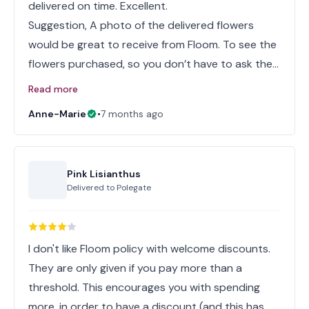
delivered on time. Excellent.
Suggestion, A photo of the delivered flowers
would be great to receive from Floom. To see the
flowers purchased, so you don’t have to ask the…
Read more
Anne-Marie
•
7 months ago
Pink Lisianthus
Delivered to
Polegate
I don't like Floom policy with welcome discounts.
They are only given if you pay more than a
threshold. This encourages you with spending
more, in order to have a discount (and this has