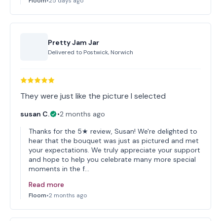
Floom
•
25 days ago
Pretty Jam Jar
Delivered to
Postwick, Norwich
They were just like the picture I selected
susan C.
•
2 months ago
Thanks for the 5★ review, Susan! We're delighted to
hear that the bouquet was just as pictured and met
your expectations. We truly appreciate your support
and hope to help you celebrate many more special
moments in the f…
Read more
Floom
•
2 months ago