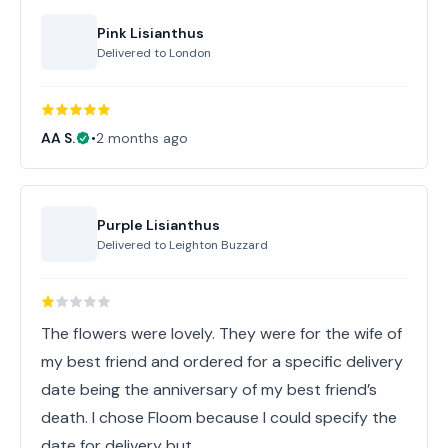
Pink Lisianthus
Delivered to
London
AA S.
•
2 months ago
Purple Lisianthus
Delivered to
Leighton Buzzard
The flowers were lovely. They were for the wife of
my best friend and ordered for a specific delivery
date being the anniversary of my best friend’s
death. I chose Floom because I could specify the
date for delivery but,…