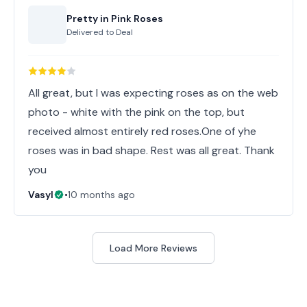
Pretty in Pink Roses
Delivered to
Deal
All great, but I was expecting roses as on the web
photo - white with the pink on the top, but
received almost entirely red roses.One of yhe
roses was in bad shape. Rest was all great. Thank
you
Vasyl
•
10 months ago
Load More Reviews