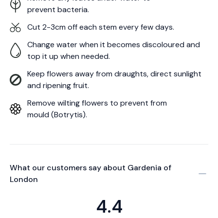
prevent bacteria.
Cut 2-3cm off each stem every few days.
Change water when it becomes discoloured and
top it up when needed.
Keep flowers away from draughts, direct sunlight
and ripening fruit.
Remove wilting flowers to prevent from
mould (Botrytis).
What our customers say about
Gardenia of
London
4.4