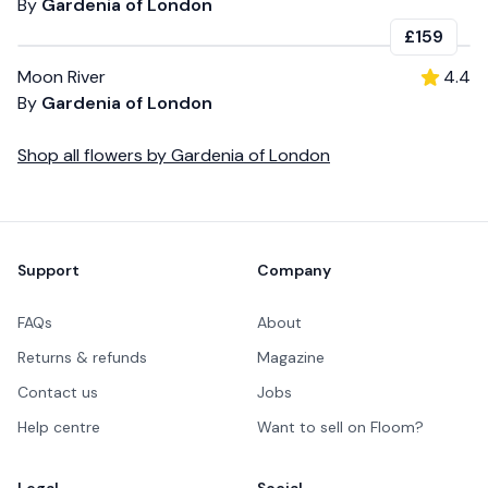
By
Gardenia of London
£159
Moon River
4.4
By
Gardenia of London
Shop all
flowers
by
Gardenia of London
Footer
Support
Company
FAQs
About
Returns & refunds
Magazine
Contact us
Jobs
Help centre
Want to sell on Floom?
Legal
Social