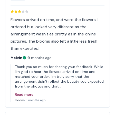
Flowers arrived on time, and were the flowers I
ordered but looked very different as the
arrangement wasn’t as pretty as in the online
pictures. The blooms also felt a little less fresh
than expected.
Melvin
•
9 months ago
Thank you so much for sharing your feedback. While
I’m glad to hear the flowers arrived on time and
matched your order, I’m truly sorry that the
arrangement didn’t reflect the beauty you expected
from the photos and that…
Read more
Floom
•
9 months ago