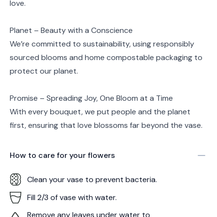
love.
Planet – Beauty with a Conscience
We’re committed to sustainability, using responsibly
sourced blooms and home compostable packaging to
protect our planet.
Promise – Spreading Joy, One Bloom at a Time
With every bouquet, we put people and the planet
first, ensuring that love blossoms far beyond the vase.
How to care for your
flowers
Clean your vase to prevent bacteria.
Fill 2/3 of vase with water.
Remove any leaves under water to