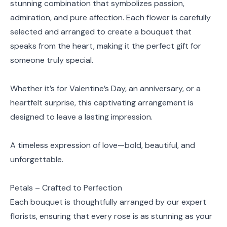
stunning combination that symbolizes passion,
admiration, and pure affection. Each flower is carefully
selected and arranged to create a bouquet that
speaks from the heart, making it the perfect gift for
someone truly special.
Whether it’s for Valentine’s Day, an anniversary, or a
heartfelt surprise, this captivating arrangement is
designed to leave a lasting impression.
A timeless expression of love—bold, beautiful, and
unforgettable.
Petals – Crafted to Perfection
Each bouquet is thoughtfully arranged by our expert
florists, ensuring that every rose is as stunning as your