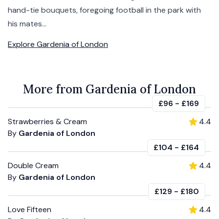
hand-tie bouquets, foregoing football in the park with
his mates...
Explore
Gardenia of London
More from Gardenia of London
£96
-
£169
Strawberries & Cream
4.4
By
Gardenia of London
£104
-
£164
Double Cream
4.4
By
Gardenia of London
£129
-
£180
Love Fifteen
4.4