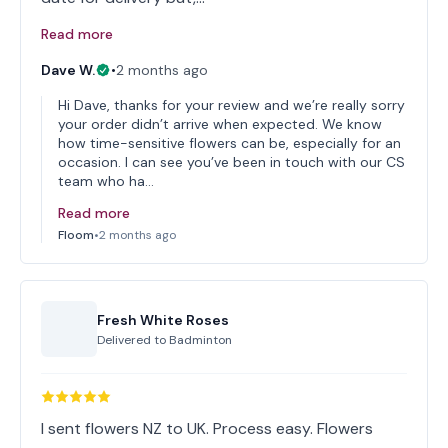
Read more
Dave W.
•
2 months ago
Hi Dave, thanks for your review and we’re really sorry
your order didn’t arrive when expected. We know
how time-sensitive flowers can be, especially for an
occasion. I can see you’ve been in touch with our CS
team who ha…
Read more
Floom
•
2 months ago
Fresh White Roses
Delivered to
Badminton
I sent flowers NZ to UK. Process easy. Flowers