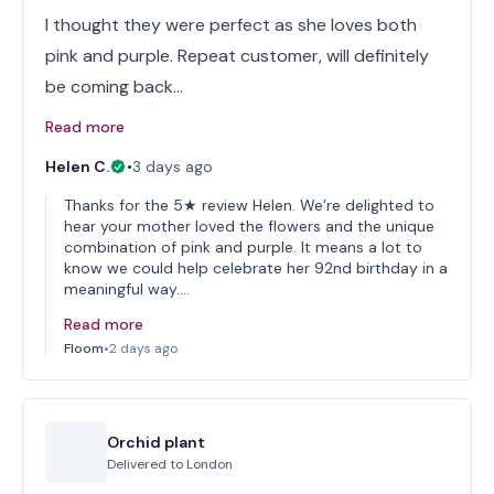
I thought they were perfect as she loves both
pink and purple. Repeat customer, will definitely
be coming back…
Read more
Helen C.
•
3 days ago
Thanks for the 5★ review Helen. We’re delighted to
hear your mother loved the flowers and the unique
combination of pink and purple. It means a lot to
know we could help celebrate her 92nd birthday in a
meaningful way.…
Read more
Floom
•
2 days ago
Orchid plant
Delivered to
London