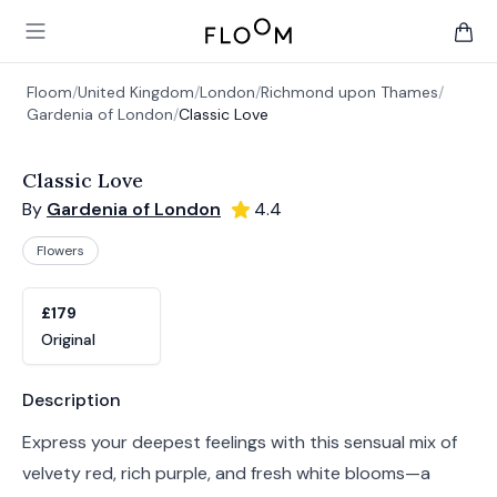
Floom
Open main menu
items 
Floom
/
United Kingdom
/
London
/
Richmond upon Thames
/
Gardenia of London
/
Classic Love
Classic Love
By
Gardenia of London
4.4
Flowers
Product options
Choose a variant
£179
Original
Product information
Description
Express your deepest feelings with this sensual mix of
velvety red, rich purple, and fresh white blooms—a