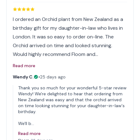
I ordered an Orchid plant from New Zealand as a
birthday gift for my daughter-in-law who lives in
London. It was so easy to order on-line. The
Orchid arrived on time and looked stunning.
Would highly recommend Floom and…
Read more
Wendy C.
•
25 days ago
Thank you so much for your wonderful 5-star review
Wendy! We're delighted to hear that ordering from
New Zealand was easy and that the orchid arrived
on time looking stunning for your daughter-in-law's
birthday.
We'll b…
Read more