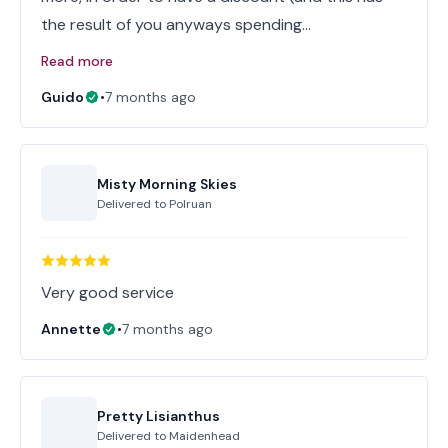
the result of you anyways spending…
Read more
Guido
•
7 months ago
Misty Morning Skies
Delivered to
Polruan
Very good service
Annette
•
7 months ago
Pretty Lisianthus
Delivered to
Maidenhead