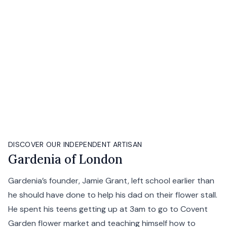
DISCOVER OUR INDEPENDENT ARTISAN
Gardenia of London
Gardenia’s founder, Jamie Grant, left school earlier than
he should have done to help his dad on their flower stall.
He spent his teens getting up at 3am to go to Covent
Garden flower market and teaching himself how to