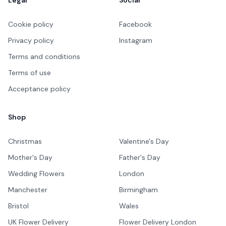
Cookie policy
Facebook
Privacy policy
Instagram
Terms and conditions
Terms of use
Acceptance policy
Shop
Christmas
Valentine's Day
Mother's Day
Father's Day
Wedding Flowers
London
Manchester
Birmingham
Bristol
Wales
UK Flower Delivery
Flower Delivery London