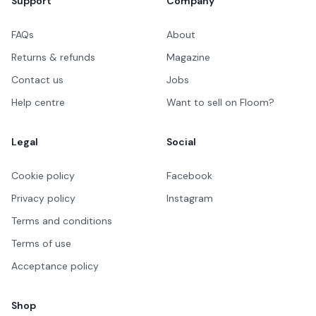
Support
Company
FAQs
About
Returns & refunds
Magazine
Contact us
Jobs
Help centre
Want to sell on Floom?
Legal
Social
Cookie policy
Facebook
Privacy policy
Instagram
Terms and conditions
Terms of use
Acceptance policy
Shop