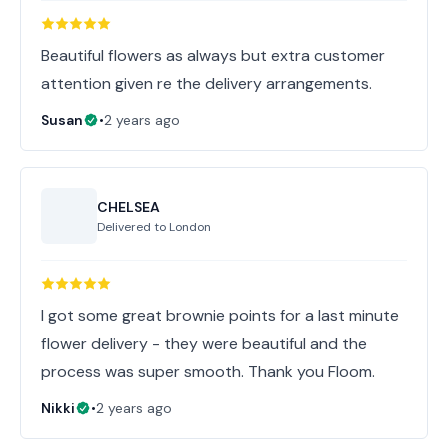
Beautiful flowers as always but extra customer
attention given re the delivery arrangements.
Susan
•
2 years ago
CHELSEA
Delivered to
London
I got some great brownie points for a last minute
flower delivery - they were beautiful and the
process was super smooth. Thank you Floom.
Nikki
•
2 years ago