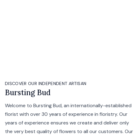
DISCOVER OUR INDEPENDENT ARTISAN
Bursting Bud
Welcome to Bursting Bud, an internationally-established
florist with over 30 years of experience in floristry. Our
years of experience ensures we create and deliver only
the very best quality of flowers to all our customers. Our