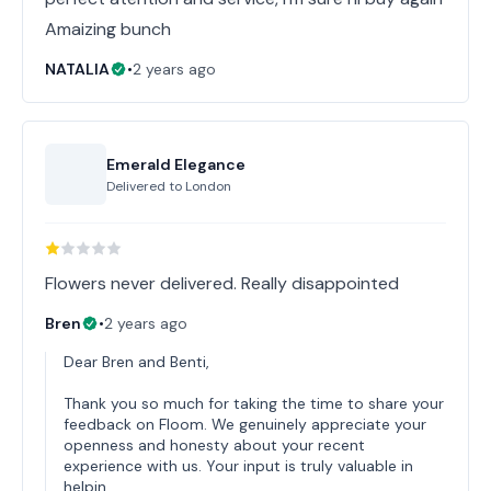
Amaizing bunch
NATALIA
•
2 years ago
Emerald Elegance
Delivered to
London
Flowers never delivered. Really disappointed
Bren
•
2 years ago
Dear Bren and Benti,
Thank you so much for taking the time to share your
feedback on Floom. We genuinely appreciate your
openness and honesty about your recent
experience with us. Your input is truly valuable in
helpin…