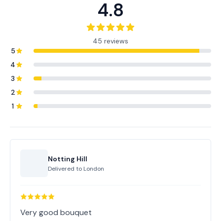
4.8
45 reviews
5
4
3
2
1
Notting Hill
Delivered to
London
Very good bouquet