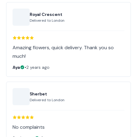
Royal Crescent
Delivered to
London
Amazing flowers, quick delivery. Thank you so
much!
Aya
•
2 years ago
Sherbet
Delivered to
London
No complaints