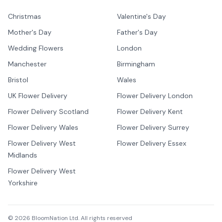
Christmas
Valentine's Day
Mother's Day
Father's Day
Wedding Flowers
London
Manchester
Birmingham
Bristol
Wales
UK Flower Delivery
Flower Delivery London
Flower Delivery Scotland
Flower Delivery Kent
Flower Delivery Wales
Flower Delivery Surrey
Flower Delivery West
Flower Delivery Essex
Midlands
Flower Delivery West
Yorkshire
©
2026
BloomNation Ltd. All rights reserved