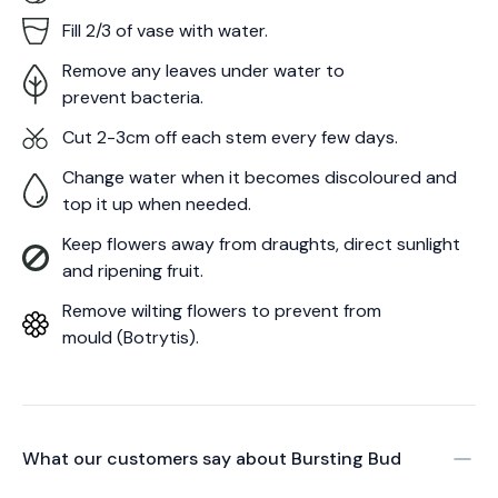
Fill 2/3 of vase with water.
Remove any leaves under water to
prevent bacteria.
Cut 2-3cm off each stem every few days.
Change water when it becomes discoloured and
top it up when needed.
Keep flowers away from draughts, direct sunlight
and ripening fruit.
Remove wilting flowers to prevent from
mould (Botrytis).
What our customers say about
Bursting Bud