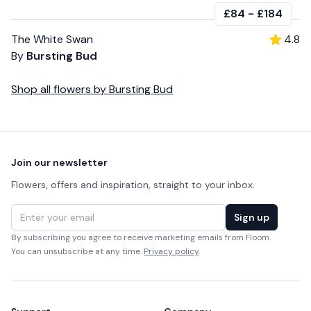
£84
-
£184
The White Swan
4.8
By
Bursting Bud
Shop all
flowers
by
Bursting Bud
Footer
Join our newsletter
Flowers, offers and inspiration, straight to your inbox.
Email address
Sign up
By subscribing you agree to receive marketing emails from Floom.
You can unsubscribe at any time.
Privacy policy
.