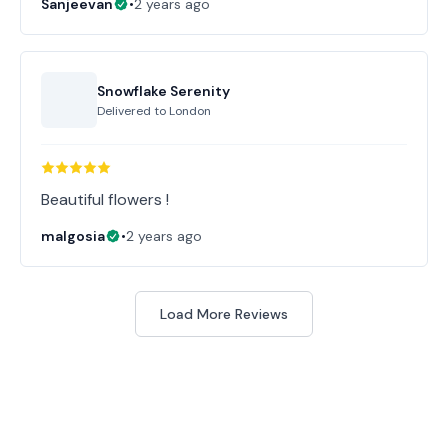
Sanjeevan
•
2 years ago
Snowflake Serenity
Delivered to
London
Beautiful flowers !
malgosia
•
2 years ago
Load More Reviews