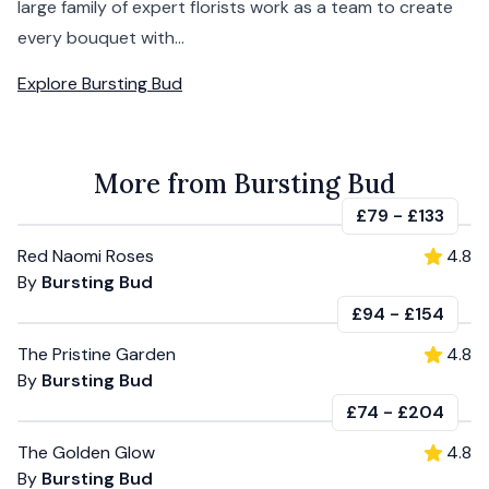
large family of expert florists work as a team to create
every bouquet with...
Explore
Bursting Bud
More from Bursting Bud
£79
-
£133
Red Naomi Roses
4.8
By
Bursting Bud
£94
-
£154
The Pristine Garden
4.8
By
Bursting Bud
£74
-
£204
The Golden Glow
4.8
By
Bursting Bud