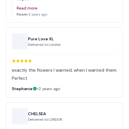
Read more
Floom
•
2 years ago
Pure Love XL
Delivered to
London
exactly the flowers I wanted, when I wanted them.
Perfect
Stephanie
•
2 years ago
CHELSEA
Delivered to
LONDON