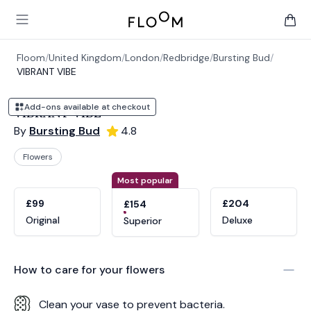
Floom
Open main menu
items 
Floom
/
United Kingdom
/
London
/
Redbridge
/
Bursting Bud
/
VIBRANT VIBE
Add-ons available at checkout
VIBRANT VIBE
By
Bursting Bud
4.8
Flowers
Product options
Choose a variant
Most popular
£99
£204
£154
Original
Deluxe
Superior
How to care for your
flowers
Clean your vase to prevent bacteria.