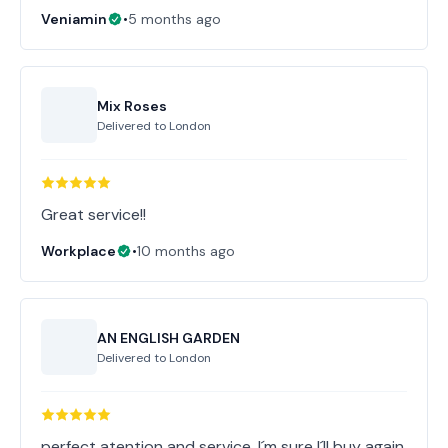
Veniamin
•
5 months ago
Mix Roses
Delivered to
London
Great service!!
Workplace
•
10 months ago
AN ENGLISH GARDEN
Delivered to
London
perfect atention and service, I´m sure I´ll buy again