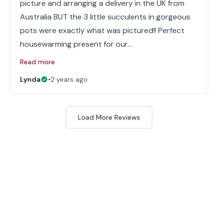
picture and arranging a delivery in the UK from
Australia BUT the 3 little succulents in gorgeous
pots were exactly what was pictured!! Perfect
housewarming present for our…
Read more
Lynda
•
2 years ago
Load More Reviews