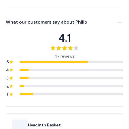
What our customers say about
Phillo
4.1
47 reviews
5
4
3
2
1
Hyacinth Basket