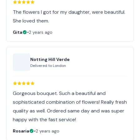
The flowers I got for my daughter, were beautiful.
She loved them.
Gita
•
2 years ago
Notting Hill Verde
Delivered to
London
Gorgeous bouquet. Such a beautiful and
sophisticated combination of flowers! Really fresh
quality as well. Ordered same day and was super
happy with the fast service!
Rosaria
•
2 years ago