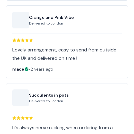
Orange and Pink Vibe
Delivered to
London
Lovely arrangement, easy to send from outside
the UK and delivered on time !
mace
•
2 years ago
Succulents in pots
Delivered to
London
It’s always nerve racking when ordering from a