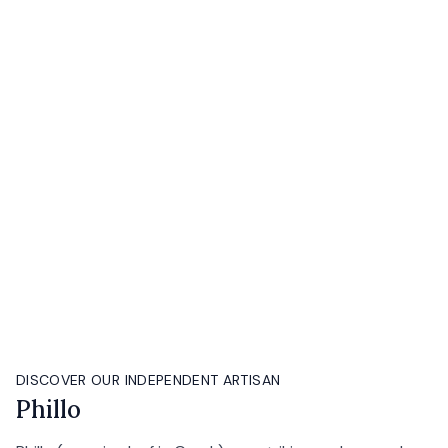
DISCOVER OUR INDEPENDENT ARTISAN
Phillo