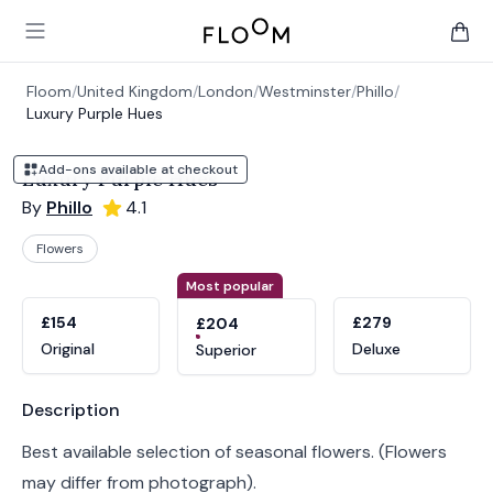
Floom
Open main menu
items 
Floom
/
United Kingdom
/
London
/
Westminster
/
Phillo
/
Luxury Purple Hues
Add-ons available at checkout
Luxury Purple Hues
By
Phillo
4.1
Flowers
Product options
Choose a variant
Most popular
£154
£279
£204
Original
Deluxe
Superior
Product information
Description
Best available selection of seasonal flowers. (Flowers
may differ from photograph).