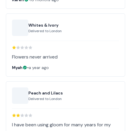
Whites & Ivory
Delivered to
London
Flowers never arrived
Myah
•
a year ago
Peach and Lilacs
Delivered to
London
I have been using gloom for many years for my