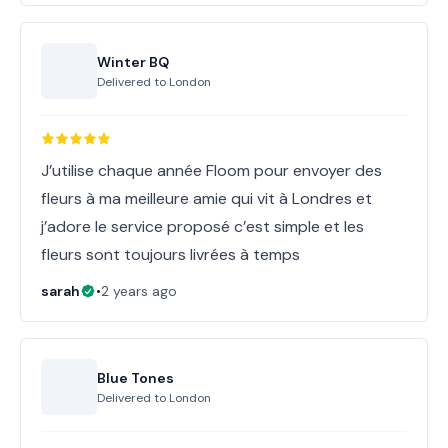
Winter BQ
Delivered to
London
J’utilise chaque année Floom pour envoyer des
fleurs à ma meilleure amie qui vit à Londres et
j’adore le service proposé c’est simple et les
fleurs sont toujours livrées à temps
sarah
•
2 years ago
Blue Tones
Delivered to
London