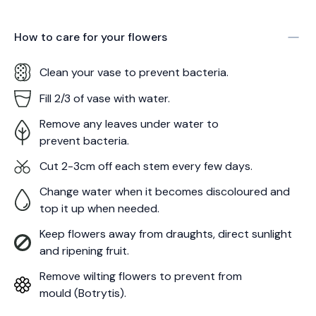
How to care for your
flowers
Clean your vase to prevent bacteria.
Fill 2/3 of vase with water.
Remove any leaves under water to
prevent bacteria.
Cut 2-3cm off each stem every few days.
Change water when it becomes discoloured and
top it up when needed.
Keep flowers away from draughts, direct sunlight
and ripening fruit.
Remove wilting flowers to prevent from
mould (Botrytis).