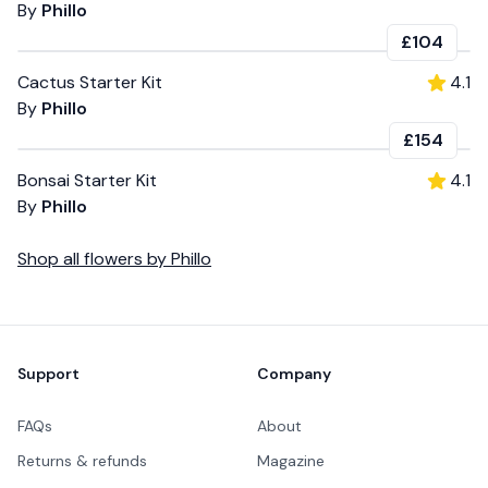
By
Phillo
£104
Cactus Starter Kit
4.1
By
Phillo
£154
Bonsai Starter Kit
4.1
By
Phillo
Shop all
flowers
by
Phillo
Footer
Support
Company
FAQs
About
Returns & refunds
Magazine