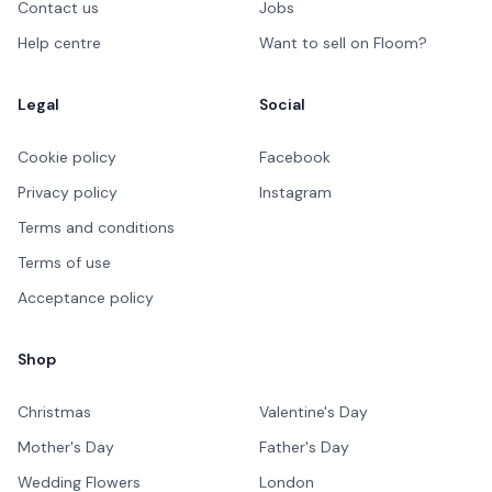
Contact us
Jobs
Help centre
Want to sell on Floom?
Legal
Social
Cookie policy
Facebook
Privacy policy
Instagram
Terms and conditions
Terms of use
Acceptance policy
Shop
Christmas
Valentine's Day
Mother's Day
Father's Day
Wedding Flowers
London