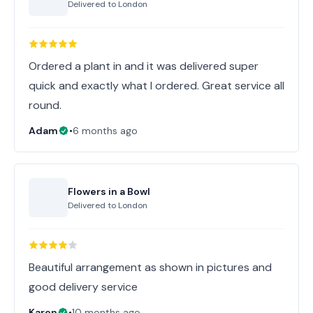
Delivered to
London
Ordered a plant in and it was delivered super
quick and exactly what I ordered. Great service all
round.
Adam
•
6 months ago
Flowers in a Bowl
Delivered to
London
Beautiful arrangement as shown in pictures and
good delivery service
Karen
•
10 months ago