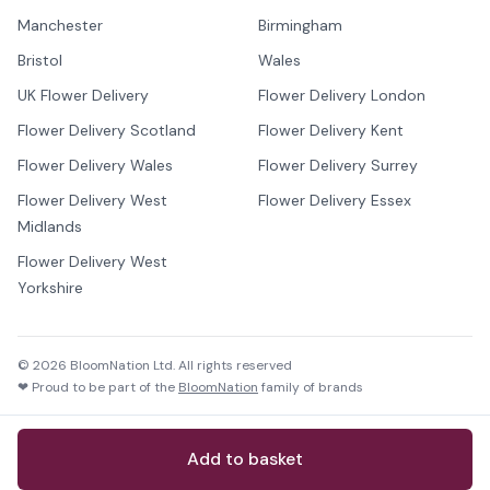
Manchester
Birmingham
Bristol
Wales
UK Flower Delivery
Flower Delivery London
Flower Delivery Scotland
Flower Delivery Kent
Flower Delivery Wales
Flower Delivery Surrey
Flower Delivery West
Flower Delivery Essex
Midlands
Flower Delivery West
Yorkshire
©
2026
BloomNation Ltd. All rights reserved
❤ Proud to be part of the
BloomNation
family of brands
Add to basket