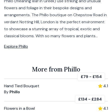
Phillo (meaning leaf in Greek) use striking and unusual
flowers and foliage in their bespoke designs and
arrangements. The Phillo boutique on Chepstow Road in
verdant Notting Hill, London is the perfect environment
to showcase a stunning array of tropical, exotic and
classical blooms. With so many flowers and plants...
Explore
Phillo
More from Phillo
£79
-
£154
Hand Tied Bouquet
4.1
By
Phillo
£134
-
£284
Flowers in a Bowl
4.1