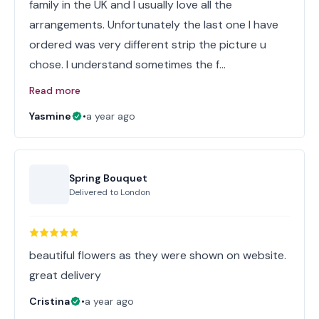
family in the UK and I usually love all the
arrangements. Unfortunately the last one I have
ordered was very different strip the picture u
chose. I understand sometimes the f…
Read more
Yasmine
•
a year ago
Spring Bouquet
Delivered to
London
beautiful flowers as they were shown on website.
great delivery
Cristina
•
a year ago