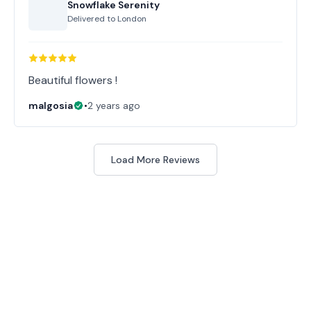
Snowflake Serenity
Delivered to
London
Beautiful flowers !
malgosia
•
2 years ago
Load More Reviews