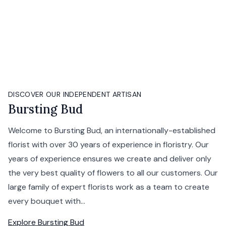
DISCOVER OUR INDEPENDENT ARTISAN
Bursting Bud
Welcome to Bursting Bud, an internationally-established
florist with over 30 years of experience in floristry. Our
years of experience ensures we create and deliver only
the very best quality of flowers to all our customers. Our
large family of expert florists work as a team to create
every bouquet with...
Explore
Bursting Bud