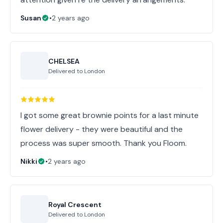
Susan
•
2 years ago
CHELSEA
Delivered to
London
I got some great brownie points for a last minute
flower delivery - they were beautiful and the
process was super smooth. Thank you Floom.
Nikki
•
2 years ago
Royal Crescent
Delivered to
London