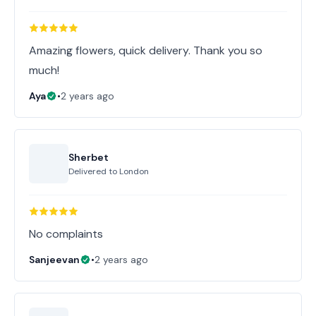
Amazing flowers, quick delivery. Thank you so
much!
Aya
•
2 years ago
Sherbet
Delivered to
London
No complaints
Sanjeevan
•
2 years ago