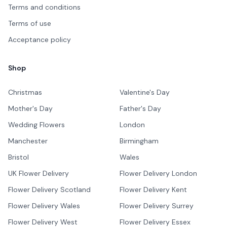
Terms and conditions
Terms of use
Acceptance policy
Shop
Christmas
Valentine's Day
Mother's Day
Father's Day
Wedding Flowers
London
Manchester
Birmingham
Bristol
Wales
UK Flower Delivery
Flower Delivery London
Flower Delivery Scotland
Flower Delivery Kent
Flower Delivery Wales
Flower Delivery Surrey
Flower Delivery West
Flower Delivery Essex