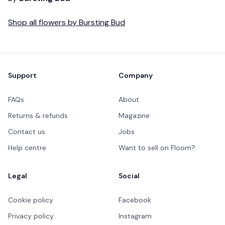
Shop all
flowers
by
Bursting Bud
Footer
Support
Company
FAQs
About
Returns & refunds
Magazine
Contact us
Jobs
Help centre
Want to sell on Floom?
Legal
Social
Cookie policy
Facebook
Privacy policy
Instagram