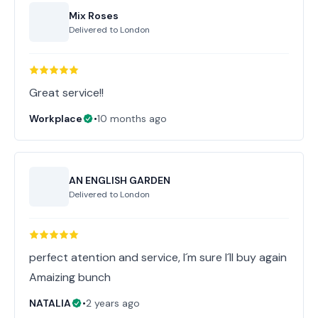
Mix Roses
Delivered to
London
Great service!!
Workplace
•
10 months ago
AN ENGLISH GARDEN
Delivered to
London
perfect atention and service, I´m sure I´ll buy again
Amaizing bunch
NATALIA
•
2 years ago