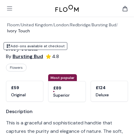
Floom
Open main menu
items 
Floom
/
United Kingdom
/
London
/
Redbridge
/
Bursting Bud
/
Ivory Touch
Add-ons available at checkout
Ivory Touch
By
Bursting Bud
4.8
Flowers
Product options
Choose a variant
Most popular
£59
£124
£89
Original
Deluxe
Superior
Product information
Description
This is a graceful and sophisticated handtie that
captures the purity and elegance of nature. The soft,