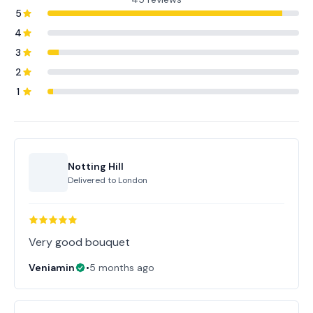
5
4
3
2
1
Notting Hill
Delivered to
London
Very good bouquet
Veniamin
•
5 months ago