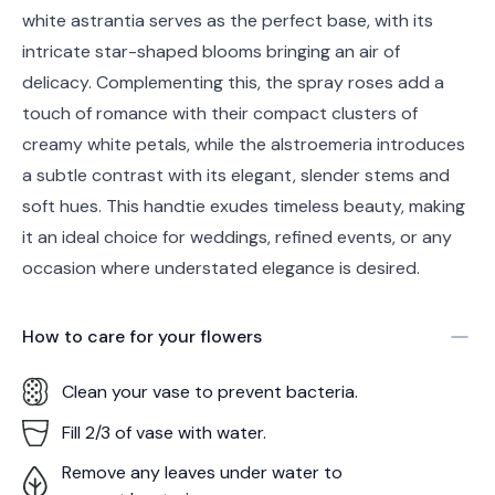
white astrantia serves as the perfect base, with its
intricate star-shaped blooms bringing an air of
delicacy. Complementing this, the spray roses add a
touch of romance with their compact clusters of
creamy white petals, while the alstroemeria introduces
a subtle contrast with its elegant, slender stems and
soft hues. This handtie exudes timeless beauty, making
it an ideal choice for weddings, refined events, or any
occasion where understated elegance is desired.
How to care for your
flowers
Clean your vase to prevent bacteria.
Fill 2/3 of vase with water.
Remove any leaves under water to