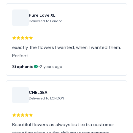
Pure Love XL
Delivered to
London
exactly the flowers I wanted, when I wanted them.
Perfect
Stephanie
•
2 years ago
CHELSEA
Delivered to
LONDON
Beautiful flowers as always but extra customer
attention given re the delivery arrangements.