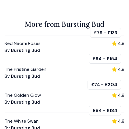
More from Bursting Bud
£79
-
£133
Red Naomi Roses
4.8
By
Bursting Bud
£94
-
£154
The Pristine Garden
4.8
By
Bursting Bud
£74
-
£204
The Golden Glow
4.8
By
Bursting Bud
£84
-
£184
The White Swan
4.8
By
Bursting Bud