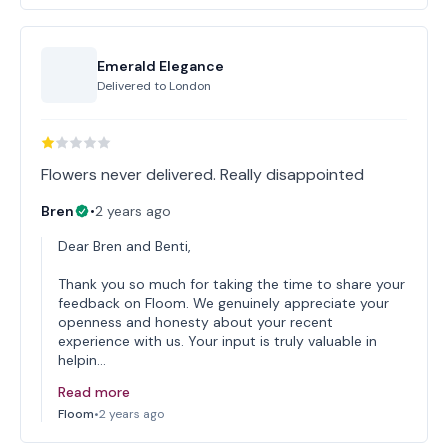
Emerald Elegance
Delivered to
London
Flowers never delivered. Really disappointed
Bren
•
2 years ago
Dear Bren and Benti,
Thank you so much for taking the time to share your
feedback on Floom. We genuinely appreciate your
openness and honesty about your recent
experience with us. Your input is truly valuable in
helpin…
Read more
Floom
•
2 years ago