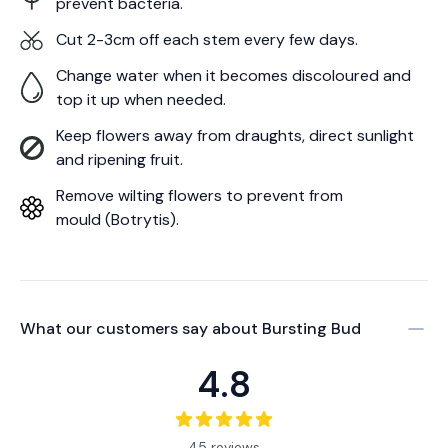
prevent bacteria.
Cut 2-3cm off each stem every few days.
Change water when it becomes discoloured and
top it up when needed.
Keep flowers away from draughts, direct sunlight
and ripening fruit.
Remove wilting flowers to prevent from
mould (Botrytis).
What our customers say about
Bursting Bud
4.8
45 reviews