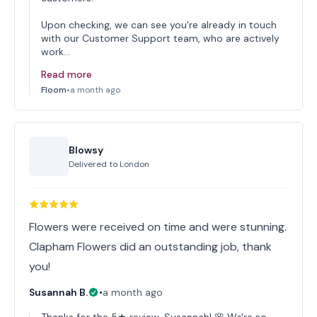
Upon checking, we can see you're already in touch
with our Customer Support team, who are actively
work…
Read more
Floom
•
a month ago
Blowsy
Delivered to
London
Flowers were received on time and were stunning.
Clapham Flowers did an outstanding job, thank
you!
Susannah B.
•
a month ago