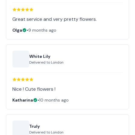
Great service and very pretty flowers.
Olga
•
9 months ago
White Lily
Delivered to
London
Nice ! Cute flowers !
Katharina
•
10 months ago
Truly
Delivered to
London