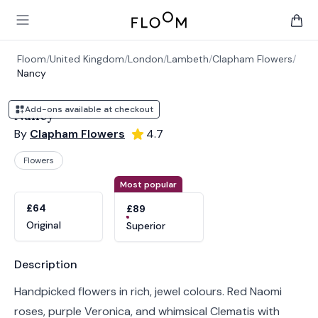
Floom
Open main menu
items 
Floom
/
United Kingdom
/
London
/
Lambeth
/
Clapham Flowers
/
Nancy
Add-ons available at checkout
Nancy
By
Clapham Flowers
4.7
Flowers
Product options
Choose a variant
Most popular
£64
£89
Original
Superior
Product information
Description
Handpicked flowers in rich, jewel colours. Red Naomi
roses, purple Veronica, and whimsical Clematis with