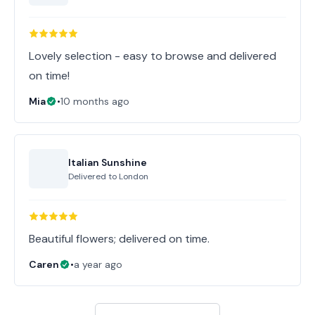
Lovely selection - easy to browse and delivered
on time!
Mia
•
10 months ago
Italian Sunshine
Delivered to
London
Beautiful flowers; delivered on time.
Caren
•
a year ago