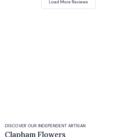
Load More Reviews
DISCOVER OUR INDEPENDENT ARTISAN
Clapham Flowers