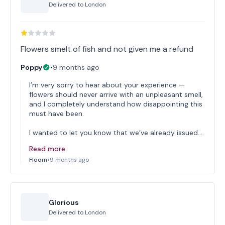
Delivered to
London
Flowers smelt of fish and not given me a refund
Poppy
•
9 months ago
I’m very sorry to hear about your experience —
flowers should never arrive with an unpleasant smell,
and I completely understand how disappointing this
must have been.
I wanted to let you know that we’ve already issued…
Read more
Floom
•
9 months ago
Glorious
Delivered to
London