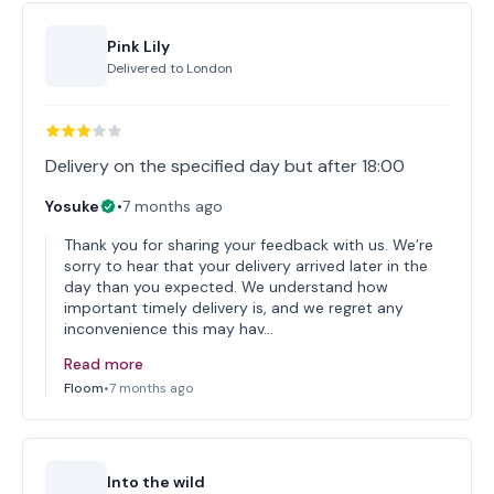
Pink Lily
Delivered to
London
Delivery on the specified day but after 18:00
Yosuke
•
7 months ago
Thank you for sharing your feedback with us. We’re
sorry to hear that your delivery arrived later in the
day than you expected. We understand how
important timely delivery is, and we regret any
inconvenience this may hav…
Read more
Floom
•
7 months ago
Into the wild