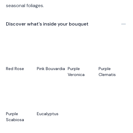
seasonal foliages.
Discover what's inside your bouquet
Red Rose
Pink Bouvardia
Purple
Purple
Veronica
Clematis
Purple
Eucalyptus
Scabiosa