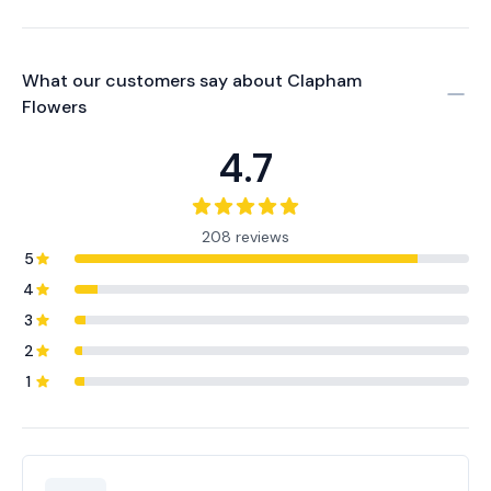
What our customers say about
Clapham
Flowers
4.7
208 reviews
5
4
3
2
1