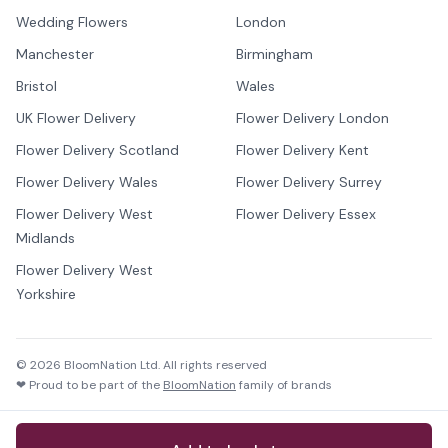
Wedding Flowers
London
Manchester
Birmingham
Bristol
Wales
UK Flower Delivery
Flower Delivery London
Flower Delivery Scotland
Flower Delivery Kent
Flower Delivery Wales
Flower Delivery Surrey
Flower Delivery West
Flower Delivery Essex
Midlands
Flower Delivery West
Yorkshire
©
2026
BloomNation Ltd. All rights reserved
❤ Proud to be part of the
BloomNation
family of brands