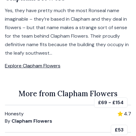
Yes, they have pretty much the most Ronseal name
imaginable – they’re based in Clapham and they deal in
flowers – but that name makes a strange sort of sense
for the team behind Clapham Flowers. Their proudly
definitive name fits because the building they occupy in
the leafy southwest...
Explore
Clapham Flowers
More from Clapham Flowers
£69
-
£154
Honesty
4.7
By
Clapham Flowers
£53