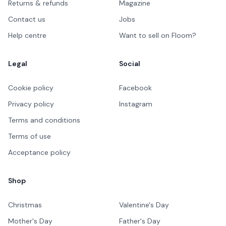
Returns & refunds
Magazine
Contact us
Jobs
Help centre
Want to sell on Floom?
Legal
Social
Cookie policy
Facebook
Privacy policy
Instagram
Terms and conditions
Terms of use
Acceptance policy
Shop
Christmas
Valentine's Day
Mother's Day
Father's Day