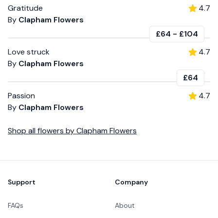
Gratitude
4.7
By
Clapham Flowers
£64
-
£104
Love struck
4.7
By
Clapham Flowers
£64
Passion
4.7
By
Clapham Flowers
Shop all
flowers
by
Clapham Flowers
Footer
Support
Company
FAQs
About