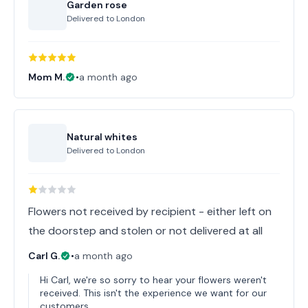
Garden rose
Delivered to
London
Mom M.
•
a month ago
Natural whites
Delivered to
London
Flowers not received by recipient - either left on
the doorstep and stolen or not delivered at all
Carl G.
•
a month ago
Hi Carl, we're so sorry to hear your flowers weren't
received. This isn't the experience we want for our
customers.