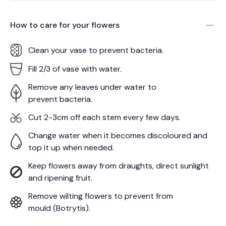
How to care for your
flowers
Clean your vase to prevent bacteria.
Fill 2/3 of vase with water.
Remove any leaves under water to
prevent bacteria.
Cut 2-3cm off each stem every few days.
Change water when it becomes discoloured and
top it up when needed.
Keep flowers away from draughts, direct sunlight
and ripening fruit.
Remove wilting flowers to prevent from
mould (Botrytis).