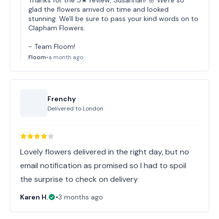
Thanks for the 5★ review, Susannah! 🌸 We're so
glad the flowers arrived on time and looked
stunning. We'll be sure to pass your kind words on to
Clapham Flowers.
- Team Floom!
Floom
•
a month ago
Frenchy
Delivered to
London
Lovely flowers delivered in the right day, but no
email notification as promised so I had to spoil
the surprise to check on delivery
Karen H.
•
3 months ago