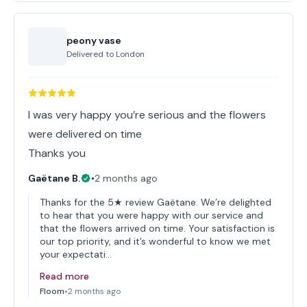
peony vase
Delivered to
London
I was very happy you’re serious and the flowers
were delivered on time
Thanks you
Gaëtane B.
•
2 months ago
Thanks for the 5★ review Gaëtane. We’re delighted
to hear that you were happy with our service and
that the flowers arrived on time. Your satisfaction is
our top priority, and it’s wonderful to know we met
your expectati…
Read more
Floom
•
2 months ago