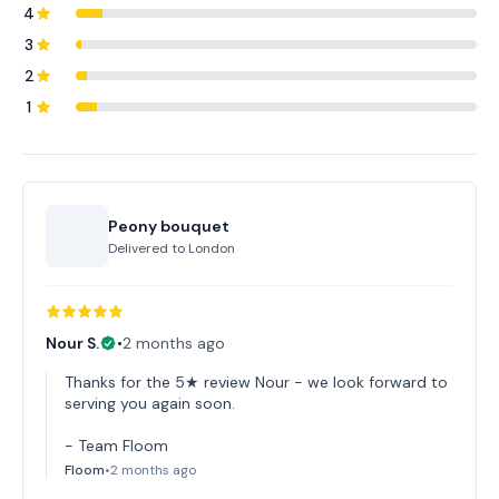
4
3
2
1
Peony bouquet
Delivered to
London
Nour S.
•
2 months ago
Thanks for the 5★ review Nour - we look forward to
serving you again soon.
- Team Floom
Floom
•
2 months ago