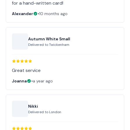
for a hand-written card!
Alexander
•
10 months ago
Autumn White Small
Delivered to
Twickenham
Great service
Joanna
•
a year ago
Nikki
Delivered to
London