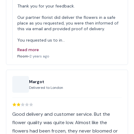
Thank you for your feedback.
Our partner florist did deliver the flowers in a safe
place as you requested, you were then informed of
this via email and provided proof of delivery.
You requested us to in…
Read more
Floom
•
2 years ago
Margot
Delivered to
London
Good delivery and customer service. But the
flower quality was quite low. Almost like the
flowers had been frozen, they never bloomed or