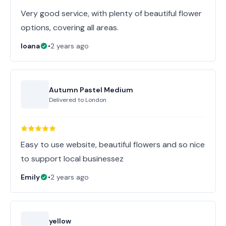
Very good service, with plenty of beautiful flower
options, covering all areas.
Ioana
•
2 years ago
Autumn Pastel Medium
Delivered to
London
Easy to use website, beautiful flowers and so nice
to support local businessez
Emily
•
2 years ago
yellow