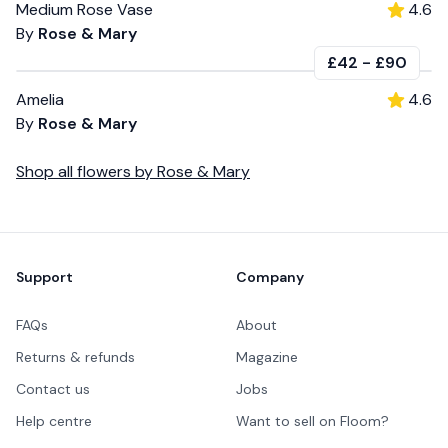
Medium Rose Vase
4.6
By
Rose & Mary
£42
-
£90
Amelia
4.6
By
Rose & Mary
Shop all
flowers
by
Rose & Mary
Footer
Support
Company
FAQs
About
Returns & refunds
Magazine
Contact us
Jobs
Help centre
Want to sell on Floom?