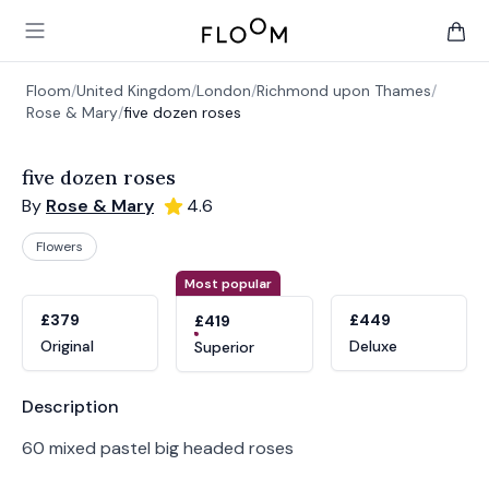
Floom
Open main menu
items 
Floom
/
United Kingdom
/
London
/
Richmond upon Thames
/
Rose & Mary
/
five dozen roses
five dozen roses
By
Rose & Mary
4.6
Flowers
Product options
Choose a variant
Most popular
£379
£449
£419
Original
Deluxe
Superior
Product information
Description
60 mixed pastel big headed roses