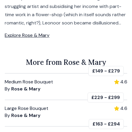
struggling artist and subsidising her income with part-
time work in a flower-shop (which in itself sounds rather
romantic, right?), Leonoor soon became disillusioned...
Explore
Rose & Mary
More from Rose & Mary
£149
-
£279
Medium Rose Bouquet
4.6
By
Rose & Mary
£229
-
£299
Large Rose Bouquet
4.6
By
Rose & Mary
£163
-
£294