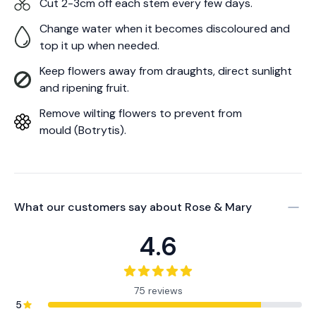
Cut 2-3cm off each stem every few days.
Change water when it becomes discoloured and
top it up when needed.
Keep flowers away from draughts, direct sunlight
and ripening fruit.
Remove wilting flowers to prevent from
mould (Botrytis).
What our customers say about
Rose & Mary
4.6
75 reviews
5