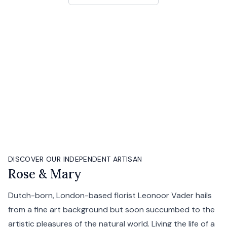
DISCOVER OUR INDEPENDENT ARTISAN
Rose & Mary
Dutch-born, London-based florist Leonoor Vader hails
from a fine art background but soon succumbed to the
artistic pleasures of the natural world. Living the life of a