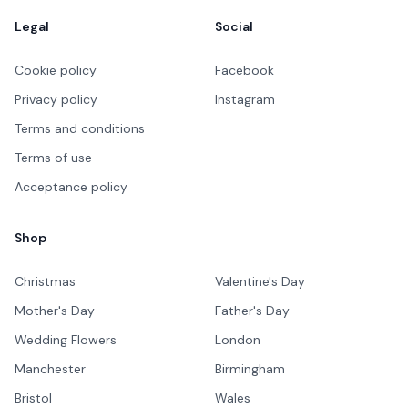
Legal
Social
Cookie policy
Facebook
Privacy policy
Instagram
Terms and conditions
Terms of use
Acceptance policy
Shop
Christmas
Valentine's Day
Mother's Day
Father's Day
Wedding Flowers
London
Manchester
Birmingham
Bristol
Wales