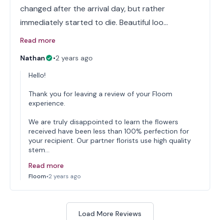
changed after the arrival day, but rather
immediately started to die. Beautiful loo…
Read more
Nathan
•
2 years ago
Hello!
Thank you for leaving a review of your Floom
experience.
We are truly disappointed to learn the flowers
received have been less than 100% perfection for
your recipient. Our partner florists use high quality
stem…
Read more
Floom
•
2 years ago
Load More Reviews