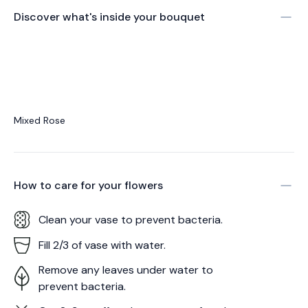
Discover what's inside your bouquet
Mixed Rose
How to care for your
flowers
Clean your vase to prevent bacteria.
Fill 2/3 of vase with water.
Remove any leaves under water to
prevent bacteria.