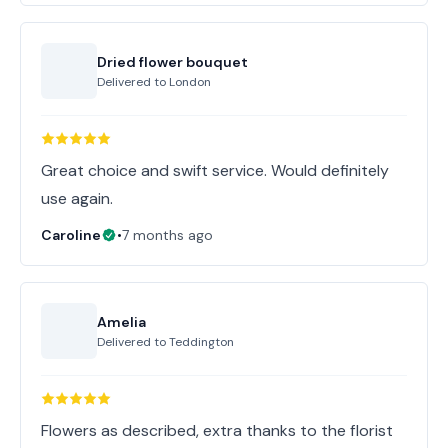
Dried flower bouquet
Delivered to
London
Great choice and swift service. Would definitely
use again.
Caroline
•
7 months ago
Amelia
Delivered to
Teddington
Flowers as described, extra thanks to the florist