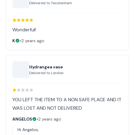
Delivered to
Twickenham
Wonderful!
K
•
2 years ago
Hydrangea vase
Delivered to
London
YOU LEFT THE ITEM TO A NON SAFE PLACE AND IT
WAS LOST AND NOT DELIVERED
ANGELOS
•
2 years ago
Hi Angelos,