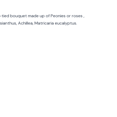
rmation
d-tied bouquet made up of Peonies or roses ,
isianthus, Achillea, Matricaria eucalyptus.