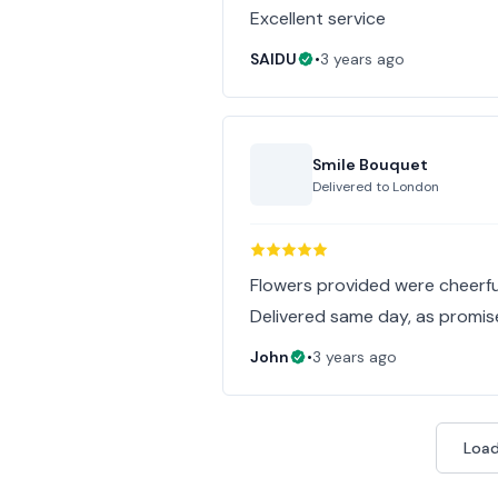
Excellent service
SAIDU
•
3 years ago
Smile Bouquet
Delivered to
London
Flowers provided were cheerful
Delivered same day, as promis
John
•
3 years ago
Load