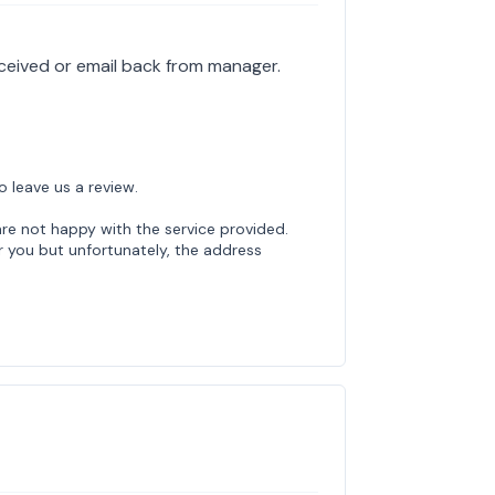
eceived or email back from manager.
o leave us a review.
are not happy with the service provided.
 you but unfortunately, the address