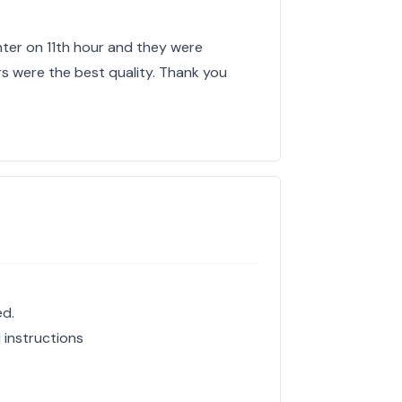
hter on 11th hour and they were
rs were the best quality. Thank you
ed.
 instructions