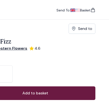
Send To:
Basket
items in cart, vie
UK
, change currency
USA
, change currency
Send to
 Fizz
stern Flowers
4.6
ons
ant
Add to basket