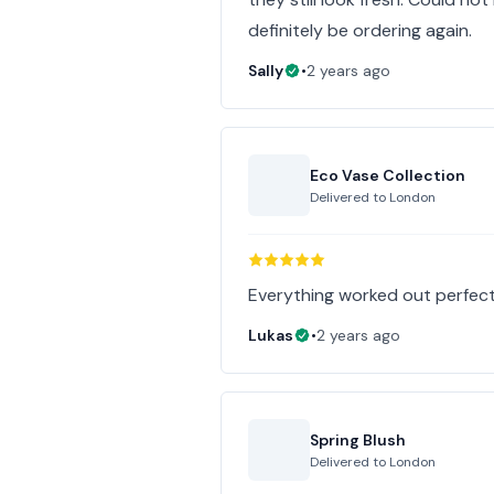
definitely be ordering again.
Sally
•
2 years ago
Eco Vase Collection
Delivered to
London
Everything worked out perfec
Lukas
•
2 years ago
Spring Blush
Delivered to
London