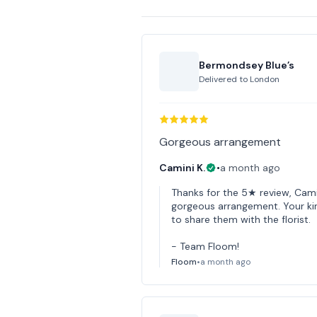
Bermondsey Blue’s
Delivered to
London
Gorgeous arrangement
Camini K.
•
a month ago
Thanks for the 5★ review, Cami
gorgeous arrangement. Your kin
to share them with the florist.
- Team Floom!
Floom
•
a month ago