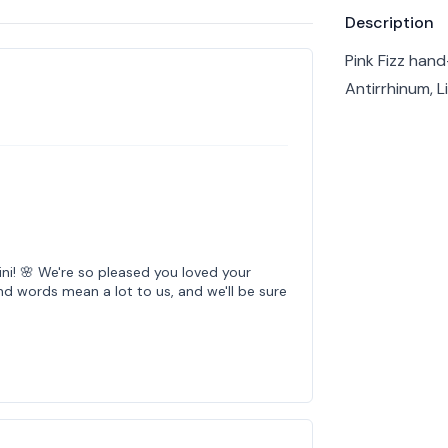
Product info
Description
Pink Fizz han
Antirrhinum, L
ni! 🌸 We're so pleased you loved your
d words mean a lot to us, and we'll be sure