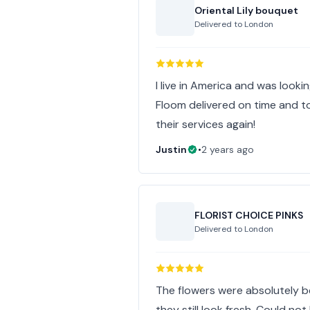
Oriental Lily bouquet
Delivered to
London
I live in America and was lookin
Floom delivered on time and to
their services again!
Justin
•
2 years ago
FLORIST CHOICE PINKS
Delivered to
London
The flowers were absolutely b
they still look fresh. Could not 