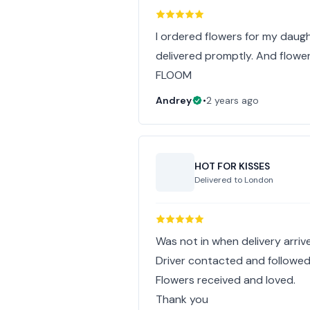
I ordered flowers for my daug
delivered promptly. And flowe
FLOOM
Andrey
•
2 years ago
HOT FOR KISSES
Delivered to
London
Was not in when delivery arriv
Driver contacted and followed
Flowers received and loved.
Thank you