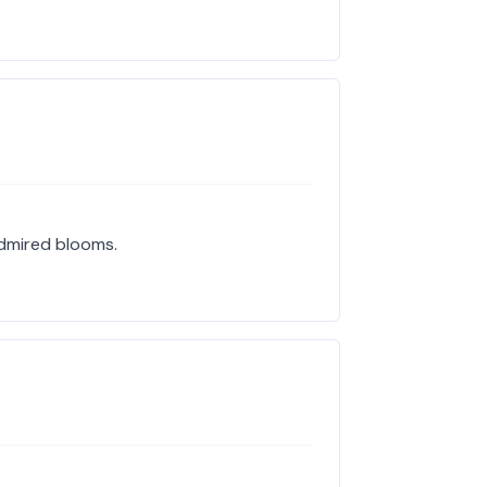
admired blooms.