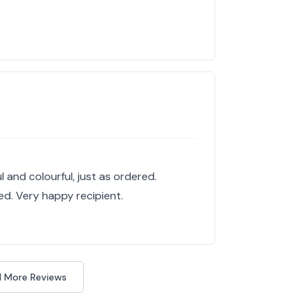
 and colourful, just as ordered.
ed. Very happy recipient.
 More Reviews