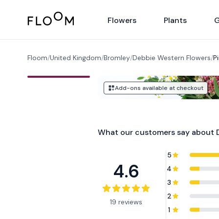
Floom
Flowers
Plants
G
Floom
/
United Kingdom
/
Bromley
/
Debbie Western Flowers
/
P
Add-ons available at checkout
What our customers say about
5
4.6
4
3
2
19 reviews
1