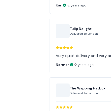
Karl
•
2 years ago
Tulip Delight
Delivered to
London
Very quick delivery and very 
Norman
•
2 years ago
The Wapping Hatbox
Delivered to
London