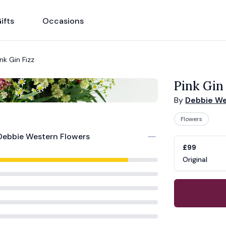
ifts
Occasions
ink Gin Fizz
Pink Gin
By
Debbie We
Flowers
Debbie Western Flowers
Product opti
Choose a vari
£99
Original