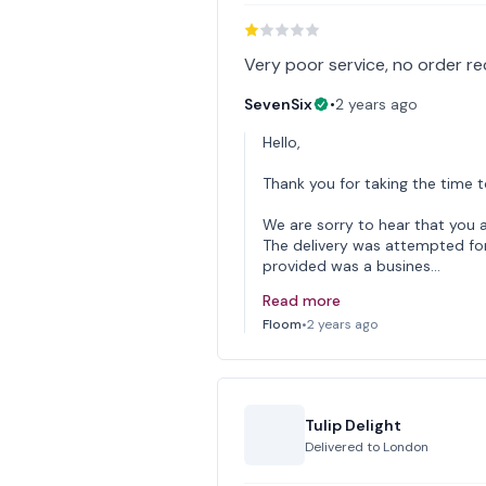
Very poor service, no order r
SevenSix
•
2 years ago
Hello,
Thank you for taking the time t
We are sorry to hear that you 
The delivery was attempted for
provided was a busines…
Read more
Floom
•
2 years ago
Tulip Delight
Delivered to
London