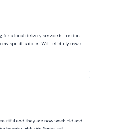
g for a local delivery service in London.
 my specifications. Will definitely uswe
eautiful and they are now week old and
be happier with this florist, will