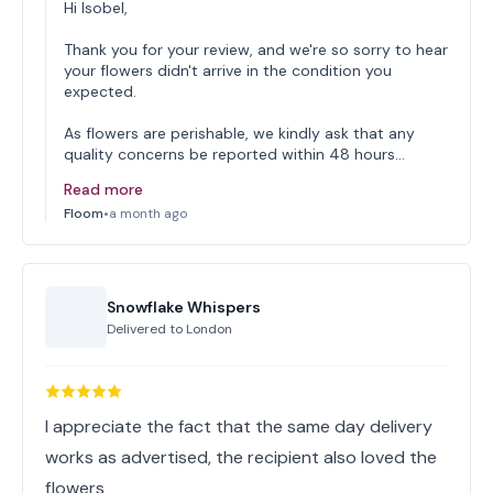
Hi Isobel,
Thank you for your review, and we're so sorry to hear
your flowers didn't arrive in the condition you
expected.
As flowers are perishable, we kindly ask that any
quality concerns be reported within 48 hours…
Read more
Floom
•
a month ago
Snowflake Whispers
Delivered to
London
I appreciate the fact that the same day delivery
works as advertised, the recipient also loved the
flowers