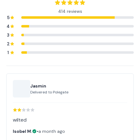
414 reviews
5
4
3
2
1
Jasmin
Delivered to
Polegate
wilted
Isobel M.
•
a month ago