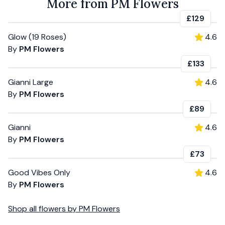
More from PM Flowers
£129
Glow (19 Roses)
4.6
By
PM Flowers
£133
Gianni Large
4.6
By
PM Flowers
£89
Gianni
4.6
By
PM Flowers
£73
Good Vibes Only
4.6
By
PM Flowers
Shop all
flowers
by
PM Flowers