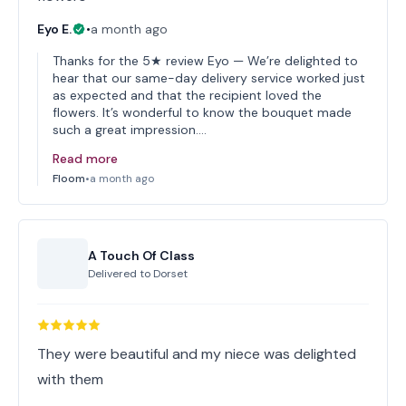
Eyo E.
•
a month ago
Thanks for the 5★ review Eyo — We’re delighted to
hear that our same-day delivery service worked just
as expected and that the recipient loved the
flowers. It’s wonderful to know the bouquet made
such a great impression.…
Read more
Floom
•
a month ago
A Touch Of Class
Delivered to
Dorset
They were beautiful and my niece was delighted
with them