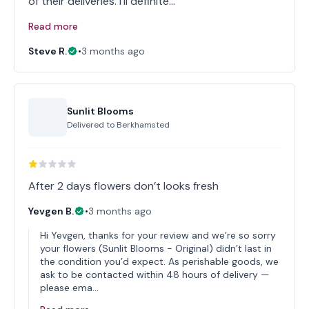
of their deliveries. I'll definite…
Read more
Steve R.
•
3 months ago
Sunlit Blooms
Delivered to
Berkhamsted
After 2 days flowers don’t looks fresh
Yevgen B.
•
3 months ago
Hi Yevgen, thanks for your review and we’re so sorry
your flowers (Sunlit Blooms - Original) didn’t last in
the condition you’d expect. As perishable goods, we
ask to be contacted within 48 hours of delivery —
please ema…