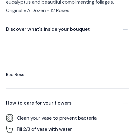
eucalyptus and beautiful complimenting foliage's.
Original = A Dozen - 12 Roses
Discover what's inside your bouquet
Red Rose
How to care for your
flowers
Clean your vase to prevent bacteria.
Fill 2/3 of vase with water.