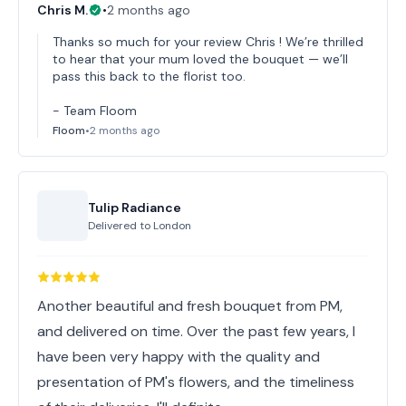
Chris M.
•
2 months ago
Thanks so much for your review Chris ! We’re thrilled
to hear that your mum loved the bouquet — we’ll
pass this back to the florist too.
- Team Floom
Floom
•
2 months ago
Tulip Radiance
Delivered to
London
Another beautiful and fresh bouquet from PM,
and delivered on time. Over the past few years, I
have been very happy with the quality and
presentation of PM's flowers, and the timeliness