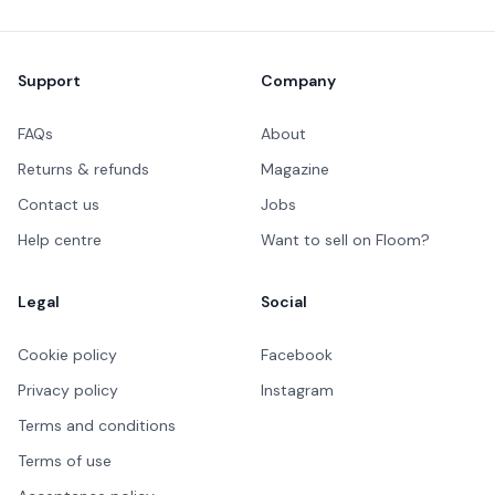
Footer
Support
Company
FAQs
About
Returns & refunds
Magazine
Contact us
Jobs
Help centre
Want to sell on Floom?
Legal
Social
Cookie policy
Facebook
Privacy policy
Instagram
Terms and conditions
Terms of use