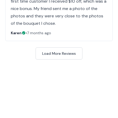
first time customer I received $10 off, which was a
nice bonus. My friend sent me a photo of the
photos and they were very close to the photos
of the bouquet I chose.
Karen
•
7 months ago
Load More Reviews