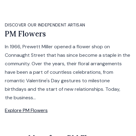
DISCOVER OUR INDEPENDENT ARTISAN
PM Flowers
In 1966, Prewett Miller opened a flower shop on
Connaught Street that has since become a staple in the
community. Over the years, their floral arrangements
have been a part of countless celebrations, from
romantic Valentine's Day gestures to milestone
birthdays and the start of new relationships. Today,
the business...
Explore
PM Flowers