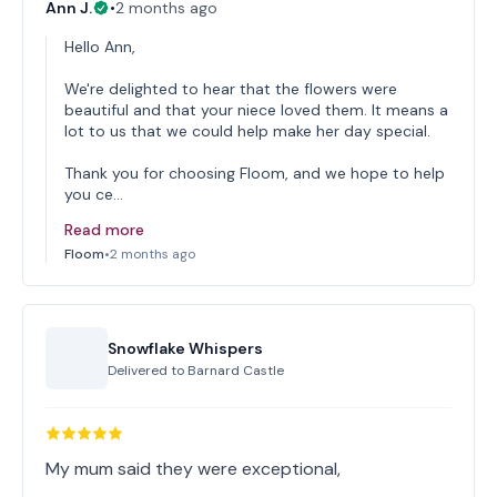
Ann J.
•
2 months ago
Hello Ann,
We're delighted to hear that the flowers were
beautiful and that your niece loved them. It means a
lot to us that we could help make her day special.
Thank you for choosing Floom, and we hope to help
you ce…
Read more
Floom
•
2 months ago
Snowflake Whispers
Delivered to
Barnard Castle
My mum said they were exceptional,