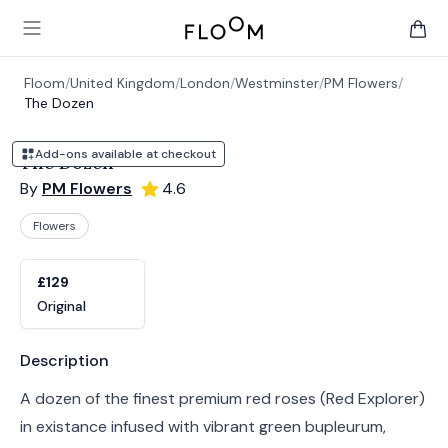
Floom
Open main menu
items 
Floom
/
United Kingdom
/
London
/
Westminster
/
PM Flowers
/
The Dozen
Add-ons available at checkout
The Dozen
By
PM Flowers
4.6
Flowers
Product options
Choose a variant
£129
Original
Product information
Description
A dozen of the finest premium red roses (Red Explorer)
in existance infused with vibrant green bupleurum,