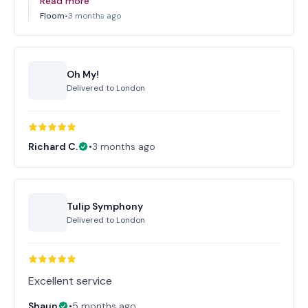
Read more
Floom
•
3 months ago
Oh My!
Delivered to
London
Richard C.
•
3 months ago
Tulip Symphony
Delivered to
London
Excellent service
Shaun
•
5 months ago