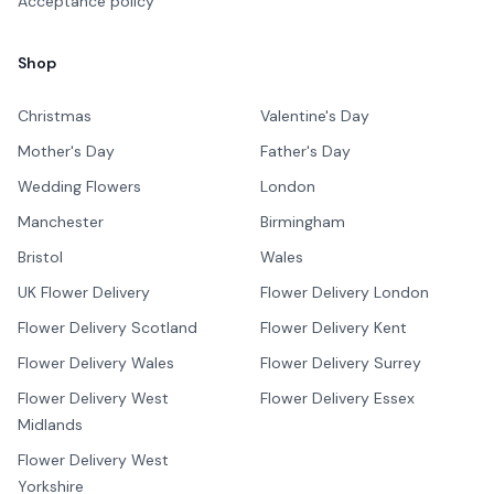
Acceptance policy
Shop
Christmas
Valentine's Day
Mother's Day
Father's Day
Wedding Flowers
London
Manchester
Birmingham
Bristol
Wales
UK Flower Delivery
Flower Delivery London
Flower Delivery Scotland
Flower Delivery Kent
Flower Delivery Wales
Flower Delivery Surrey
Flower Delivery West
Flower Delivery Essex
Midlands
Flower Delivery West
Yorkshire