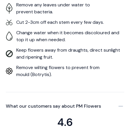
Remove any leaves under water to
prevent bacteria.
Cut 2-3cm off each stem every few days.
Change water when it becomes discoloured and
top it up when needed.
Keep flowers away from draughts, direct sunlight
and ripening fruit.
Remove wilting flowers to prevent from
mould (Botrytis).
What our customers say about
PM Flowers
4.6