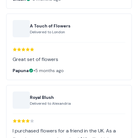
A Touch of Flowers
Delivered to
London
Great set of flowers
Papuna
•
5 months ago
Royal Blush
Delivered to
Alexandria
I purchased flowers for a friend in the UK. As a