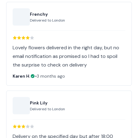
Frenchy
Delivered to
London
Lovely flowers delivered in the right day, but no
email notification as promised so I had to spoil
the surprise to check on delivery
Karen H.
•
3 months ago
Pink Lily
Delivered to
London
Delivery on the specified day but after 18:00