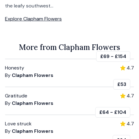
the leafy southwest...
Explore
Clapham Flowers
More from Clapham Flowers
£69
-
£154
Honesty
4.7
By
Clapham Flowers
£53
Gratitude
4.7
By
Clapham Flowers
£64
-
£104
Love struck
4.7
By
Clapham Flowers