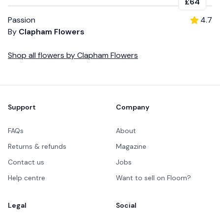
£64
Passion
4.7
By
Clapham Flowers
Shop all
flowers
by
Clapham Flowers
Footer
Support
Company
FAQs
About
Returns & refunds
Magazine
Contact us
Jobs
Help centre
Want to sell on Floom?
Legal
Social