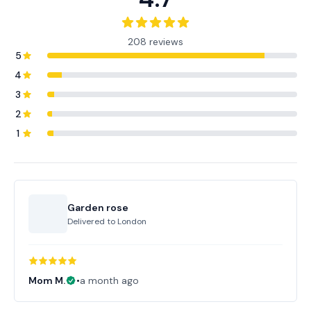
208 reviews
5
4
3
2
1
Garden rose
Delivered to
London
Mom M.
•
a month ago