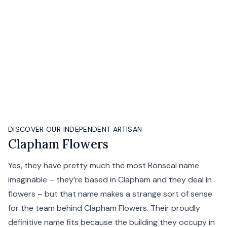
DISCOVER OUR INDEPENDENT ARTISAN
Clapham Flowers
Yes, they have pretty much the most Ronseal name
imaginable – they’re based in Clapham and they deal in
flowers – but that name makes a strange sort of sense
for the team behind Clapham Flowers. Their proudly
definitive name fits because the building they occupy in