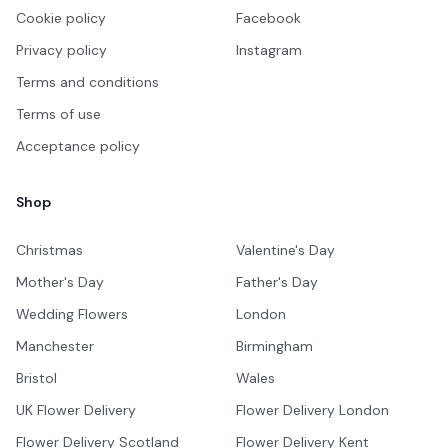
Cookie policy
Facebook
Privacy policy
Instagram
Terms and conditions
Terms of use
Acceptance policy
Shop
Christmas
Valentine's Day
Mother's Day
Father's Day
Wedding Flowers
London
Manchester
Birmingham
Bristol
Wales
UK Flower Delivery
Flower Delivery London
Flower Delivery Scotland
Flower Delivery Kent