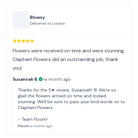
Blowsy
Delivered to
London
Flowers were received on time and were stunning.
Clapham Flowers did an outstanding job, thank
you!
Susannah B.
•
a month ago
Thanks for the 5★ review, Susannah! 🌸 We're so
glad the flowers arrived on time and looked
stunning. We'll be sure to pass your kind words on to
Clapham Flowers.
- Team Floom!
Floom
•
a month ago