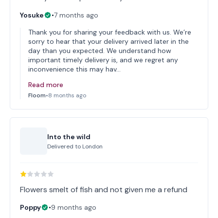
Yosuke
•
7 months ago
Thank you for sharing your feedback with us. We’re
sorry to hear that your delivery arrived later in the
day than you expected. We understand how
important timely delivery is, and we regret any
inconvenience this may hav…
Read more
Floom
•
8 months ago
Into the wild
Delivered to
London
Flowers smelt of fish and not given me a refund
Poppy
•
9 months ago