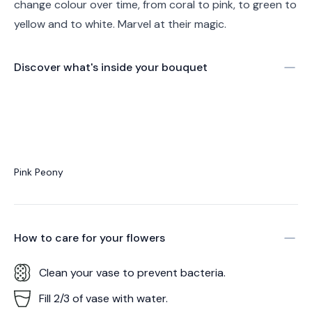
change colour over time, from coral to pink, to green to
yellow and to white. Marvel at their magic.
Discover what's inside your bouquet
Pink Peony
How to care for your
flowers
Clean your vase to prevent bacteria.
Fill 2/3 of vase with water.