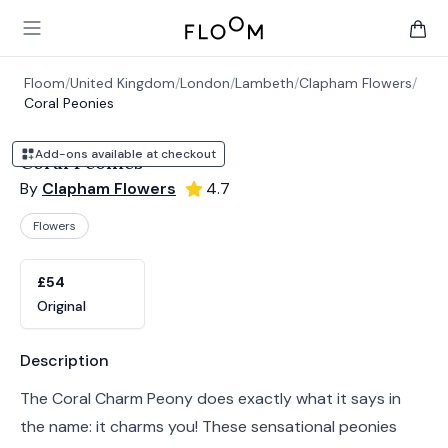
Floom
Open main menu
items 
Floom
/
United Kingdom
/
London
/
Lambeth
/
Clapham Flowers
/
Coral Peonies
Add-ons available at checkout
Coral Peonies
By
Clapham Flowers
4.7
Flowers
Product options
Choose a variant
£54
Original
Product information
Description
The Coral Charm Peony does exactly what it says in
the name: it charms you! These sensational peonies