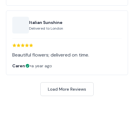
Italian Sunshine
Delivered to
London
Beautiful flowers; delivered on time.
Caren
•
a year ago
Load More Reviews