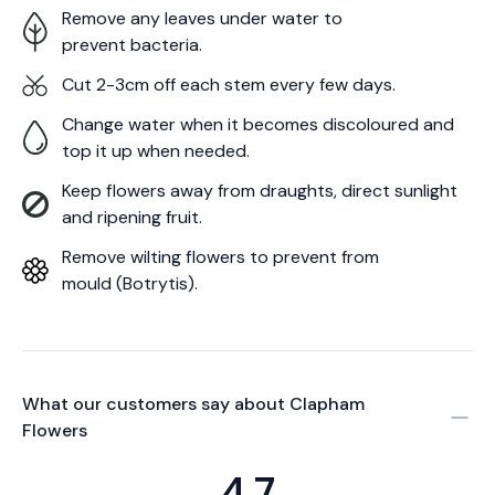
Remove any leaves under water to
prevent bacteria.
Cut 2-3cm off each stem every few days.
Change water when it becomes discoloured and
top it up when needed.
Keep flowers away from draughts, direct sunlight
and ripening fruit.
Remove wilting flowers to prevent from
mould (Botrytis).
What our customers say about
Clapham
Flowers
4.7