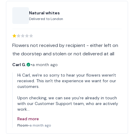
Natural whites
Delivered to
London
Flowers not received by recipient - either left on
the doorstep and stolen or not delivered at all
Carl G.
•
a month ago
Hi Carl, we're so sorry to hear your flowers weren't
received. This isn't the experience we want for our
customers.
Upon checking, we can see you're already in touch
with our Customer Support team, who are actively
work…
Read more
Floom
•
a month ago