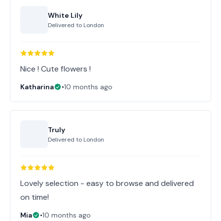
White Lily
Delivered to
London
Nice ! Cute flowers !
Katharina
•
10 months ago
Truly
Delivered to
London
Lovely selection - easy to browse and delivered
on time!
Mia
•
10 months ago