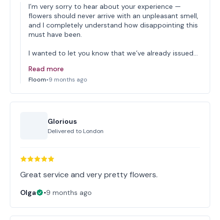
I’m very sorry to hear about your experience —
flowers should never arrive with an unpleasant smell,
and I completely understand how disappointing this
must have been.
I wanted to let you know that we’ve already issued…
Read more
Floom
•
9 months ago
Glorious
Delivered to
London
Great service and very pretty flowers.
Olga
•
9 months ago