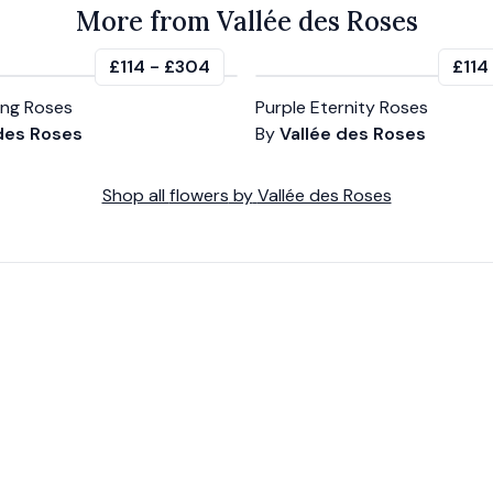
More from Vallée des Roses
£114
-
£304
£114
ting Roses
Purple Eternity Roses
 des Roses
By
Vallée des Roses
Shop all
flowers
by
Vallée des Roses