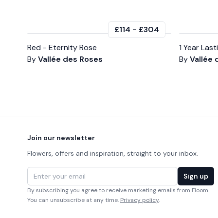
£114
-
£304
Red - Eternity Rose
1 Year Las
By
Vallée des Roses
By
Vallée
Footer
Join our newsletter
Flowers, offers and inspiration, straight to your inbox.
Email address
Sign up
By subscribing you agree to receive marketing emails from Floom.
You can unsubscribe at any time.
Privacy policy
.