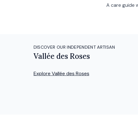
A care guide 
DISCOVER OUR INDEPENDENT ARTISAN
Vallée des Roses
Explore
Vallée des Roses