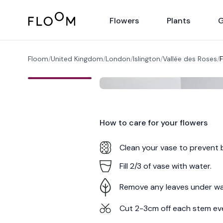
Floom
Flowers
Plants
G
Floom
/
United Kingdom
/
London
/
Islington
/
Vallée des Roses
/
F
How to care for your
flowers
Clean your vase to prevent 
Fill 2/3 of vase with water.
Remove any leaves under wa
Cut 2-3cm off each stem ev