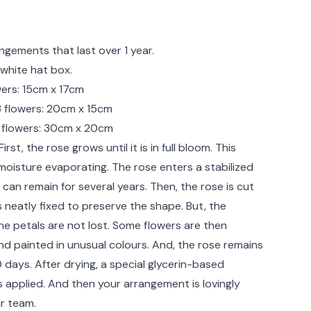
rmation
ngements that last over 1 year.
white hat box.
owers: 15cm x 17cm
13 flowers: 20cm x 15cm
 flowers: 30cm x 20cm
irst, the rose grows until it is in full bloom. This
 moisture evaporating. The rose enters a stabilized
 can remain for several years. Then, the rose is cut
 neatly fixed to preserve the shape. But, the
he petals are not lost. Some flowers are then
nd painted in unusual colours. And, the rose remains
0 days. After drying, a special glycerin-based
s applied. And then your arrangement is lovingly
r team.