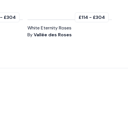
-
£304
£114
-
£304
White Eternity Roses
By
Vallée des Roses