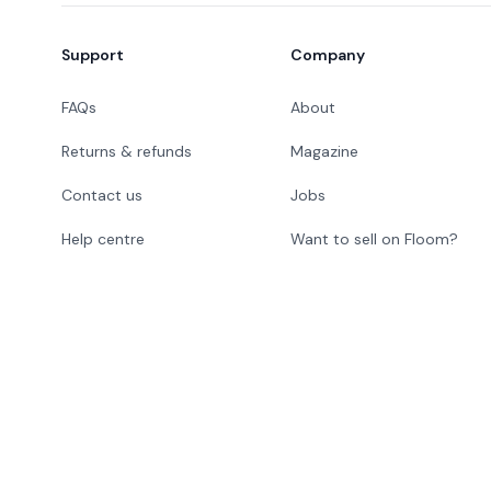
Support
Company
FAQs
About
Returns & refunds
Magazine
Contact us
Jobs
Help centre
Want to sell on Floom?