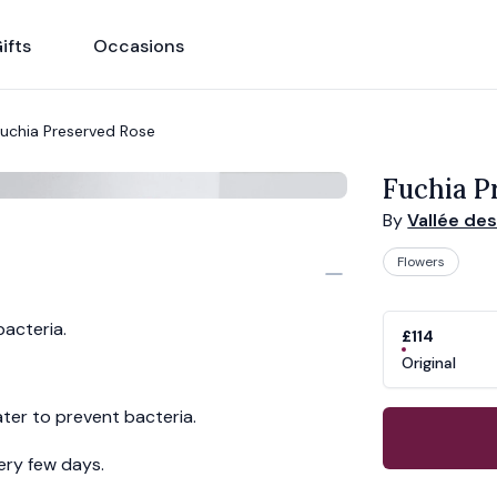
ifts
Occasions
uchia Preserved Rose
Fuchia P
By
Vallée de
Flowers
Product opti
Choose a vari
bacteria.
£114
Original
ter to prevent bacteria.
ery few days.