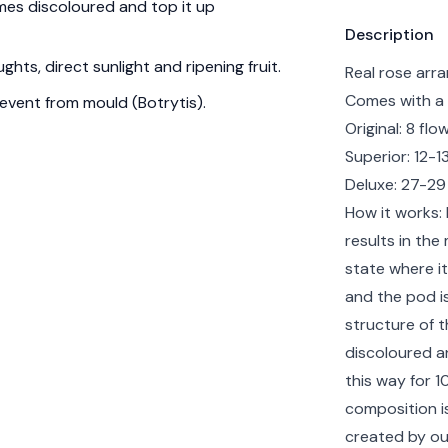
es discoloured and top it up
Product info
Description
hts, direct sunlight and ripening fruit.
Real rose arra
Comes with a 
event from mould (Botrytis).
Original: 8 fl
Superior: 12-
Deluxe: 27-29
How it works: F
results in the
state where it
and the pod is
structure of t
discoloured a
this way for 1
composition i
created by ou