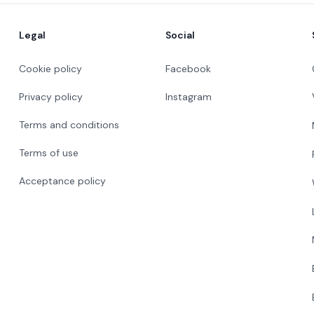
Legal
Social
Cookie policy
Facebook
Privacy policy
Instagram
Terms and conditions
Terms of use
Acceptance policy