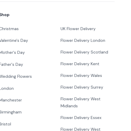
Shop
Christmas
UK Flower Delivery
Flower Delivery London
Valentine's Day
Flower Delivery Scotland
Mother's Day
Flower Delivery Kent
Father's Day
Flower Delivery Wales
Wedding Flowers
Flower Delivery Surrey
London
Flower Delivery West
Manchester
Midlands
Birmingham
Flower Delivery Essex
Bristol
Flower Delivery West