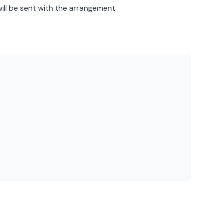
will be sent with the arrangement