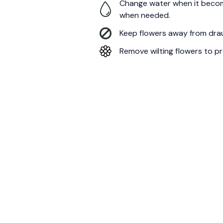
Change water when it becom
when needed.
Keep flowers away from draug
Remove wilting flowers to pr