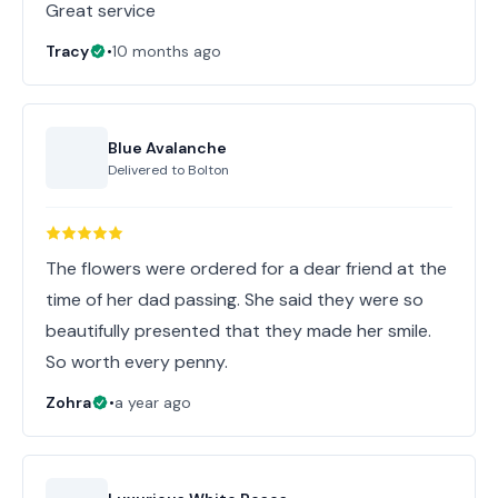
Great service
Tracy
•
10 months ago
Blue Avalanche
Delivered to
Bolton
The flowers were ordered for a dear friend at the
time of her dad passing. She said they were so
beautifully presented that they made her smile.
So worth every penny.
Zohra
•
a year ago