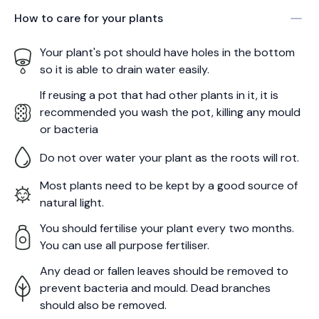
How to care for your
plants
Your plant's pot should have holes in the bottom
so it is able to drain water easily.
If reusing a pot that had other plants in it, it is
recommended you wash the pot, killing any mould
or bacteria
Do not over water your plant as the roots will rot.
Most plants need to be kept by a good source of
natural light.
You should fertilise your plant every two months.
You can use all purpose fertiliser.
Any dead or fallen leaves should be removed to
prevent bacteria and mould. Dead branches
should also be removed.