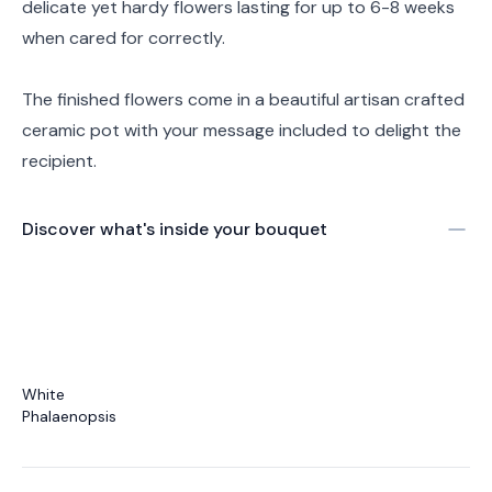
delicate yet hardy flowers lasting for up to 6-8 weeks
when cared for correctly.
The finished flowers come in a beautiful artisan crafted
ceramic pot with your message included to delight the
recipient.
Discover what's inside your bouquet
White
Phalaenopsis