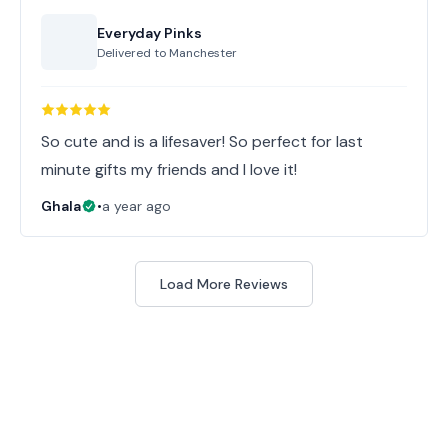
Everyday Pinks
Delivered to
Manchester
So cute and is a lifesaver! So perfect for last
minute gifts my friends and I love it!
Ghala
•
a year ago
Load More Reviews