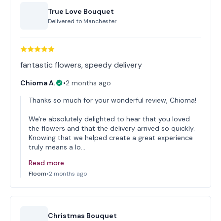
True Love Bouquet
Delivered to
Manchester
fantastic flowers, speedy delivery
Chioma A.
•
2 months ago
Thanks so much for your wonderful review, Chioma!
We're absolutely delighted to hear that you loved
the flowers and that the delivery arrived so quickly.
Knowing that we helped create a great experience
truly means a lo…
Read more
Floom
•
2 months ago
Christmas Bouquet