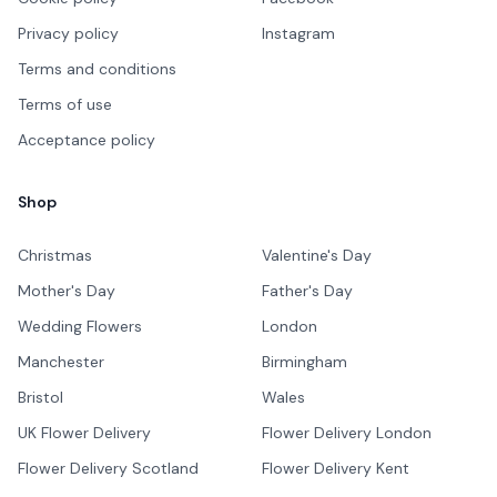
Privacy policy
Instagram
Terms and conditions
Terms of use
Acceptance policy
Shop
Christmas
Valentine's Day
Mother's Day
Father's Day
Wedding Flowers
London
Manchester
Birmingham
Bristol
Wales
UK Flower Delivery
Flower Delivery London
Flower Delivery Scotland
Flower Delivery Kent