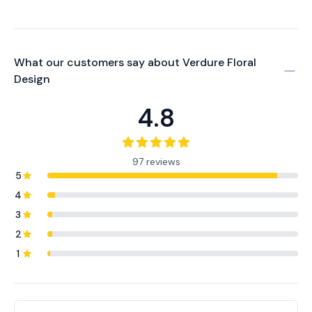
What our customers say about
Verdure Floral
Design
4.8
97 reviews
5
4
3
2
1