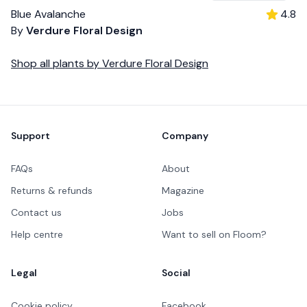
Blue Avalanche
4.8
By
Verdure Floral Design
Shop all
plants
by
Verdure Floral Design
Footer
Support
Company
FAQs
About
Returns & refunds
Magazine
Contact us
Jobs
Help centre
Want to sell on Floom?
Legal
Social
Cookie policy
Facebook