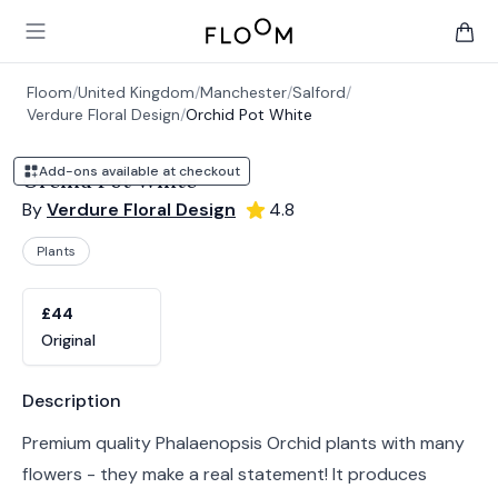
Floom
Open main menu
items 
Floom
/
United Kingdom
/
Manchester
/
Salford
/
Verdure Floral Design
/
Orchid Pot White
Add-ons available at checkout
Orchid Pot White
By
Verdure Floral Design
4.8
Plants
Product options
Choose a variant
£44
Original
Product information
Description
Premium quality Phalaenopsis Orchid plants with many
flowers - they make a real statement! It produces