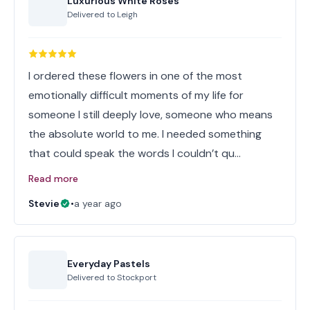
Luxurious White Roses
Delivered to
Leigh
I ordered these flowers in one of the most
emotionally difficult moments of my life for
someone I still deeply love, someone who means
the absolute world to me. I needed something
that could speak the words I couldn’t qu…
Read more
Stevie
•
a year ago
Everyday Pastels
Delivered to
Stockport