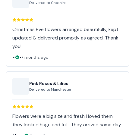
Delivered to
Cheshire
Christmas Eve flowers arranged beautifully, kept
updated & delivered promptly as agreed. Thank
you!
F
•
7 months ago
Pink Roses & Lilies
Delivered to
Manchester
Flowers were a big size and fresh I loved them
they looked huge and full . They arrived same day