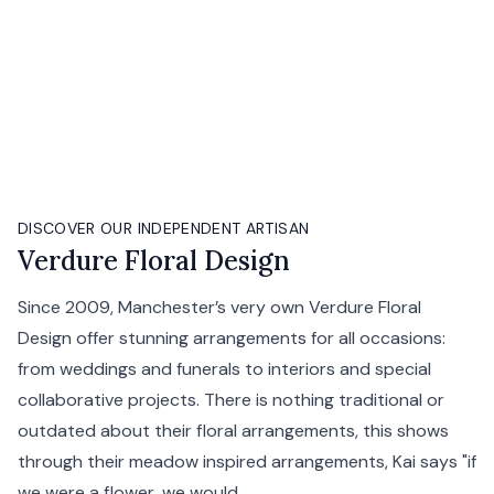
DISCOVER OUR INDEPENDENT ARTISAN
Verdure Floral Design
Since 2009, Manchester’s very own Verdure Floral
Design offer stunning arrangements for all occasions:
from weddings and funerals to interiors and special
collaborative projects. There is nothing traditional or
outdated about their floral arrangements, this shows
through their meadow inspired arrangements, Kai says "if
we were a flower, we would...