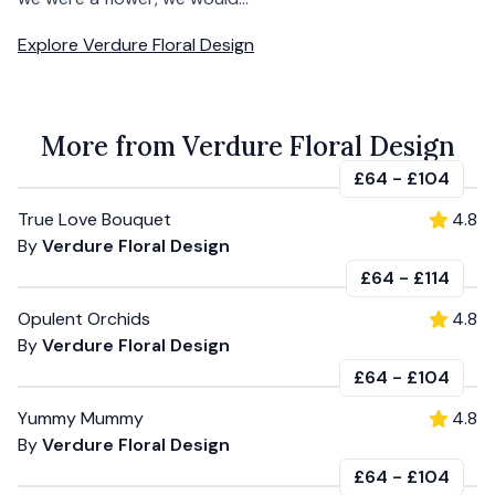
Explore
Verdure Floral Design
More from Verdure Floral Design
£64
-
£104
True Love Bouquet
4.8
By
Verdure Floral Design
£64
-
£114
Opulent Orchids
4.8
By
Verdure Floral Design
£64
-
£104
Yummy Mummy
4.8
By
Verdure Floral Design
£64
-
£104