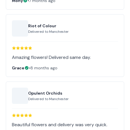
Mony
•
7 months ago
Riot of Colour
Delivered to
Manchester
Amazing flowers! Delivered same day.
Grace
•
8 months ago
Opulent Orchids
Delivered to
Manchester
Beautiful flowers and delivery was very quick.