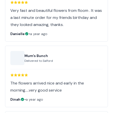
Very fast and beautiful flowers from floom . It was
a last minute order for my friends birthday and
they looked amazing, thanks.
Danielle
•
a year ago
Mum's Bunch
Delivered to
Salford
The flowers arrived nice and early in the
morning…..very good service
Dinah
•
a year ago