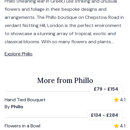
Phillo (meaning leaf in Greek) use striking and unusual
flowers and foliage in their bespoke designs and
arrangements. The Phillo boutique on Chepstow Road in
verdant Notting Hill, London is the perfect environment
to showcase a stunning array of tropical, exotic and
classical blooms. With so many flowers and plants...
Explore
Phillo
More from Phillo
£79
-
£154
Hand Tied Bouquet
4.1
By
Phillo
£134
-
£284
Flowers in a Bowl
4.1