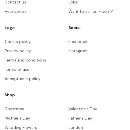
Contact us
Jobs
Help centre
Want to sell on Floom?
Legal
Social
Cookie policy
Facebook
Privacy policy
Instagram
Terms and conditions
Terms of use
Acceptance policy
Shop
Christmas
Valentine's Day
Mother's Day
Father's Day
Wedding Flowers
London