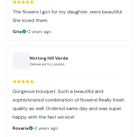
The flowers I got for my daughter, were beautiful.
She loved them.
Gita
•
2 years ago
Notting Hill Verde
Delivered to
London
Gorgeous bouquet. Such a beautiful and
sophisticated combination of flowers! Really fresh
quality as well. Ordered same day and was super
happy with the fast service!
Rosaria
•
2 years ago