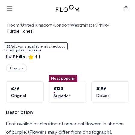
Floom
Open main menu
items 
Floom
/
United Kingdom
/
London
/
Westminster
/
Phillo
/
Purple Tones
Add-ons available at checkout
Purple Tones
By
Phillo
4.1
Flowers
Product options
Choose a variant
Most popular
£79
£189
£139
Original
Deluxe
Superior
Product information
Description
Best available selection of seasonal flowers in shades
of purple. (Flowers may differ from photograph).