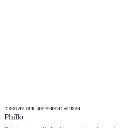
DISCOVER OUR INDEPENDENT ARTISAN
Phillo