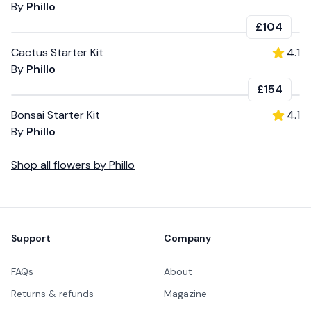
By
Phillo
£104
Cactus Starter Kit
4.1
By
Phillo
£154
Bonsai Starter Kit
4.1
By
Phillo
Shop all
flowers
by
Phillo
Footer
Support
Company
FAQs
About
Returns & refunds
Magazine