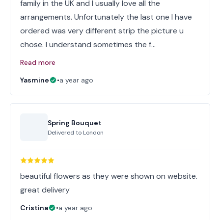
family in the UK and I usually love all the
arrangements. Unfortunately the last one I have
ordered was very different strip the picture u
chose. I understand sometimes the f…
Read more
Yasmine
•
a year ago
Spring Bouquet
Delivered to
London
beautiful flowers as they were shown on website.
great delivery
Cristina
•
a year ago