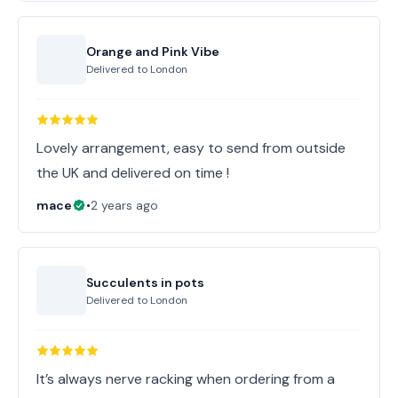
Orange and Pink Vibe
Delivered to
London
Lovely arrangement, easy to send from outside
the UK and delivered on time !
mace
•
2 years ago
Succulents in pots
Delivered to
London
It’s always nerve racking when ordering from a