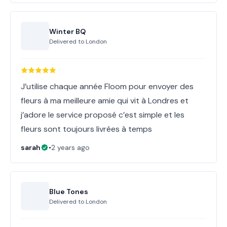
Winter BQ
Delivered to
London
J’utilise chaque année Floom pour envoyer des
fleurs à ma meilleure amie qui vit à Londres et
j’adore le service proposé c’est simple et les
fleurs sont toujours livrées à temps
sarah
•
2 years ago
Blue Tones
Delivered to
London