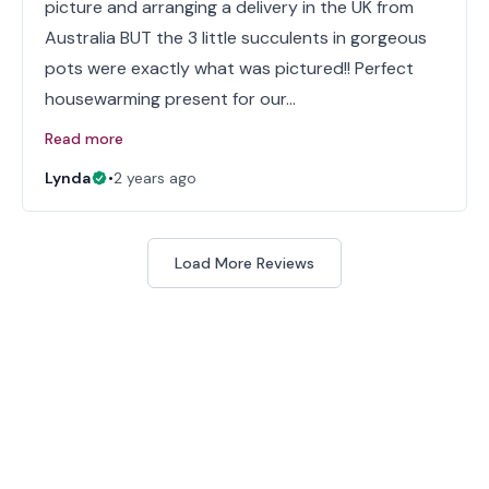
picture and arranging a delivery in the UK from
Australia BUT the 3 little succulents in gorgeous
pots were exactly what was pictured!! Perfect
housewarming present for our…
Read more
Lynda
•
2 years ago
Load More Reviews