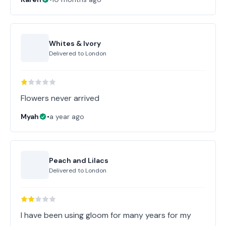
Whites & Ivory
Delivered to
London
Flowers never arrived
Myah
•
a year ago
Peach and Lilacs
Delivered to
London
I have been using gloom for many years for my