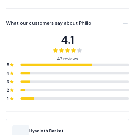
What our customers say about
Phillo
4.1
47 reviews
5
4
3
2
1
Hyacinth Basket