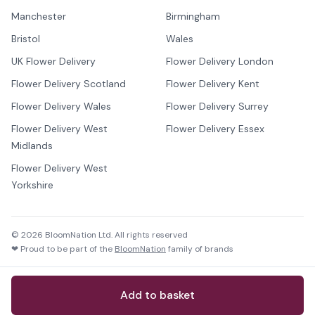
Manchester
Birmingham
Bristol
Wales
UK Flower Delivery
Flower Delivery London
Flower Delivery Scotland
Flower Delivery Kent
Flower Delivery Wales
Flower Delivery Surrey
Flower Delivery West
Flower Delivery Essex
Midlands
Flower Delivery West
Yorkshire
©
2026
BloomNation Ltd. All rights reserved
❤ Proud to be part of the
BloomNation
family of brands
Add to basket