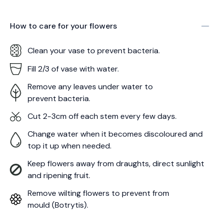
How to care for your
flowers
Clean your vase to prevent bacteria.
Fill 2/3 of vase with water.
Remove any leaves under water to
prevent bacteria.
Cut 2-3cm off each stem every few days.
Change water when it becomes discoloured and
top it up when needed.
Keep flowers away from draughts, direct sunlight
and ripening fruit.
Remove wilting flowers to prevent from
mould (Botrytis).