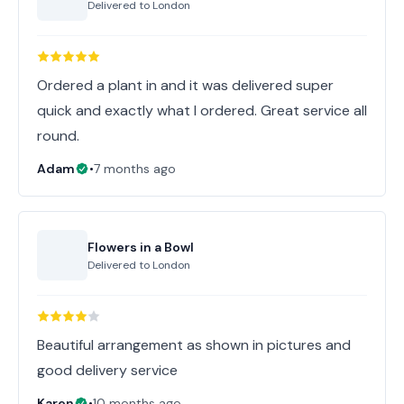
Delivered to
London
Ordered a plant in and it was delivered super
quick and exactly what I ordered. Great service all
round.
Adam
•
7 months ago
Flowers in a Bowl
Delivered to
London
Beautiful arrangement as shown in pictures and
good delivery service
Karen
•
10 months ago