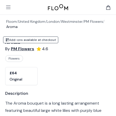
Floom
Open main menu
items 
Floom
/
United Kingdom
/
London
/
Westminster
/
PM Flowers
/
Aroma
Add-ons available at checkout
Aroma
By
PM Flowers
4.6
Flowers
Product options
Choose a variant
£64
Original
Product information
Description
The Aroma bouquet is a long lasting arrangement
featuring beautiful large white lilies with purply blue