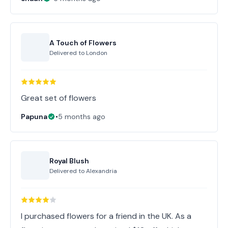
A Touch of Flowers
Delivered to
London
Great set of flowers
Papuna
•
5 months ago
Royal Blush
Delivered to
Alexandria
I purchased flowers for a friend in the UK. As a