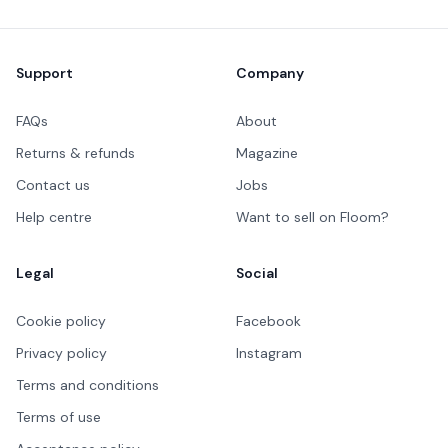
Footer
Support
Company
FAQs
About
Returns & refunds
Magazine
Contact us
Jobs
Help centre
Want to sell on Floom?
Legal
Social
Cookie policy
Facebook
Privacy policy
Instagram
Terms and conditions
Terms of use