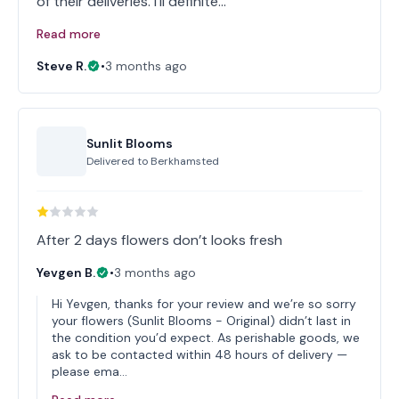
of their deliveries. I'll definite…
Read more
Steve R.
•
3 months ago
Sunlit Blooms
Delivered to
Berkhamsted
After 2 days flowers don’t looks fresh
Yevgen B.
•
3 months ago
Hi Yevgen, thanks for your review and we’re so sorry
your flowers (Sunlit Blooms - Original) didn’t last in
the condition you’d expect. As perishable goods, we
ask to be contacted within 48 hours of delivery —
please ema…