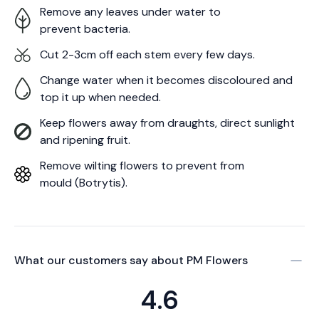
Remove any leaves under water to
prevent bacteria.
Cut 2-3cm off each stem every few days.
Change water when it becomes discoloured and
top it up when needed.
Keep flowers away from draughts, direct sunlight
and ripening fruit.
Remove wilting flowers to prevent from
mould (Botrytis).
What our customers say about
PM Flowers
4.6