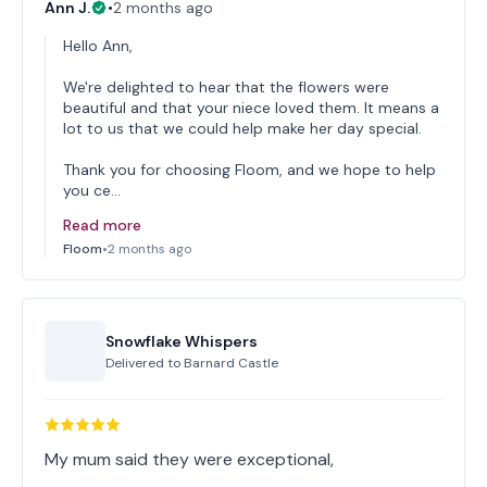
Ann J.
•
2 months ago
Hello Ann,
We're delighted to hear that the flowers were
beautiful and that your niece loved them. It means a
lot to us that we could help make her day special.
Thank you for choosing Floom, and we hope to help
you ce…
Read more
Floom
•
2 months ago
Snowflake Whispers
Delivered to
Barnard Castle
My mum said they were exceptional,