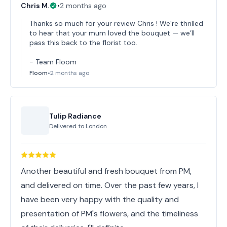
Chris M.
•
2 months ago
Thanks so much for your review Chris ! We’re thrilled
to hear that your mum loved the bouquet — we’ll
pass this back to the florist too.
- Team Floom
Floom
•
2 months ago
Tulip Radiance
Delivered to
London
Another beautiful and fresh bouquet from PM,
and delivered on time. Over the past few years, I
have been very happy with the quality and
presentation of PM's flowers, and the timeliness