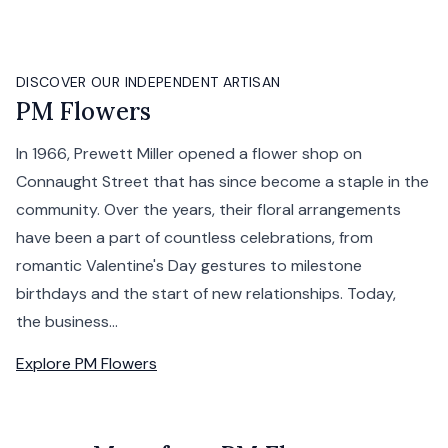
DISCOVER OUR INDEPENDENT ARTISAN
PM Flowers
In 1966, Prewett Miller opened a flower shop on
Connaught Street that has since become a staple in the
community. Over the years, their floral arrangements
have been a part of countless celebrations, from
romantic Valentine's Day gestures to milestone
birthdays and the start of new relationships. Today,
the business...
Explore
PM Flowers