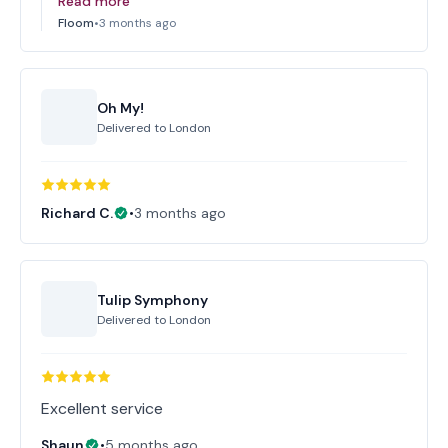
Read more
Floom
•
3 months ago
Oh My!
Delivered to
London
Richard C.
•
3 months ago
Tulip Symphony
Delivered to
London
Excellent service
Shaun
•
5 months ago