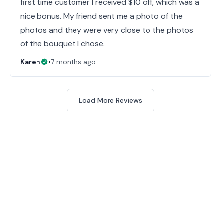
first time customer I received $10 off, which was a
nice bonus. My friend sent me a photo of the
photos and they were very close to the photos
of the bouquet I chose.
Karen
•
7 months ago
Load More Reviews