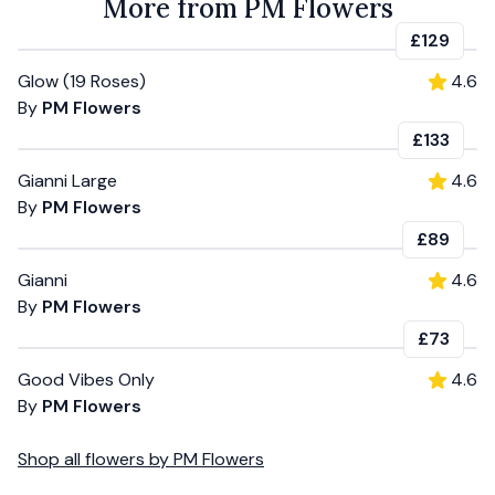
More from PM Flowers
£129
Glow (19 Roses)
4.6
By
PM Flowers
£133
Gianni Large
4.6
By
PM Flowers
£89
Gianni
4.6
By
PM Flowers
£73
Good Vibes Only
4.6
By
PM Flowers
Shop all
flowers
by
PM Flowers