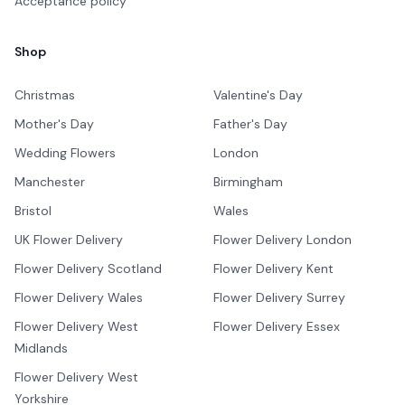
Acceptance policy
Shop
Christmas
Valentine's Day
Mother's Day
Father's Day
Wedding Flowers
London
Manchester
Birmingham
Bristol
Wales
UK Flower Delivery
Flower Delivery London
Flower Delivery Scotland
Flower Delivery Kent
Flower Delivery Wales
Flower Delivery Surrey
Flower Delivery West
Flower Delivery Essex
Midlands
Flower Delivery West
Yorkshire