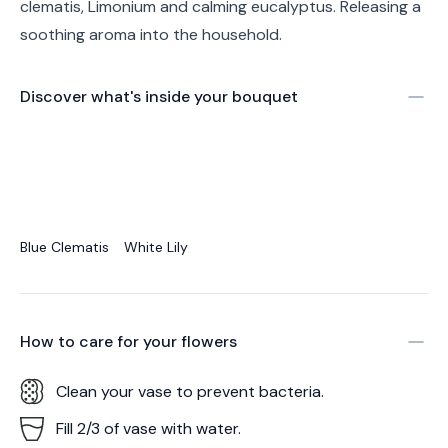
clematis, Limonium and calming eucalyptus. Releasing a
soothing aroma into the household.
Discover what's inside your bouquet
Blue Clematis
White Lily
How to care for your
flowers
Clean your vase to prevent bacteria.
Fill 2/3 of vase with water.