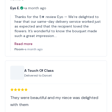
Eyo E.
•
a month ago
Thanks for the 5★ review Eyo — We’re delighted to
hear that our same-day delivery service worked just
as expected and that the recipient loved the
flowers. It’s wonderful to know the bouquet made
such a great impression.…
Read more
Floom
•
a month ago
A Touch Of Class
Delivered to
Dorset
They were beautiful and my niece was delighted
with them