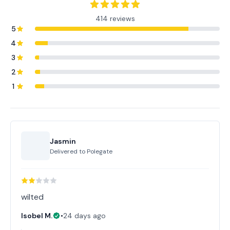
414 reviews
5
4
3
2
1
Jasmin
Delivered to
Polegate
wilted
Isobel M.
•
24 days ago