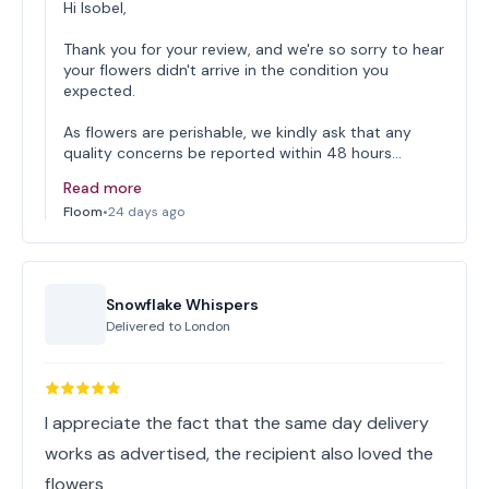
Hi Isobel,
Thank you for your review, and we're so sorry to hear
your flowers didn't arrive in the condition you
expected.
As flowers are perishable, we kindly ask that any
quality concerns be reported within 48 hours…
Read more
Floom
•
24 days ago
Snowflake Whispers
Delivered to
London
I appreciate the fact that the same day delivery
works as advertised, the recipient also loved the
flowers