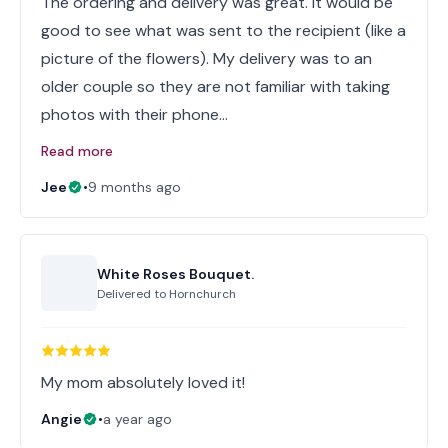
The ordering and delivery was great. It would be
good to see what was sent to the recipient (like a
picture of the flowers). My delivery was to an
older couple so they are not familiar with taking
photos with their phone…
Read more
Jee
•
9 months ago
White Roses Bouquet.
Delivered to
Hornchurch
My mom absolutely loved it!
Angie
•
a year ago