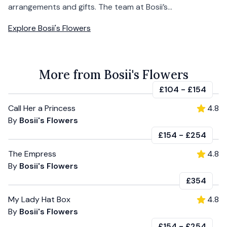
arrangements and gifts. The team at Bosii’s...
Explore
Bosii's Flowers
More from Bosii's Flowers
£104
-
£154
Call Her a Princess
4.8
By
Bosii's Flowers
£154
-
£254
The Empress
4.8
By
Bosii's Flowers
£354
My Lady Hat Box
4.8
By
Bosii's Flowers
£154
-
£254