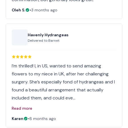
Oleh S.
•
3 months ago
Havenly Hydrangeas
Delivered to
Barnet
I’m thrilled! I, in US, wanted to send amazing
flowers to my niece in UK, after her challenging
surgery. She’s especially fond of hydrangeas and I
found a beautiful arrangement that actually
included them, and could eve…
Read more
Karen
•
8 months ago