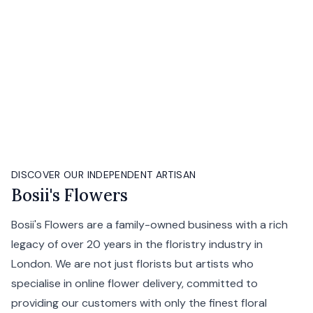
DISCOVER OUR INDEPENDENT ARTISAN
Bosii's Flowers
Bosii's Flowers are a family-owned business with a rich
legacy of over 20 years in the floristry industry in
London. We are not just florists but artists who
specialise in online flower delivery, committed to
providing our customers with only the finest floral