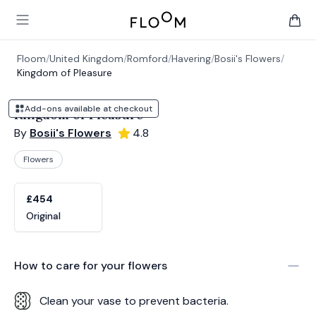
Floom
Open main menu
items 
Floom
/
United Kingdom
/
Romford
/
Havering
/
Bosii's Flowers
/
Kingdom of Pleasure
Add-ons available at checkout
Kingdom of Pleasure
By
Bosii's Flowers
4.8
Flowers
Product options
Choose a variant
£454
Original
How to care for your
flowers
Clean your vase to prevent bacteria.