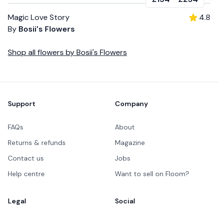
Magic Love Story
4.8
By
Bosii's Flowers
Shop all
flowers
by
Bosii's Flowers
Footer
Support
Company
FAQs
About
Returns & refunds
Magazine
Contact us
Jobs
Help centre
Want to sell on Floom?
Legal
Social