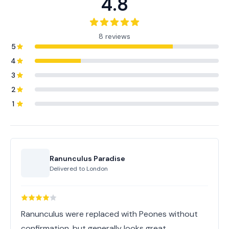
4.8
8 reviews
5
4
3
2
1
Ranunculus Paradise
Delivered to
London
Ranunculus were replaced with Peones without
confirmation, but generally looks great.