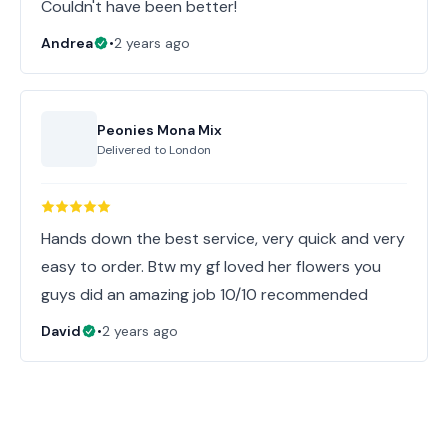
Couldn't have been better!
Andrea
•
2 years ago
Peonies Mona Mix
Delivered to
London
Hands down the best service, very quick and very
easy to order. Btw my gf loved her flowers you
guys did an amazing job 10/10 recommended
David
•
2 years ago