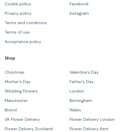
Cookie policy
Facebook
Privacy policy
Instagram
Terms and conditions
Terms of use
Acceptance policy
Shop
Christmas
Valentine's Day
Mother's Day
Father's Day
Wedding Flowers
London
Manchester
Birmingham
Bristol
Wales
UK Flower Delivery
Flower Delivery London
Flower Delivery Scotland
Flower Delivery Kent