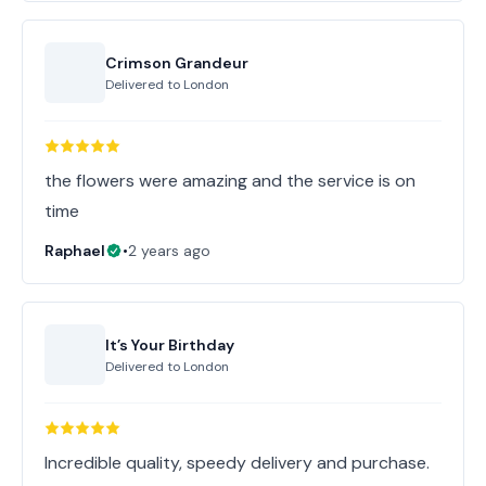
Crimson Grandeur
Delivered to
London
the flowers were amazing and the service is on
time
Raphael
•
2 years ago
It’s Your Birthday
Delivered to
London
Incredible quality, speedy delivery and purchase.