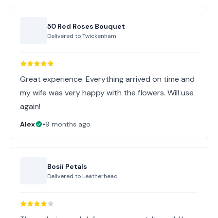
50 Red Roses Bouquet
Delivered to
Twickenham
Great experience. Everything arrived on time and
my wife was very happy with the flowers. Will use
again!
Alex
•
9 months ago
Bosii Petals
Delivered to
Leatherhead