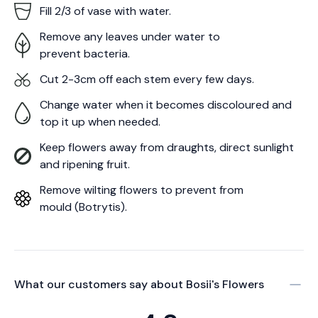
Fill 2/3 of vase with water.
Remove any leaves under water to
prevent bacteria.
Cut 2-3cm off each stem every few days.
Change water when it becomes discoloured and
top it up when needed.
Keep flowers away from draughts, direct sunlight
and ripening fruit.
Remove wilting flowers to prevent from
mould (Botrytis).
What our customers say about
Bosii's Flowers