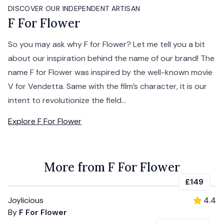
DISCOVER OUR INDEPENDENT ARTISAN
F For Flower
So you may ask why F for Flower? Let me tell you a bit
about our inspiration behind the name of our brand! The
name F for Flower was inspired by the well-known movie
V for Vendetta. Same with the film’s character, it is our
intent to revolutionize the field...
Explore
F For Flower
More from F For Flower
£149
Joylicious
4.4
By
F For Flower