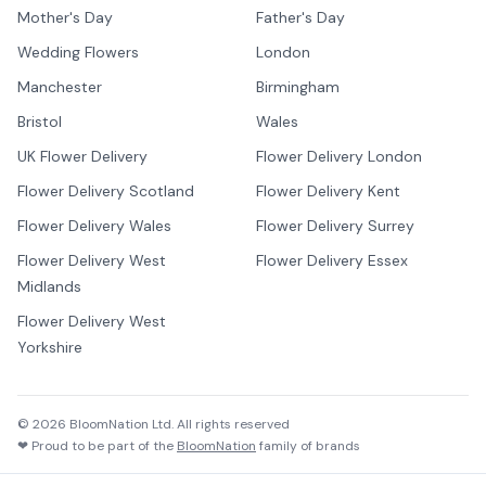
Mother's Day
Father's Day
Wedding Flowers
London
Manchester
Birmingham
Bristol
Wales
UK Flower Delivery
Flower Delivery London
Flower Delivery Scotland
Flower Delivery Kent
Flower Delivery Wales
Flower Delivery Surrey
Flower Delivery West
Flower Delivery Essex
Midlands
Flower Delivery West
Yorkshire
©
2026
BloomNation Ltd. All rights reserved
❤ Proud to be part of the
BloomNation
family of brands