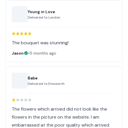
Young in Love
Delivered to
London
The bouquet was stunning!
Jason
•
5 months ago
Babe
Delivered to
Emsworth
The flowers which arrived did not look like the
flowers in the picture on the website. I am
embarrassed at the poor quality which arrived.