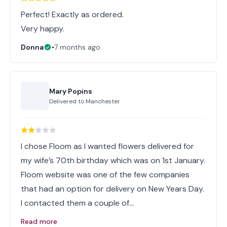
Perfect! Exactly as ordered.
Very happy.
Donna
•
7 months ago
Mary Popins
Delivered to
Manchester
I chose Floom as I wanted flowers delivered for
my wife’s 70th birthday which was on 1st January.
Floom website was one of the few companies
that had an option for delivery on New Years Day.
I contacted them a couple of…
Read more