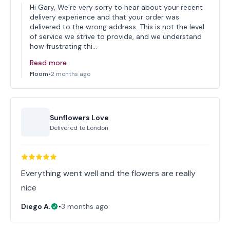
Hi Gary, We’re very sorry to hear about your recent
delivery experience and that your order was
delivered to the wrong address. This is not the level
of service we strive to provide, and we understand
how frustrating thi…
Read more
Floom
•
2 months ago
Sunflowers Love
Delivered to
London
Everything went well and the flowers are really
nice
Diego A.
•
3 months ago