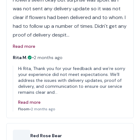
was not sent any delivery update so it was not
clear if flowers had been delivered and to whom. I
had to follow up a number of times. Didn't get any
proof of delivery despit…
Read more
Rita M.
•
2 months ago
Hi Rita, Thank you for your feedback and we’re sorry
your experience did not meet expectations. We’ll
address the issues with delivery updates, proof of
delivery, and communication to ensure our service
remains clear and…
Read more
Floom
•
2 months ago
Red Rose Bear