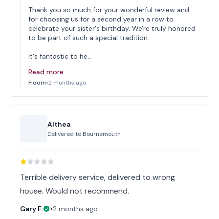
Thank you so much for your wonderful review and
for choosing us for a second year in a row to
celebrate your sister's birthday. We're truly honored
to be part of such a special tradition.
It's fantastic to he…
Read more
Floom
•
2 months ago
Althea
Delivered to
Bournemouth
Terrible delivery service, delivered to wrong
house. Would not recommend.
Gary F.
•
2 months ago