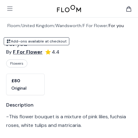
Floom
Open main menu
items 
Floom
/
United Kingdom
/
Wandsworth
/
F For Flower
/
For you
Add-ons available at checkout
For you
By
F For Flower
4.4
Flowers
Product options
Choose a variant
£80
Original
Product information
Description
~This flower bouquet is a mixture of pink lilies, fuchsia
roses, white tulips and matricaria.