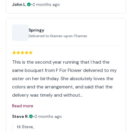
John L.
•
2 months ago
Springy
Delivered to
Staines-upon-Thames
This is the second year running that I had the
same bouquet from F For Flower delivered to my
sister on her birthday. She absolutely loves the
colors and the arrangement, and said that the
delivery was timely and without…
Read more
Steve R.
•
2 months ago
Hi Steve,