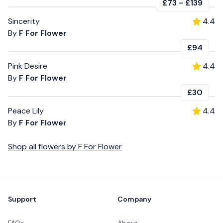
£73
-
£139
Sincerity
4.4
By
F For Flower
£94
Pink Desire
4.4
By
F For Flower
£30
Peace Lily
4.4
By
F For Flower
Shop all
flowers
by
F For Flower
Footer
Support
Company