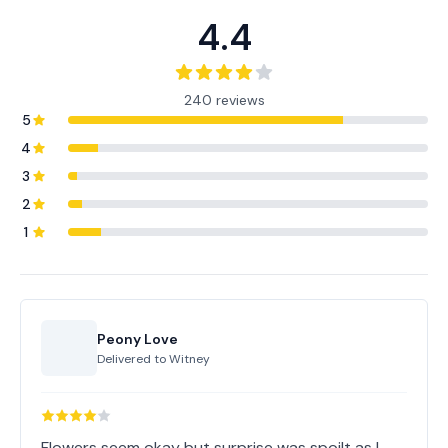
4.4
240 reviews
5
4
3
2
1
Peony Love
Delivered to
Witney
Flowers seem okay but surprise was spoilt as I