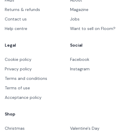
FAQs
About
Returns & refunds
Magazine
Contact us
Jobs
Help centre
Want to sell on Floom?
Legal
Social
Cookie policy
Facebook
Privacy policy
Instagram
Terms and conditions
Terms of use
Acceptance policy
Shop
Christmas
Valentine's Day