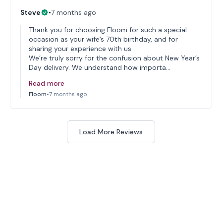
Steve
•
7 months ago
Thank you for choosing Floom for such a special
occasion as your wife’s 70th birthday, and for
sharing your experience with us.
We’re truly sorry for the confusion about New Year’s
Day delivery. We understand how importa…
Read more
Floom
•
7 months ago
Load More Reviews