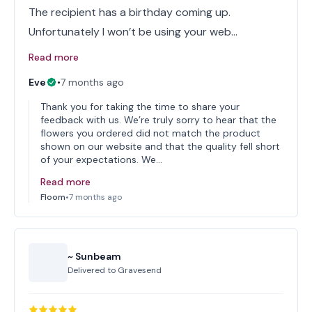
The recipient has a birthday coming up.
Unfortunately I won’t be using your web…
Read more
Eve
•
7 months ago
Thank you for taking the time to share your
feedback with us. We’re truly sorry to hear that the
flowers you ordered did not match the product
shown on our website and that the quality fell short
of your expectations. We…
Read more
Floom
•
7 months ago
~ Sunbeam
Delivered to
Gravesend