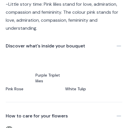
~Little story time: Pink lilies stand for love, admiration,
compassion and femininity. The colour pink stands for
love, admiration, compassion, femininity and
understanding.
Discover what's inside your bouquet
Purple Triplet
lilies
Pink Rose
White Tulip
How to care for your
flowers