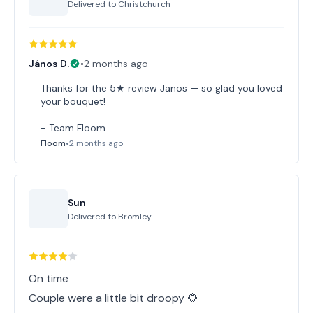
Delivered to
Christchurch
János D.
•
2 months ago
Thanks for the 5★ review Janos — so glad you loved
your bouquet!
- Team Floom
Floom
•
2 months ago
Sun
Delivered to
Bromley
On time
Couple were a little bit droopy 🌻