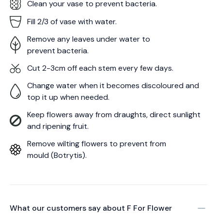
Clean your vase to prevent bacteria.
Fill 2/3 of vase with water.
Remove any leaves under water to
prevent bacteria.
Cut 2-3cm off each stem every few days.
Change water when it becomes discoloured and
top it up when needed.
Keep flowers away from draughts, direct sunlight
and ripening fruit.
Remove wilting flowers to prevent from
mould (Botrytis).
What our customers say about
F For Flower