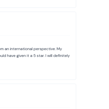
om an international perspective. My
ld have given it a 5 star. I will definitely