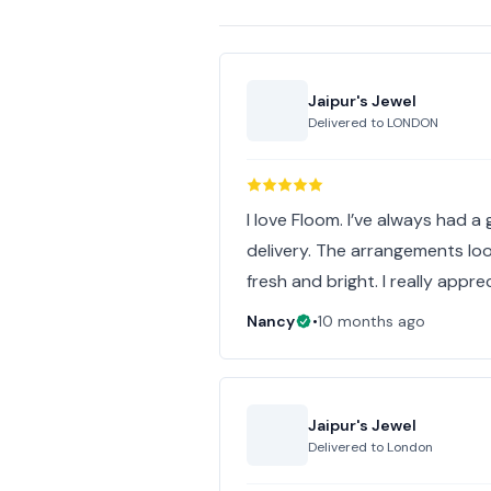
Jaipur's Jewel
Delivered to
LONDON
I love Floom. I’ve always had 
delivery. The arrangements loo
fresh and bright. I really appre
Nancy
•
10 months ago
Jaipur's Jewel
Delivered to
London