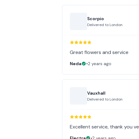
Scorpio
Delivered to
London
Great flowers and service
Neda
•
2 years ago
Vauxhall
Delivered to
London
Excellent service, thank you v
Electra
•
2 years ago