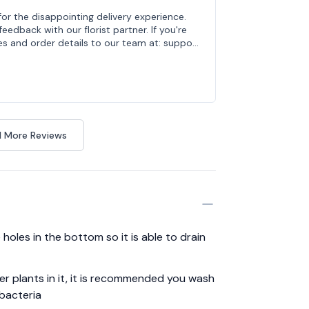
for the disappointing delivery experience.
edback with our florist partner. If you're
es and order details to our team at: suppo…
 More Reviews
holes in the bottom so it is able to drain
her plants in it, it is recommended you wash
 bacteria