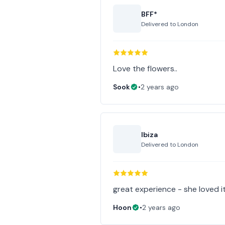
BFF*
Delivered to
London
Love the flowers..
Sook
•
2 years ago
Ibiza
Delivered to
London
great experience - she loved i
Hoon
•
2 years ago