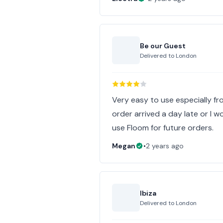
Be our Guest
Delivered to
London
Very easy to use especially fr
order arrived a day late or I wou
use Floom for future orders.
Megan
•
2 years ago
Ibiza
Delivered to
London