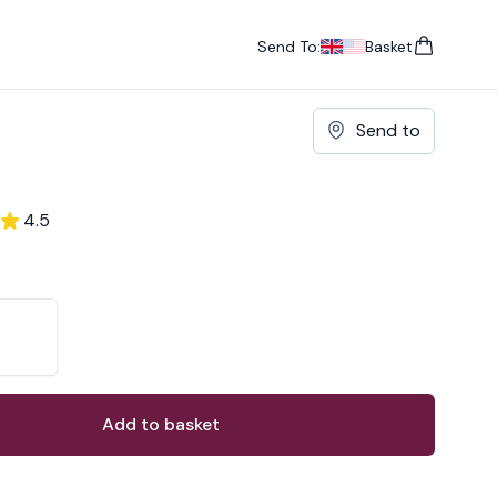
Send To:
Basket
items in cart, vie
UK
, change currency
USA
, change currency
Send to
4.5
ons
ant
Add to basket