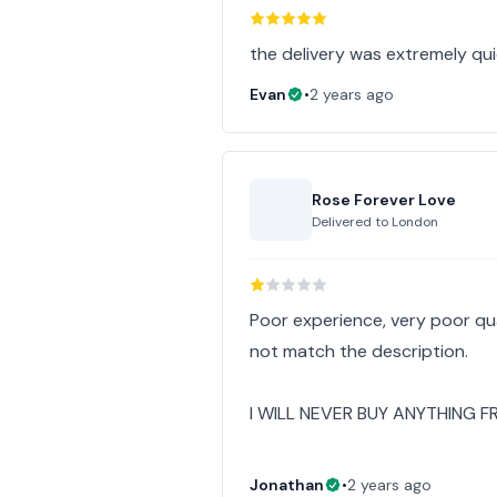
the delivery was extremely qu
Evan
•
2 years ago
Rose Forever Love
Delivered to
London
Poor experience, very poor q
not match the description.
I WILL NEVER BUY ANYTHING F
Jonathan
•
2 years ago