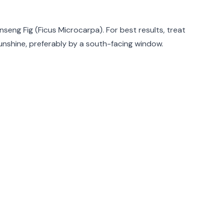
rmation
nseng Fig (Ficus Microcarpa). For best results, treat
sunshine, preferably by a south-facing window.