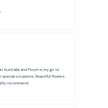
s
ve in Australia and Floom is my go to
 special occasions. Beautiful flowers
Highly recommend.