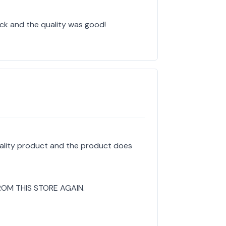
ick and the quality was good!
uality product and the product does
ROM THIS STORE AGAIN.