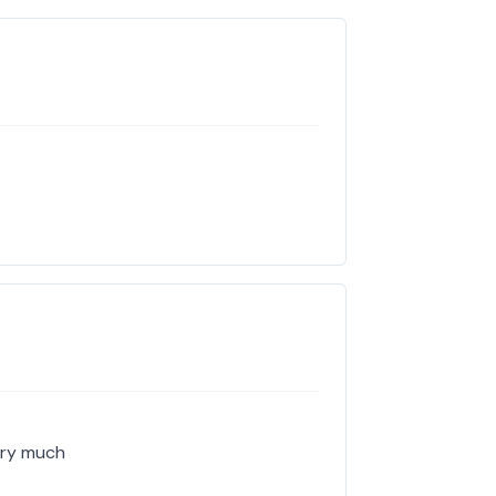
ery much