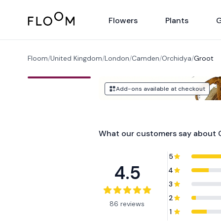
Floom
Flowers
Plants
G
Floom
/
United Kingdom
/
London
/
Camden
/
Orchidya
/
Groot
Add-ons available at checkout
What our customers say about
5
4.5
4
3
2
86 reviews
1