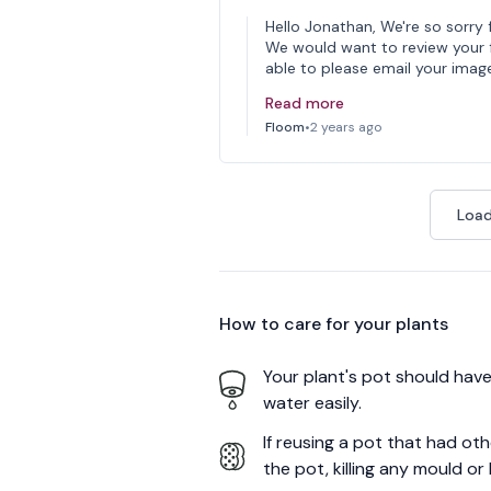
Hello Jonathan, We're so sorry 
We would want to review your fe
able to please email your imag
Read more
Floom
•
2 years ago
Load
How to care for your
plants
Your plant's pot should have 
water easily.
If reusing a pot that had ot
the pot, killing any mould or