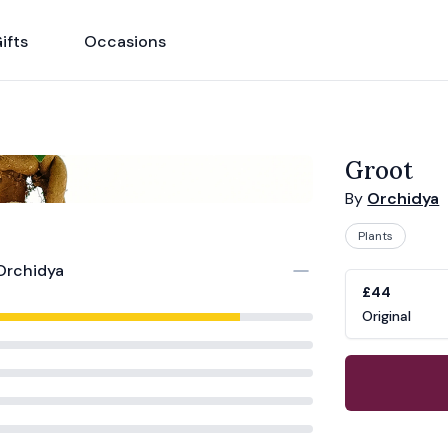
ifts
Occasions
Groot
By
Orchidya
Plants
Orchidya
Product opti
Choose a vari
£44
Original