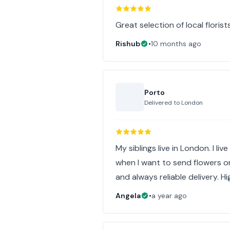
Great selection of local florist
Rishub
•
10 months ago
Porto
Delivered to
London
My siblings live in London. I li
when I want to send flowers on
and always reliable delivery. 
Angela
•
a year ago