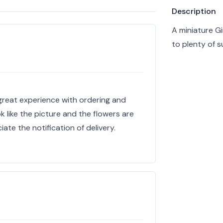
Product info
Description
A miniature Gi
to plenty of 
a great experience with ordering and
k like the picture and the flowers are
ciate the notification of delivery.