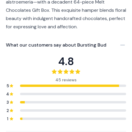
alstroemeria—with a decadent 64-piece Melt
Chocolates Gift Box. This exquisite hamper blends floral
beauty with indulgent handcrafted chocolates, perfect
for expressing love and affection.
What our customers say about
Bursting Bud
4.8
45 reviews
5
4
3
2
1