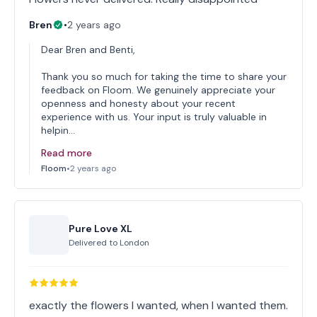
Bren
•
2 years ago
Dear Bren and Benti,
Thank you so much for taking the time to share your
feedback on Floom. We genuinely appreciate your
openness and honesty about your recent
experience with us. Your input is truly valuable in
helpin…
Read more
Floom
•
2 years ago
Pure Love XL
Delivered to
London
exactly the flowers I wanted, when I wanted them.