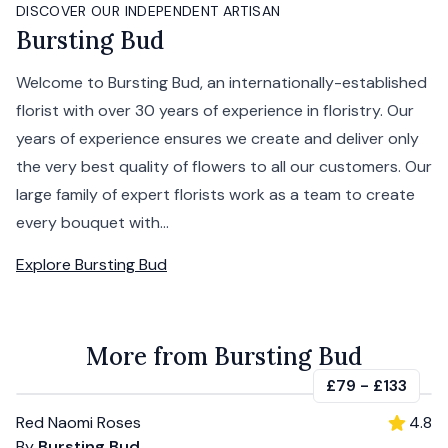
DISCOVER OUR INDEPENDENT ARTISAN
Bursting Bud
Welcome to Bursting Bud, an internationally-established
florist with over 30 years of experience in floristry. Our
years of experience ensures we create and deliver only
the very best quality of flowers to all our customers. Our
large family of expert florists work as a team to create
every bouquet with...
Explore
Bursting Bud
More from Bursting Bud
£79
-
£133
Red Naomi Roses
4.8
By
Bursting Bud