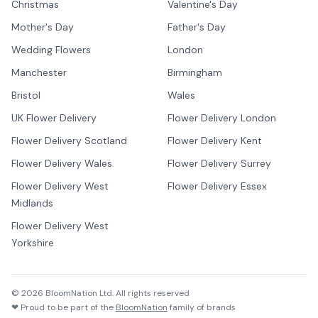
Christmas
Valentine's Day
Mother's Day
Father's Day
Wedding Flowers
London
Manchester
Birmingham
Bristol
Wales
UK Flower Delivery
Flower Delivery London
Flower Delivery Scotland
Flower Delivery Kent
Flower Delivery Wales
Flower Delivery Surrey
Flower Delivery West
Flower Delivery Essex
Midlands
Flower Delivery West
Yorkshire
©
2026
BloomNation Ltd. All rights reserved
❤ Proud to be part of the
BloomNation
family of brands