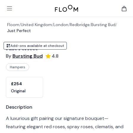
Floom
Open main menu
items 
Floom
/
United Kingdom
/
London
/
Redbridge
/
Bursting Bud
/
Just Perfect
Add-ons available at checkout
Just Perfect
By
Bursting Bud
4.8
Hampers
Product options
Choose a variant
£254
Original
Product information
Description
A luxurious gift pairing our signature bouquet—
featuring elegant red roses, spray roses, clematis, and