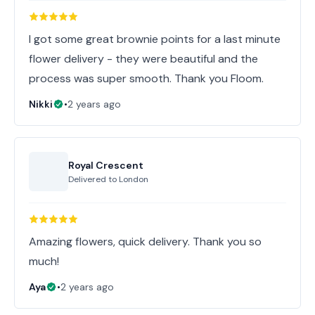
I got some great brownie points for a last minute
flower delivery - they were beautiful and the
process was super smooth. Thank you Floom.
Nikki
•
2 years ago
Royal Crescent
Delivered to
London
Amazing flowers, quick delivery. Thank you so
much!
Aya
•
2 years ago