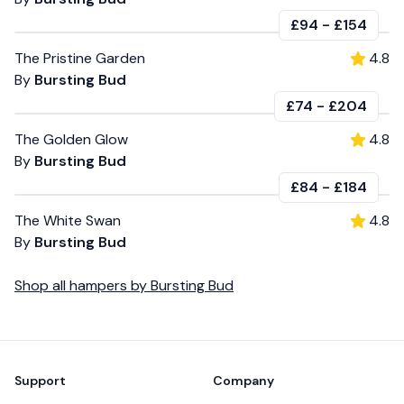
£94
-
£154
The Pristine Garden
4.8
By
Bursting Bud
£74
-
£204
The Golden Glow
4.8
By
Bursting Bud
£84
-
£184
The White Swan
4.8
By
Bursting Bud
Shop all
hampers
by
Bursting Bud
Footer
Support
Company