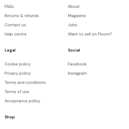
FAQs
About
Returns & refunds
Magazine
Contact us
Jobs
Help centre
Want to sell on Floom?
Legal
Social
Cookie policy
Facebook
Privacy policy
Instagram
Terms and conditions
Terms of use
Acceptance policy
Shop