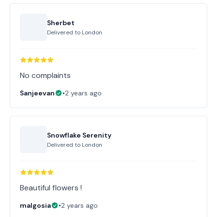
Sherbet
Delivered to
London
No complaints
Sanjeevan
•
2 years ago
Snowflake Serenity
Delivered to
London
Beautiful flowers !
malgosia
•
2 years ago