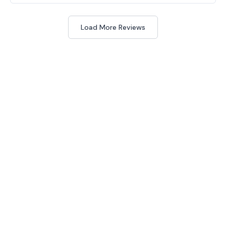
Load More Reviews