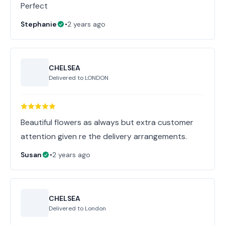
Perfect
Stephanie
•
2 years ago
CHELSEA
Delivered to
LONDON
Beautiful flowers as always but extra customer
attention given re the delivery arrangements.
Susan
•
2 years ago
CHELSEA
Delivered to
London