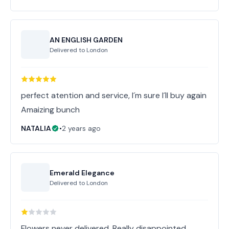
AN ENGLISH GARDEN
Delivered to
London
perfect atention and service, I´m sure I´ll buy again
Amaizing bunch
NATALIA
•
2 years ago
Emerald Elegance
Delivered to
London
Flowers never delivered. Really disappointed