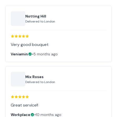
Notting Hill
Delivered to
London
Very good bouquet
Veniamin
•
5 months ago
Mix Roses
Delivered to
London
Great service!!
Workplace
•
10 months ago