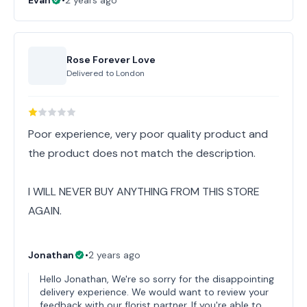
Evan
•
2 years ago
Rose Forever Love
Delivered to
London
Poor experience, very poor quality product and
the product does not match the description.
I WILL NEVER BUY ANYTHING FROM THIS STORE
AGAIN.
Jonathan
•
2 years ago
Hello Jonathan, We're so sorry for the disappointing
delivery experience. We would want to review your
feedback with our florist partner. If you're able to