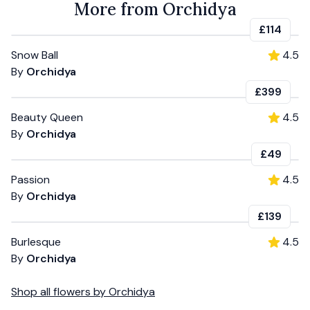
More from Orchidya
£114
Snow Ball
4.5
By
Orchidya
£399
Beauty Queen
4.5
By
Orchidya
£49
Passion
4.5
By
Orchidya
£139
Burlesque
4.5
By
Orchidya
Shop all
flowers
by
Orchidya