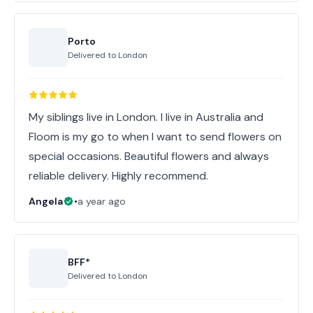
Porto
Delivered to
London
My siblings live in London. I live in Australia and
Floom is my go to when I want to send flowers on
special occasions. Beautiful flowers and always
reliable delivery. Highly recommend.
Angela
•
a year ago
BFF*
Delivered to
London