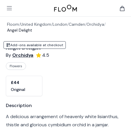
Floom
Open main menu
items 
Floom
/
United Kingdom
/
London
/
Camden
/
Orchidya
/
Angel Delight
Add-ons available at checkout
Angel Delight
By
Orchidya
4.5
Flowers
Product options
Choose a variant
£44
Original
Product information
Description
A delicious arrangement of heavenly white lisianthus,
thistle and glorious cymbidium orchid in a jamjar.