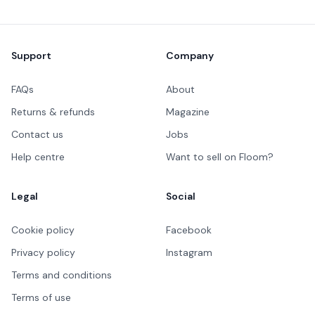
Footer
Support
Company
FAQs
About
Returns & refunds
Magazine
Contact us
Jobs
Help centre
Want to sell on Floom?
Legal
Social
Cookie policy
Facebook
Privacy policy
Instagram
Terms and conditions
Terms of use