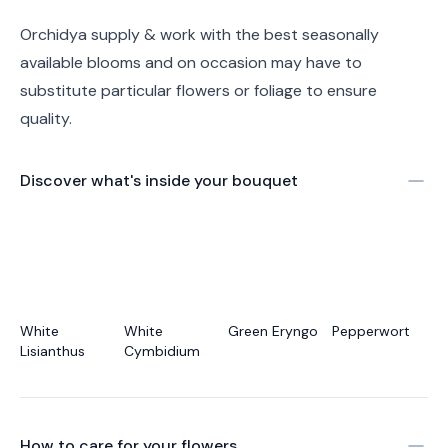
Orchidya supply & work with the best seasonally
available blooms and on occasion may have to
substitute particular flowers or foliage to ensure
quality.
Discover what's inside your bouquet
White
White
Green Eryngo
Pepperwort
Lisianthus
Cymbidium
How to care for your
flowers