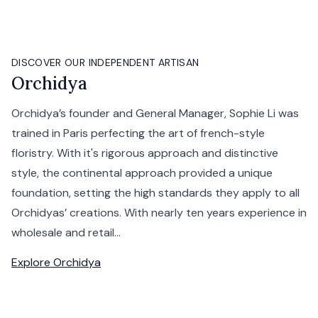
DISCOVER OUR INDEPENDENT ARTISAN
Orchidya
Orchidya’s founder and General Manager, Sophie Li was
trained in Paris perfecting the art of french-style
floristry. With it's rigorous approach and distinctive
style, the continental approach provided a unique
foundation, setting the high standards they apply to all
Orchidyas’ creations. With nearly ten years experience in
wholesale and retail...
Explore
Orchidya