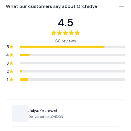
What our customers say about
Orchidya
4.5
86 reviews
5
4
3
2
1
Jaipur's Jewel
Delivered to
LONDON