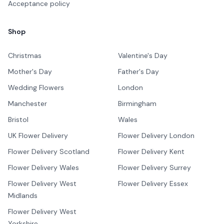
Acceptance policy
Shop
Christmas
Valentine's Day
Mother's Day
Father's Day
Wedding Flowers
London
Manchester
Birmingham
Bristol
Wales
UK Flower Delivery
Flower Delivery London
Flower Delivery Scotland
Flower Delivery Kent
Flower Delivery Wales
Flower Delivery Surrey
Flower Delivery West
Flower Delivery Essex
Midlands
Flower Delivery West
Yorkshire