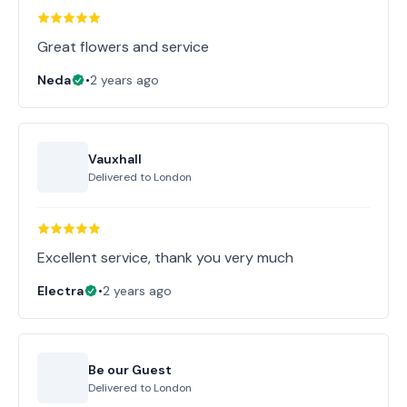
Great flowers and service
Neda
•
2 years ago
Vauxhall
Delivered to
London
Excellent service, thank you very much
Electra
•
2 years ago
Be our Guest
Delivered to
London