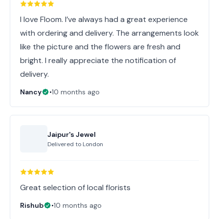
I love Floom. I’ve always had a great experience
with ordering and delivery. The arrangements look
like the picture and the flowers are fresh and
bright. I really appreciate the notification of
delivery.
Nancy
•
10 months ago
Jaipur's Jewel
Delivered to
London
Great selection of local florists
Rishub
•
10 months ago