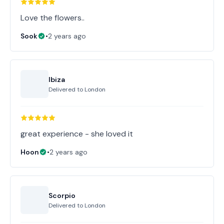
Love the flowers..
Sook
•
2 years ago
Ibiza
Delivered to
London
great experience - she loved it
Hoon
•
2 years ago
Scorpio
Delivered to
London