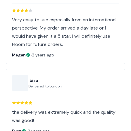
Very easy to use especially from an international
perspective. My order arrived a day late or I
would have given it a 5 star. I will definitely use
Floom for future orders.
Megan
•
2 years ago
Ibiza
Delivered to
London
the delivery was extremely quick and the quality
was good!