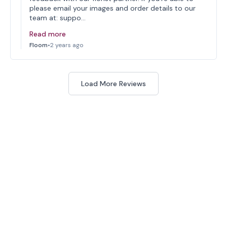
please email your images and order details to our
team at: suppo…
Read more
Floom
•
2 years ago
Load More Reviews