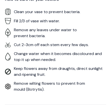
Clean your vase to prevent bacteria.
Fill 2/3 of vase with water.
Remove any leaves under water to
prevent bacteria.
Cut 2-3cm off each stem every few days.
Change water when it becomes discoloured and
top it up when needed.
Keep flowers away from draughts, direct sunlight
and ripening fruit.
Remove wilting flowers to prevent from
mould (Botrytis).