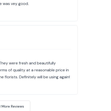
e was vey good.
They were fresh and beautifully
rms of quality at a reasonable price in
florists. Definitely will be using again!
 More Reviews