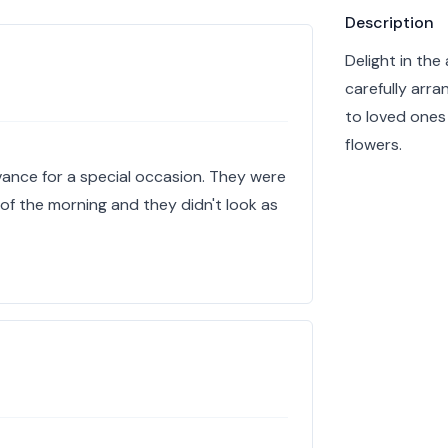
Product info
Description
Delight in th
carefully arra
to loved ones
flowers.
vance for a special occasion. They were
 of the morning and they didn't look as