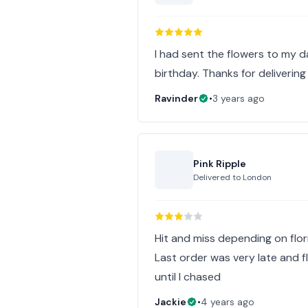
I had sent the flowers to my d
birthday. Thanks for delivering
Ravinder
•
3 years ago
Pink Ripple
Delivered to
London
Hit and miss depending on flor
Last order was very late and f
until I chased
Jackie
•
4 years ago