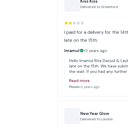
Kiss Kiss
Delivered to
Greenford
I paid for a delivery for the 14
late on the 15th.
Imamul
•
2 years ago
Hello Imamul Rita Daoud & Layl
late on the 15th. We have submi
the wait. If you had any furthe
Read more
Floom
•
2 years ago
New Year Glow
Delivered to
London