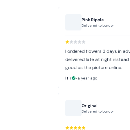
Pink Ripple
Delivered to
London
I ordered flowers 3 days in ad
delivered late at night instead
good as the picture online.
Itir
•
a year ago
Original
Delivered to
London