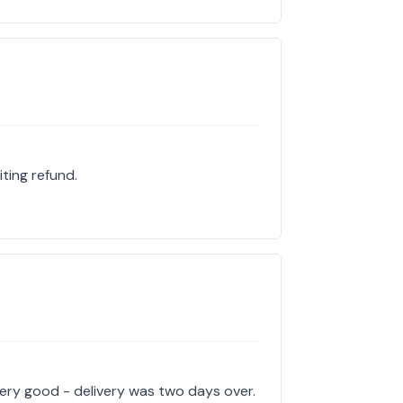
iting refund.
very good - delivery was two days over.