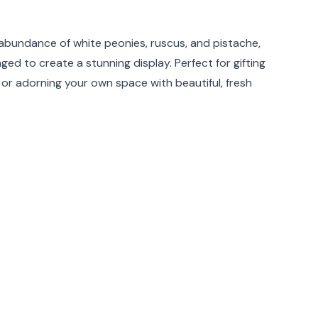
rmation
e abundance of white peonies, ruscus, and pistache,
nged to create a stunning display. Perfect for gifting
 or adorning your own space with beautiful, fresh