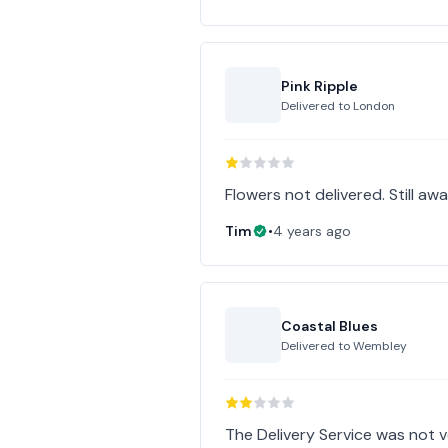
Pink Ripple
Delivered to
London
Flowers not delivered. Still awa
Tim
•
4 years ago
Coastal Blues
Delivered to
Wembley
The Delivery Service was not 