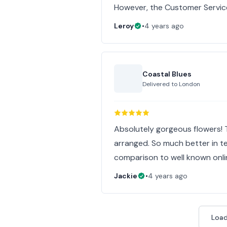
However, the Customer Servic
Leroy
•
4 years ago
Coastal Blues
Delivered to
London
Absolutely gorgeous flowers! 
arranged. So much better in te
comparison to well known online 
Jackie
•
4 years ago
Load