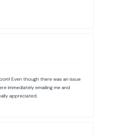
loom! Even though there was an issue
 were immediately emailing me and
eally appreciated.