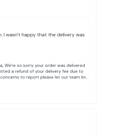
th. I wasn't happy that the delivery was
a, We're so sorry your order was delivered
tted a refund of your delivery fee due to
r concerns to report please let our team kn…