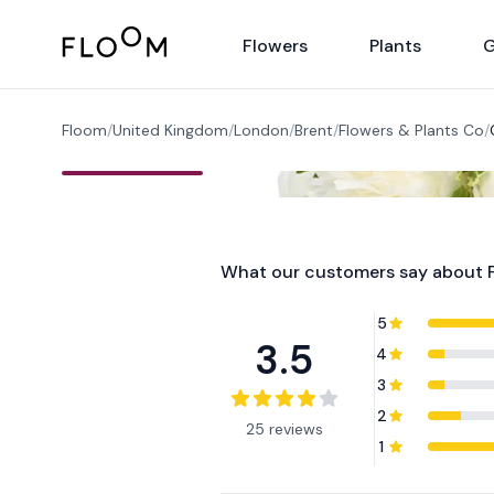
Floom
Flowers
Plants
G
Floom
/
United Kingdom
/
London
/
Brent
/
Flowers & Plants Co
/
What our customers say about
5
3.5
4
3
2
25 reviews
1