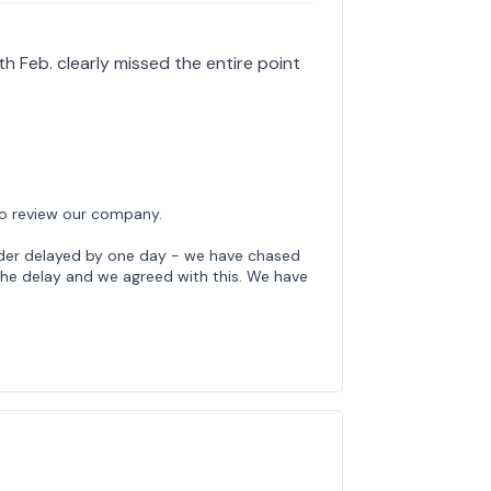
th Feb. clearly missed the entire point
to review our company.
rder delayed by one day - we have chased
 the delay and we agreed with this. We have