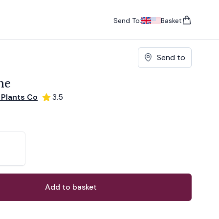
Send To:
Basket
items in cart, vie
UK
, change currency
USA
, change currency
Send to
ne
 Plants Co
3.5
ons
ant
Add to basket