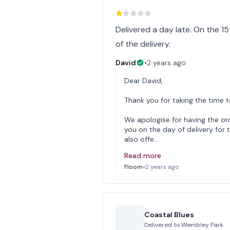
Delivered a day late. On the 15
of the delivery.
David
•
2 years ago
Dear David,
Thank you for taking the time 
We apologise for having the o
you on the day of delivery for
also offe…
Read more
Floom
•
2 years ago
Coastal Blues
Delivered to
Wembley Park