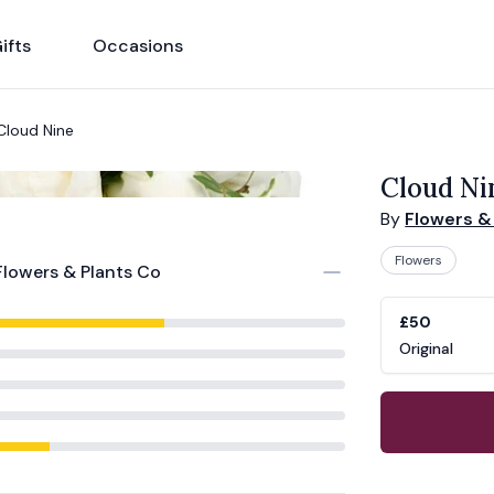
ifts
Occasions
Cloud Nine
Cloud Ni
By
Flowers &
Flowers
Flowers & Plants Co
Product opti
Choose a vari
£50
Original