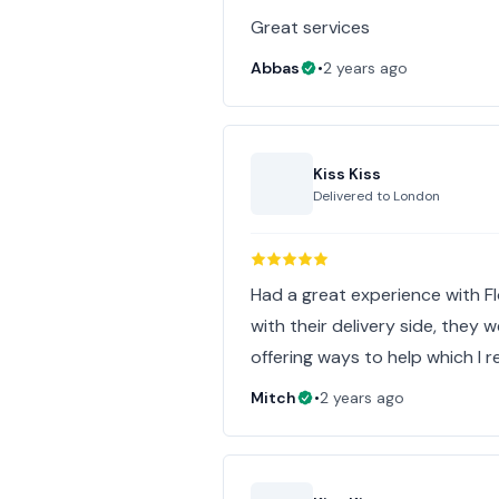
Great services
Abbas
•
2 years ago
Kiss Kiss
Delivered to
London
Had a great experience with F
with their delivery side, they
offering ways to help which I r
Mitch
•
2 years ago