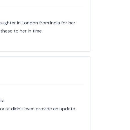
aughter in London from India for her
 these to her in time.
ist
lorist didn’t even provide an update