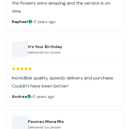
the flowers were amazing and the service is on
time
Raphael
•
2 years ago
It’s Your Birthday
Delivered to
London
Incredible quality, speedy delivery and purchase.
Couldn't have been better!
Andrea
•
2 years ago
Peonies Mona Mix
Delivered to
London