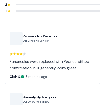
2
1
Ranunculus Paradise
Delivered to
London
Ranunculus were replaced with Peones without
confirmation, but generally looks great.
Oleh S.
•
3 months ago
Havenly Hydrangeas
Delivered to
Barnet