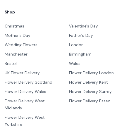
Shop
Christmas
Valentine's Day
Mother's Day
Father's Day
Wedding Flowers
London
Manchester
Birmingham
Bristol
Wales
UK Flower Delivery
Flower Delivery London
Flower Delivery Scotland
Flower Delivery Kent
Flower Delivery Wales
Flower Delivery Surrey
Flower Delivery West
Flower Delivery Essex
Midlands
Flower Delivery West
Yorkshire