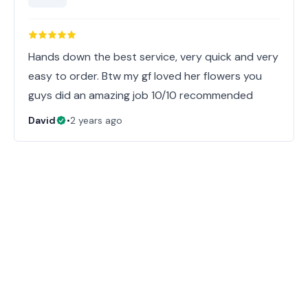
Hands down the best service, very quick and very
easy to order. Btw my gf loved her flowers you
guys did an amazing job 10/10 recommended
David
•
2 years ago