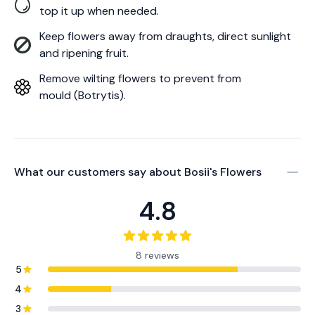
top it up when needed.
Keep flowers away from draughts, direct sunlight
and ripening fruit.
Remove wilting flowers to prevent from
mould (Botrytis).
What our customers say about
Bosii's Flowers
4.8
8 reviews
5
4
3