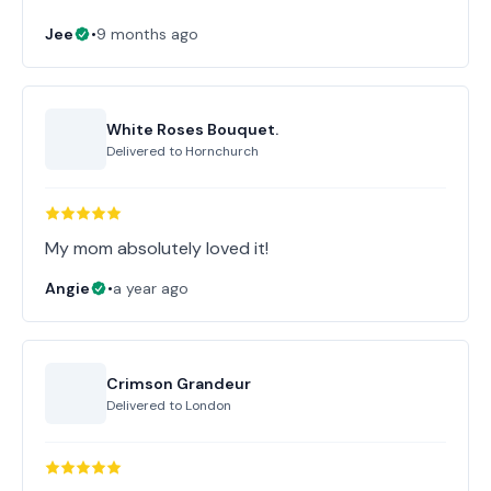
Jee
•
9 months ago
White Roses Bouquet.
Delivered to
Hornchurch
My mom absolutely loved it!
Angie
•
a year ago
Crimson Grandeur
Delivered to
London