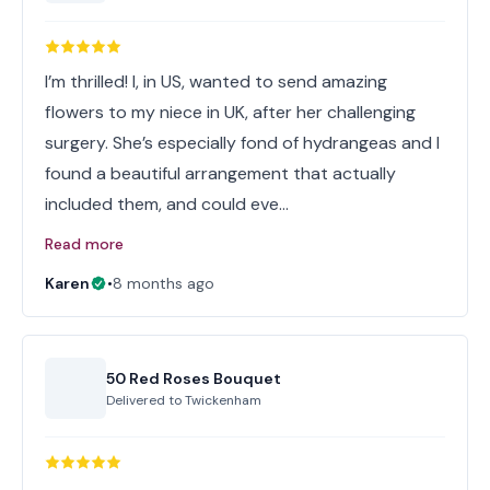
I’m thrilled! I, in US, wanted to send amazing
flowers to my niece in UK, after her challenging
surgery. She’s especially fond of hydrangeas and I
found a beautiful arrangement that actually
included them, and could eve…
Read more
Karen
•
8 months ago
50 Red Roses Bouquet
Delivered to
Twickenham