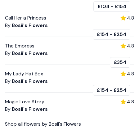
£104
-
£154
Call Her a Princess
4.8
By
Bosii's Flowers
£154
-
£254
The Empress
4.8
By
Bosii's Flowers
£354
My Lady Hat Box
4.8
By
Bosii's Flowers
£154
-
£254
Magic Love Story
4.8
By
Bosii's Flowers
Shop all
flowers
by
Bosii's Flowers