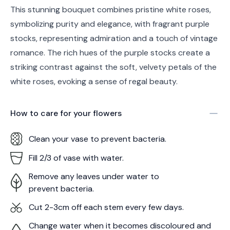
This stunning bouquet combines pristine white roses,
symbolizing purity and elegance, with fragrant purple
stocks, representing admiration and a touch of vintage
romance. The rich hues of the purple stocks create a
striking contrast against the soft, velvety petals of the
white roses, evoking a sense of regal beauty.
How to care for your
flowers
Clean your vase to prevent bacteria.
Fill 2/3 of vase with water.
Remove any leaves under water to
prevent bacteria.
Cut 2-3cm off each stem every few days.
Change water when it becomes discoloured and