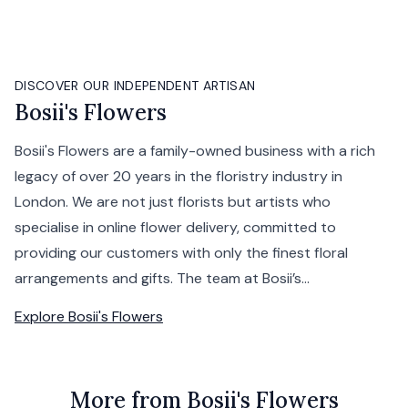
DISCOVER OUR INDEPENDENT ARTISAN
Bosii's Flowers
Bosii's Flowers are a family-owned business with a rich
legacy of over 20 years in the floristry industry in
London. We are not just florists but artists who
specialise in online flower delivery, committed to
providing our customers with only the finest floral
arrangements and gifts. The team at Bosii’s...
Explore
Bosii's Flowers
More from Bosii's Flowers