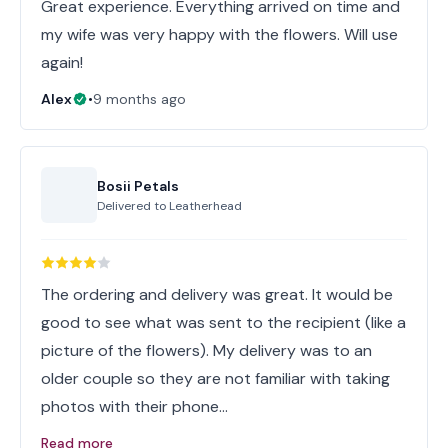
Great experience. Everything arrived on time and
my wife was very happy with the flowers. Will use
again!
Alex
•
9 months ago
Bosii Petals
Delivered to
Leatherhead
The ordering and delivery was great. It would be
good to see what was sent to the recipient (like a
picture of the flowers). My delivery was to an
older couple so they are not familiar with taking
photos with their phone…
Read more