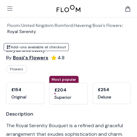
Floom
Open main menu
items 
Floom
/
United Kingdom
/
Romford
/
Havering
/
Bosii's Flowers
/
Royal Serenity
Add-ons available at checkout
Royal Serenity
By
Bosii's Flowers
4.8
Flowers
Product options
Choose a variant
Most popular
£154
£254
£204
Original
Deluxe
Superior
Product information
Description
The Royal Serenity Bouquet is a refined and graceful
arrangement that exudes sophistication and charm.