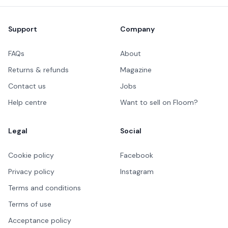
Footer
Support
Company
FAQs
About
Returns & refunds
Magazine
Contact us
Jobs
Help centre
Want to sell on Floom?
Legal
Social
Cookie policy
Facebook
Privacy policy
Instagram
Terms and conditions
Terms of use
Acceptance policy