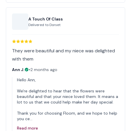
A Touch Of Class
Delivered to
Dorset
They were beautiful and my niece was delighted
with them
Ann J.
•
2 months ago
Hello Ann,
We're delighted to hear that the flowers were
beautiful and that your niece loved them. It means a
lot to us that we could help make her day special.
Thank you for choosing Floom, and we hope to help
you ce…
Read more