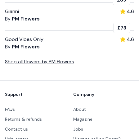
Gianni
4.6
By
PM Flowers
£73
Good Vibes Only
4.6
By
PM Flowers
Shop all
flowers
by
PM Flowers
Footer
Support
Company
FAQs
About
Returns & refunds
Magazine
Contact us
Jobs
Help centre
Want to sell on Floom?