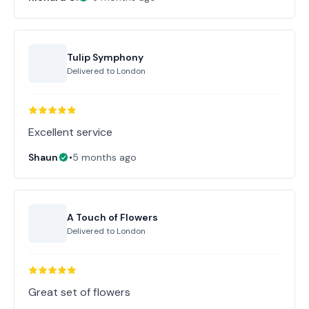
Tulip Symphony
Delivered to
London
Excellent service
Shaun
•
5 months ago
A Touch of Flowers
Delivered to
London
Great set of flowers