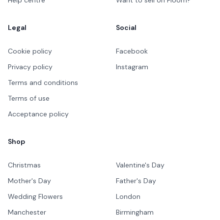
Legal
Social
Cookie policy
Facebook
Privacy policy
Instagram
Terms and conditions
Terms of use
Acceptance policy
Shop
Christmas
Valentine's Day
Mother's Day
Father's Day
Wedding Flowers
London
Manchester
Birmingham