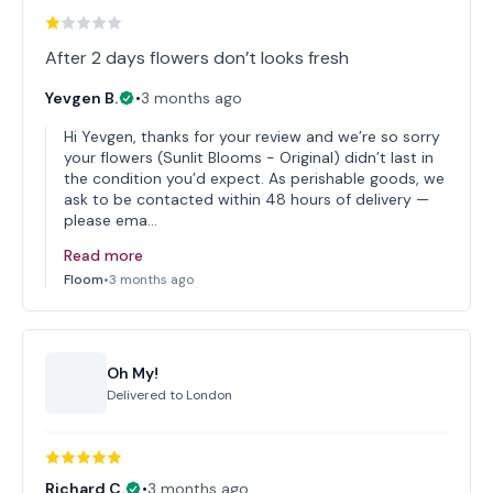
After 2 days flowers don’t looks fresh
Yevgen B.
•
3 months ago
Hi Yevgen, thanks for your review and we’re so sorry
your flowers (Sunlit Blooms - Original) didn’t last in
the condition you’d expect. As perishable goods, we
ask to be contacted within 48 hours of delivery —
please ema…
Read more
Floom
•
3 months ago
Oh My!
Delivered to
London
Richard C.
•
3 months ago