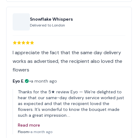
Snowflake Whispers
Delivered to
London
I appreciate the fact that the same day delivery
works as advertised, the recipient also loved the
flowers
Eyo E.
•
a month ago
Thanks for the 5★ review Eyo — We’re delighted to
hear that our same-day delivery service worked just
as expected and that the recipient loved the
flowers. It’s wonderful to know the bouquet made
such a great impression.…
Read more
Floom
•
a month ago