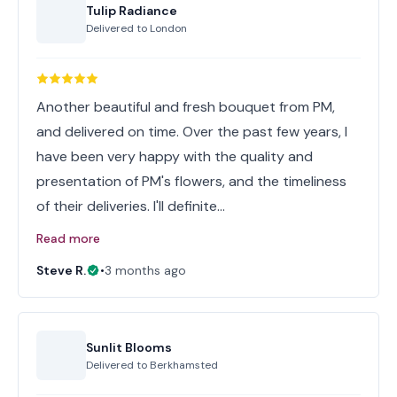
Tulip Radiance
Delivered to
London
Another beautiful and fresh bouquet from PM,
and delivered on time. Over the past few years, I
have been very happy with the quality and
presentation of PM's flowers, and the timeliness
of their deliveries. I'll definite…
Read more
Steve R.
•
3 months ago
Sunlit Blooms
Delivered to
Berkhamsted