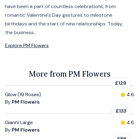
have been a part of countless celebrations, from
romantic Valentine's Day gestures to milestone
birthdays and the start of new relationships. Today,
the business...
Explore
PM Flowers
More from PM Flowers
£129
Glow (19 Roses)
4.6
By
PM Flowers
£133
Gianni Large
4.6
By
PM Flowers
£89