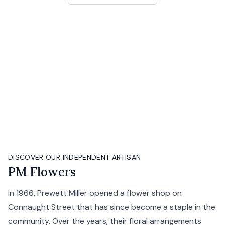
DISCOVER OUR INDEPENDENT ARTISAN
PM Flowers
In 1966, Prewett Miller opened a flower shop on
Connaught Street that has since become a staple in the
community. Over the years, their floral arrangements