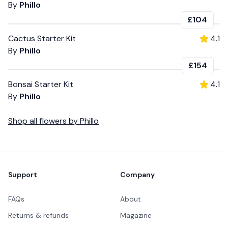
By
Phillo
£104
Cactus Starter Kit
4.1
By
Phillo
£154
Bonsai Starter Kit
4.1
By
Phillo
Shop all
flowers
by
Phillo
Footer
Support
Company
FAQs
About
Returns & refunds
Magazine