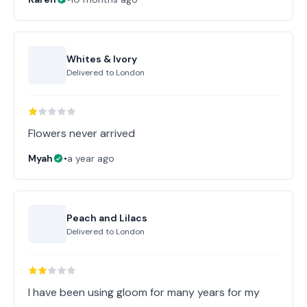
Whites & Ivory
Delivered to
London
Flowers never arrived
Myah
•
a year ago
Peach and Lilacs
Delivered to
London
I have been using gloom for many years for my