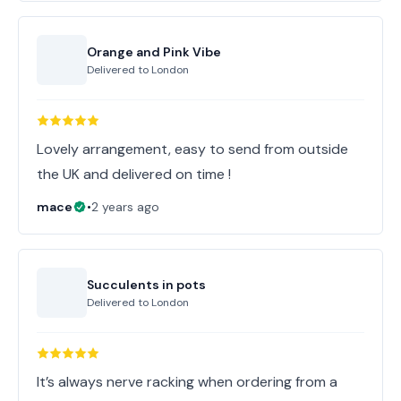
Orange and Pink Vibe
Delivered to
London
Lovely arrangement, easy to send from outside
the UK and delivered on time !
mace
•
2 years ago
Succulents in pots
Delivered to
London
It’s always nerve racking when ordering from a