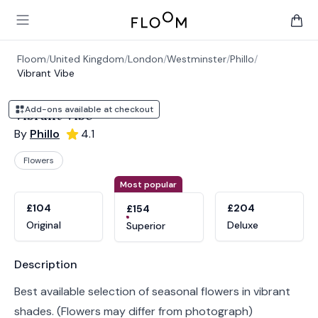
Floom
Open main menu
items 
Floom
/
United Kingdom
/
London
/
Westminster
/
Phillo
/
Vibrant Vibe
Add-ons available at checkout
Vibrant Vibe
By
Phillo
4.1
Flowers
Product options
Choose a variant
Most popular
£104
£204
£154
Original
Deluxe
Superior
Product information
Description
Best available selection of seasonal flowers in vibrant
shades. (Flowers may differ from photograph)