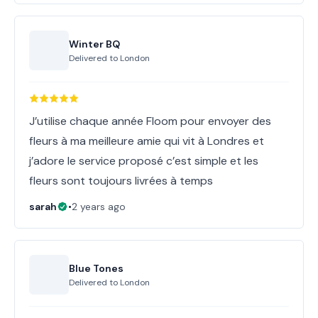
Winter BQ
Delivered to
London
J’utilise chaque année Floom pour envoyer des
fleurs à ma meilleure amie qui vit à Londres et
j’adore le service proposé c’est simple et les
fleurs sont toujours livrées à temps
sarah
•
2 years ago
Blue Tones
Delivered to
London