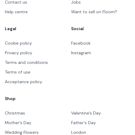
Contact us
Jobs
Help centre
Want to sell on Floom?
Legal
Social
Cookie policy
Facebook
Privacy policy
Instagram
Terms and conditions
Terms of use
Acceptance policy
Shop
Christmas
Valentine's Day
Mother's Day
Father's Day
Wedding Flowers
London