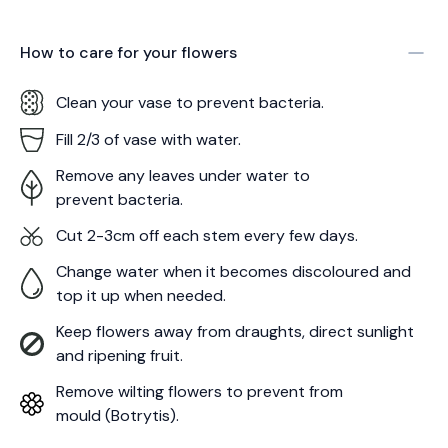
How to care for your
flowers
Clean your vase to prevent bacteria.
Fill 2/3 of vase with water.
Remove any leaves under water to
prevent bacteria.
Cut 2-3cm off each stem every few days.
Change water when it becomes discoloured and
top it up when needed.
Keep flowers away from draughts, direct sunlight
and ripening fruit.
Remove wilting flowers to prevent from
mould (Botrytis).