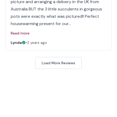
picture and arranging a delivery in the UK from
Australia BUT the 3 little succulents in gorgeous
pots were exactly what was pictured!! Perfect
housewarming present for our…
Read more
Lynda
•
2 years ago
Load More Reviews