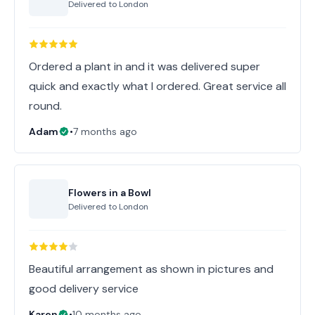
Delivered to
London
Ordered a plant in and it was delivered super
quick and exactly what I ordered. Great service all
round.
Adam
•
7 months ago
Flowers in a Bowl
Delivered to
London
Beautiful arrangement as shown in pictures and
good delivery service
Karen
•
10 months ago