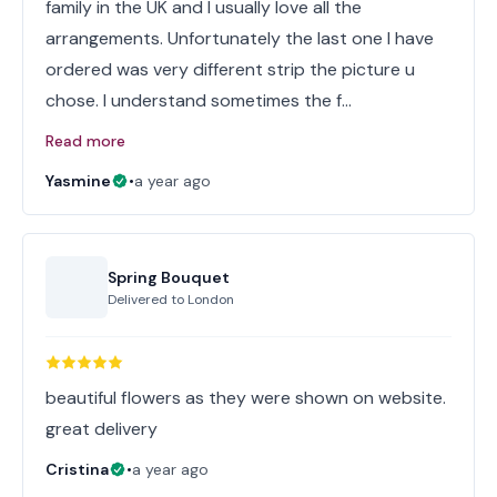
family in the UK and I usually love all the
arrangements. Unfortunately the last one I have
ordered was very different strip the picture u
chose. I understand sometimes the f…
Read more
Yasmine
•
a year ago
Spring Bouquet
Delivered to
London
beautiful flowers as they were shown on website.
great delivery
Cristina
•
a year ago