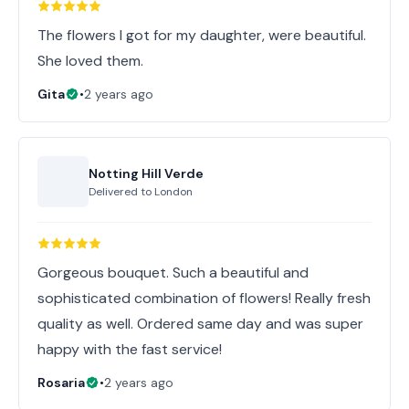
The flowers I got for my daughter, were beautiful.
She loved them.
Gita
•
2 years ago
Notting Hill Verde
Delivered to
London
Gorgeous bouquet. Such a beautiful and
sophisticated combination of flowers! Really fresh
quality as well. Ordered same day and was super
happy with the fast service!
Rosaria
•
2 years ago