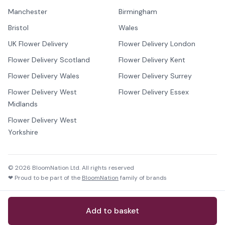
Manchester
Birmingham
Bristol
Wales
UK Flower Delivery
Flower Delivery London
Flower Delivery Scotland
Flower Delivery Kent
Flower Delivery Wales
Flower Delivery Surrey
Flower Delivery West
Flower Delivery Essex
Midlands
Flower Delivery West
Yorkshire
©
2026
BloomNation Ltd. All rights reserved
❤ Proud to be part of the
BloomNation
family of brands
Add to basket