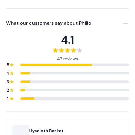
What our customers say about
Phillo
4.1
47 reviews
5
4
3
2
1
Hyacinth Basket