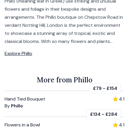
Phillo (meaning leaf in Greek) use striking and unusual
flowers and foliage in their bespoke designs and
arrangements. The Phillo boutique on Chepstow Road in
verdant Notting Hill, London is the perfect environment
to showcase a stunning array of tropical, exotic and
classical blooms. With so many flowers and plants...
Explore
Phillo
More from Phillo
£79
-
£154
Hand Tied Bouquet
4.1
By
Phillo
£134
-
£284
Flowers in a Bowl
4.1