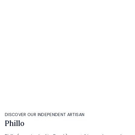
DISCOVER OUR INDEPENDENT ARTISAN
Phillo