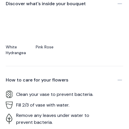
Discover what's inside your bouquet
White
Pink Rose
Hydrangea
How to care for your
flowers
Clean your vase to prevent bacteria.
Fill 2/3 of vase with water.
Remove any leaves under water to
prevent bacteria.