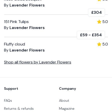
By
Lavender Flowers
£304
151 Pink Tulips
5.0
By
Lavender Flowers
£59
-
£354
Fluffy cloud
5.0
By
Lavender Flowers
Shop all
flowers
by
Lavender Flowers
Footer
Support
Company
FAQs
About
Returns & refunds
Magazine