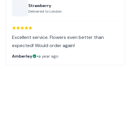
Strawberry
Delivered to
London
Excellent service. Flowers even better than
expected! Would order again!
Amberley
•
a year ago