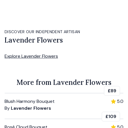
DISCOVER OUR INDEPENDENT ARTISAN
Lavender Flowers
Explore
Lavender Flowers
More from Lavender Flowers
£89
Blush Harmony Bouquet
5.0
By
Lavender Flowers
£109
Rosé Cloud Bouquet
5.0