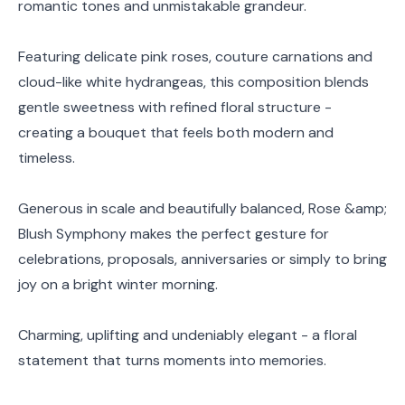
romantic tones and unmistakable grandeur.
Featuring delicate pink roses, couture carnations and
cloud-like white hydrangeas, this composition blends
gentle sweetness with refined floral structure -
creating a bouquet that feels both modern and
timeless.
Generous in scale and beautifully balanced, Rose &amp;
Blush Symphony makes the perfect gesture for
celebrations, proposals, anniversaries or simply to bring
joy on a bright winter morning.
Charming, uplifting and undeniably elegant - a floral
statement that turns moments into memories.