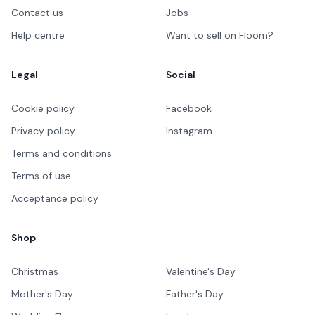
Contact us
Jobs
Help centre
Want to sell on Floom?
Legal
Social
Cookie policy
Facebook
Privacy policy
Instagram
Terms and conditions
Terms of use
Acceptance policy
Shop
Christmas
Valentine's Day
Mother's Day
Father's Day