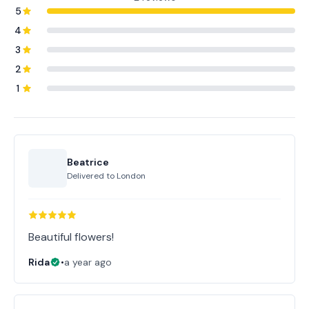
5
4
3
2
1
Beatrice
Delivered to
London
Beautiful flowers!
Rida
•
a year ago