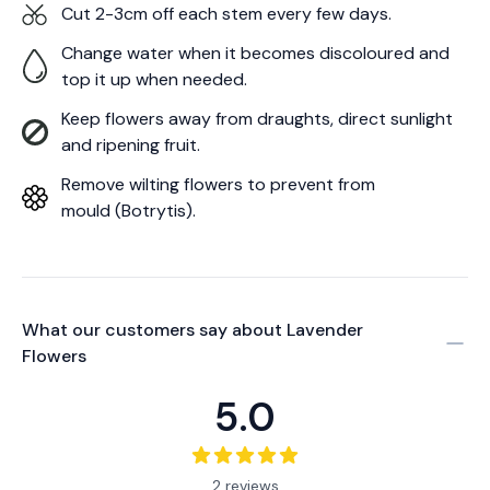
Cut 2-3cm off each stem every few days.
Change water when it becomes discoloured and
top it up when needed.
Keep flowers away from draughts, direct sunlight
and ripening fruit.
Remove wilting flowers to prevent from
mould (Botrytis).
What our customers say about
Lavender
Flowers
5.0
2 reviews