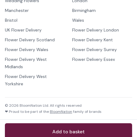
Wedding Flowers
London
Manchester
Birmingham
Bristol
Wales
UK Flower Delivery
Flower Delivery London
Flower Delivery Scotland
Flower Delivery Kent
Flower Delivery Wales
Flower Delivery Surrey
Flower Delivery West
Flower Delivery Essex
Midlands
Flower Delivery West
Yorkshire
©
2026
BloomNation Ltd. All rights reserved
❤ Proud to be part of the
BloomNation
family of brands
Add to basket