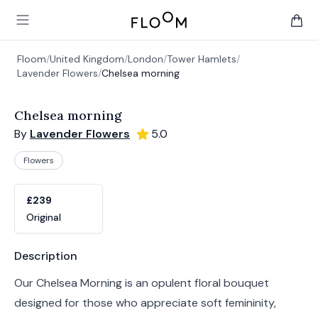
Floom
Open main menu
items 
Floom
/
United Kingdom
/
London
/
Tower Hamlets
/
Lavender Flowers
/
Chelsea morning
Chelsea morning
By
Lavender Flowers
5.0
Flowers
Product options
Choose a variant
£239
Original
Product information
Description
Our Chelsea Morning is an opulent floral bouquet
designed for those who appreciate soft femininity,