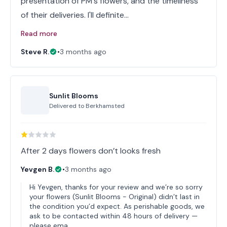
presentation of PM's flowers, and the timeliness
of their deliveries. I'll definite…
Read more
Steve R.
•
3 months ago
Sunlit Blooms
Delivered to
Berkhamsted
After 2 days flowers don’t looks fresh
Yevgen B.
•
3 months ago
Hi Yevgen, thanks for your review and we’re so sorry
your flowers (Sunlit Blooms - Original) didn’t last in
the condition you’d expect. As perishable goods, we
ask to be contacted within 48 hours of delivery —
please ema…