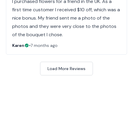
I purchased flowers for a friend in the UK. As a
first time customer I received $10 off, which was a
nice bonus. My friend sent me a photo of the
photos and they were very close to the photos
of the bouquet I chose.
Karen
•
7 months ago
Load More Reviews