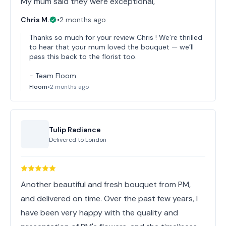
My mum said they were exceptional,
Chris M.
•
2 months ago
Thanks so much for your review Chris ! We’re thrilled
to hear that your mum loved the bouquet — we’ll
pass this back to the florist too.
- Team Floom
Floom
•
2 months ago
Tulip Radiance
Delivered to
London
Another beautiful and fresh bouquet from PM,
and delivered on time. Over the past few years, I
have been very happy with the quality and