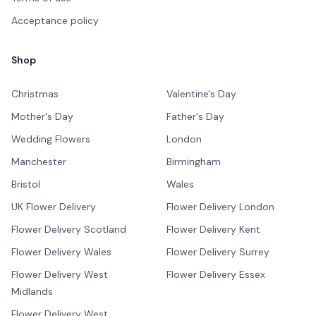
Acceptance policy
Shop
Christmas
Valentine's Day
Mother's Day
Father's Day
Wedding Flowers
London
Manchester
Birmingham
Bristol
Wales
UK Flower Delivery
Flower Delivery London
Flower Delivery Scotland
Flower Delivery Kent
Flower Delivery Wales
Flower Delivery Surrey
Flower Delivery West
Flower Delivery Essex
Midlands
Flower Delivery West