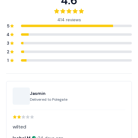
4.6
414 reviews
5
4
3
2
1
Jasmin
Delivered to
Polegate
wilted