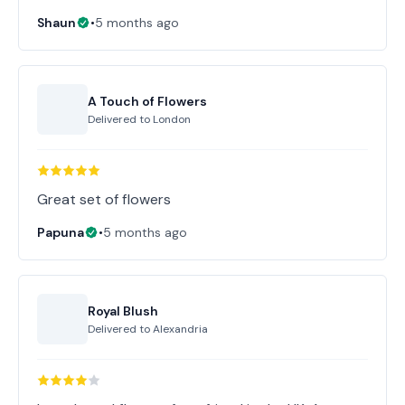
Shaun
•
5 months ago
A Touch of Flowers
Delivered to
London
Great set of flowers
Papuna
•
5 months ago
Royal Blush
Delivered to
Alexandria