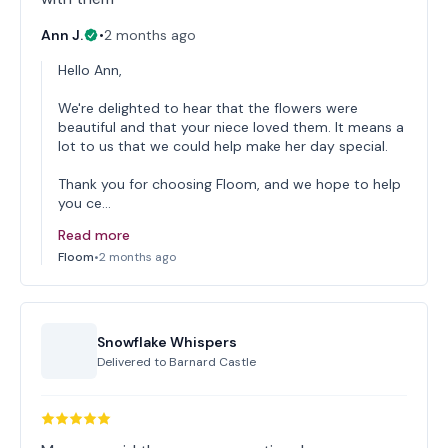
Ann J.
•
2 months ago
Hello Ann,
We're delighted to hear that the flowers were
beautiful and that your niece loved them. It means a
lot to us that we could help make her day special.
Thank you for choosing Floom, and we hope to help
you ce…
Read more
Floom
•
2 months ago
Snowflake Whispers
Delivered to
Barnard Castle