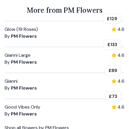
More from PM Flowers
£129
Glow (19 Roses)
4.6
By
PM Flowers
£133
Gianni Large
4.6
By
PM Flowers
£89
Gianni
4.6
By
PM Flowers
£73
Good Vibes Only
4.6
By
PM Flowers
Shop all
flowers
by
PM Flowers