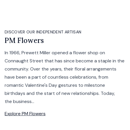
DISCOVER OUR INDEPENDENT ARTISAN
PM Flowers
In 1966, Prewett Miller opened a flower shop on
Connaught Street that has since become a staple in the
community. Over the years, their floral arrangements
have been a part of countless celebrations, from
romantic Valentine's Day gestures to milestone
birthdays and the start of new relationships. Today,
the business...
Explore
PM Flowers