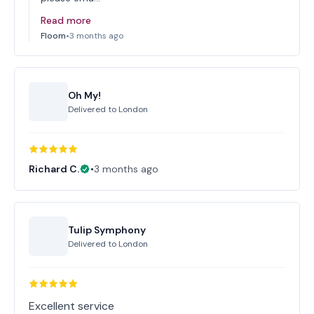
Read more
Floom
•
3 months ago
Oh My!
Delivered to
London
Richard C.
•
3 months ago
Tulip Symphony
Delivered to
London
Excellent service