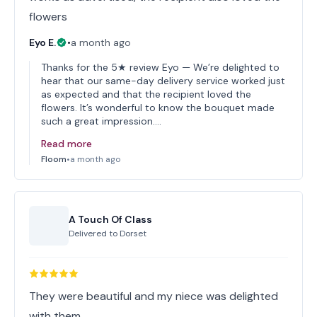
flowers
Eyo E.
•
a month ago
Thanks for the 5★ review Eyo — We’re delighted to
hear that our same-day delivery service worked just
as expected and that the recipient loved the
flowers. It’s wonderful to know the bouquet made
such a great impression.…
Read more
Floom
•
a month ago
A Touch Of Class
Delivered to
Dorset
They were beautiful and my niece was delighted
with them