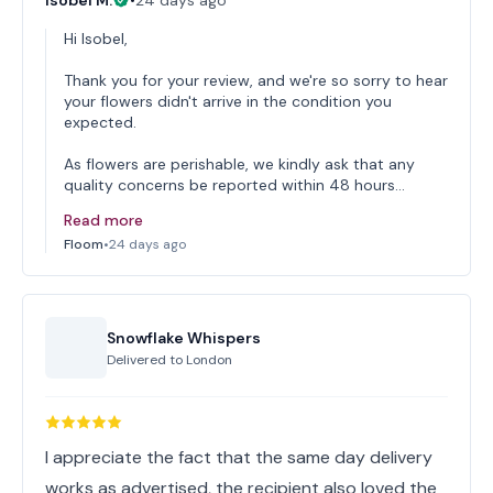
Isobel M.
•
24 days ago
Hi Isobel,
Thank you for your review, and we're so sorry to hear
your flowers didn't arrive in the condition you
expected.
As flowers are perishable, we kindly ask that any
quality concerns be reported within 48 hours…
Read more
Floom
•
24 days ago
Snowflake Whispers
Delivered to
London
I appreciate the fact that the same day delivery
works as advertised, the recipient also loved the