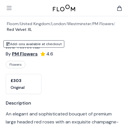
Floom
Open main menu
items 
Floom
/
United Kingdom
/
London
/
Westminster
/
PM Flowers
/
Red Velvet XL
Add-ons available at checkout
Red Velvet XL
By
PM Flowers
4.6
Flowers
Product options
Choose a variant
£303
Original
Product information
Description
An elegant and sophisticated bouquet of premium
large headed red roses with an exquisite champagne-