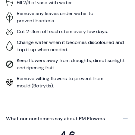
Fill 2/3 of vase with water.
Remove any leaves under water to
prevent bacteria.
Cut 2-3cm off each stem every few days.
Change water when it becomes discoloured and
top it up when needed.
Keep flowers away from draughts, direct sunlight
and ripening fruit.
Remove wilting flowers to prevent from
mould (Botrytis).
What our customers say about
PM Flowers