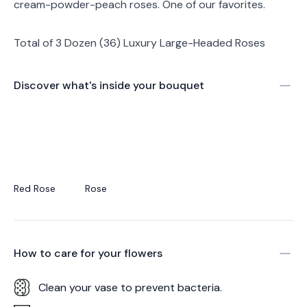
cream-powder-peach roses. One of our favorites.
Total of 3 Dozen (36) Luxury Large-Headed Roses
Discover what's inside your bouquet
Red Rose
Rose
How to care for your
flowers
Clean your vase to prevent bacteria.