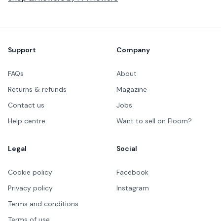
Footer
Support
Company
FAQs
About
Returns & refunds
Magazine
Contact us
Jobs
Help centre
Want to sell on Floom?
Legal
Social
Cookie policy
Facebook
Privacy policy
Instagram
Terms and conditions
Terms of use