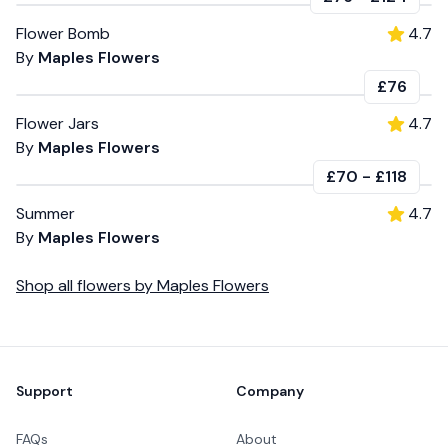
Flower Bomb
4.7
By
Maples Flowers
£76
Flower Jars
4.7
By
Maples Flowers
£70
-
£118
Summer
4.7
By
Maples Flowers
Shop all
flowers
by
Maples Flowers
Footer
Support
Company
FAQs
About