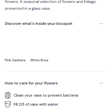
flowers. A seasonal selection of flowers and foliage,
presented in a glass vase.
Discover what's inside your bouquet
Pink Gerbera
White Rose
How to care for your
flowers
Clean your vase to prevent bacteria.
Fill 2/3 of vase with water.