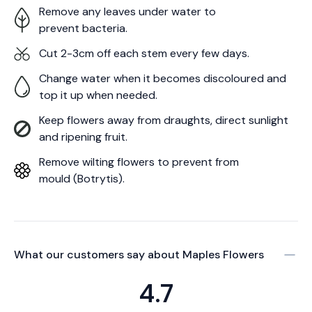
Remove any leaves under water to
prevent bacteria.
Cut 2-3cm off each stem every few days.
Change water when it becomes discoloured and
top it up when needed.
Keep flowers away from draughts, direct sunlight
and ripening fruit.
Remove wilting flowers to prevent from
mould (Botrytis).
What our customers say about
Maples Flowers
4.7