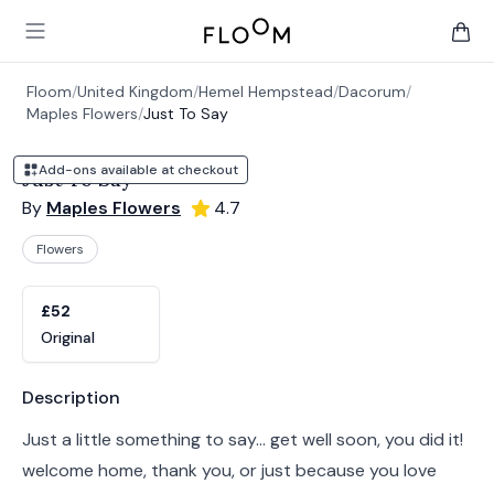
Floom
Open main menu
items 
Floom
/
United Kingdom
/
Hemel Hempstead
/
Dacorum
/
Maples Flowers
/
Just To Say
Add-ons available at checkout
Just To Say
By
Maples Flowers
4.7
Flowers
Product options
Choose a variant
£52
Original
Product information
Description
Just a little something to say... get well soon, you did it!
welcome home, thank you, or just because you love