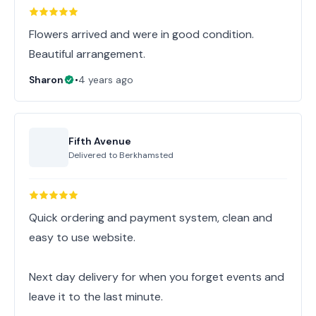
Flowers arrived and were in good condition.
Beautiful arrangement.
Sharon
•
4 years ago
Fifth Avenue
Delivered to
Berkhamsted
Quick ordering and payment system, clean and
easy to use website.
Next day delivery for when you forget events and
leave it to the last minute.