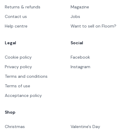
Returns & refunds
Magazine
Contact us
Jobs
Help centre
Want to sell on Floom?
Legal
Social
Cookie policy
Facebook
Privacy policy
Instagram
Terms and conditions
Terms of use
Acceptance policy
Shop
Christmas
Valentine's Day