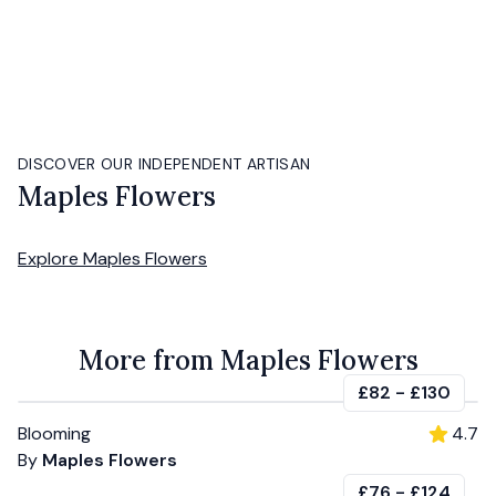
DISCOVER OUR INDEPENDENT ARTISAN
Maples Flowers
Explore
Maples Flowers
More from Maples Flowers
£82
-
£130
Blooming
4.7
By
Maples Flowers
£76
-
£124