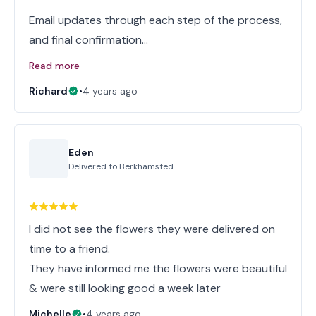
Email updates through each step of the process,
and final confirmation…
Read more
Richard
•
4 years ago
Eden
Delivered to
Berkhamsted
I did not see the flowers they were delivered on
time to a friend.
They have informed me the flowers were beautiful
& were still looking good a week later
Michelle
•
4 years ago