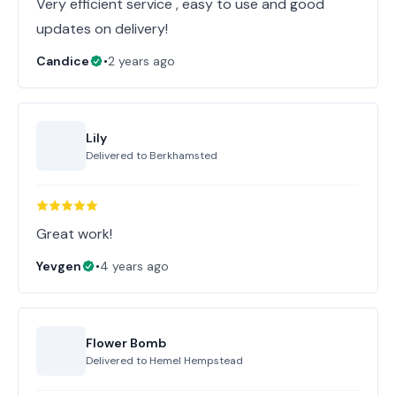
Very efficient service , easy to use and good
updates on delivery!
Candice
•
2 years ago
Lily
Delivered to
Berkhamsted
Great work!
Yevgen
•
4 years ago
Flower Bomb
Delivered to
Hemel Hempstead