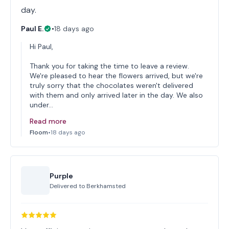
day.
Paul E.
•
18 days ago
Hi Paul,
Thank you for taking the time to leave a review.
We're pleased to hear the flowers arrived, but we're
truly sorry that the chocolates weren't delivered
with them and only arrived later in the day. We also
under…
Read more
Floom
•
18 days ago
Purple
Delivered to
Berkhamsted