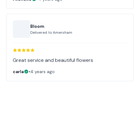
Bloom
Delivered to
Amersham
Great service and beautiful flowers
carla
•
4 years ago