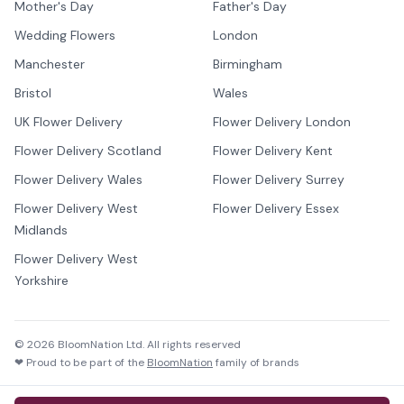
Mother's Day
Father's Day
Wedding Flowers
London
Manchester
Birmingham
Bristol
Wales
UK Flower Delivery
Flower Delivery London
Flower Delivery Scotland
Flower Delivery Kent
Flower Delivery Wales
Flower Delivery Surrey
Flower Delivery West
Flower Delivery Essex
Midlands
Flower Delivery West
Yorkshire
©
2026
BloomNation Ltd. All rights reserved
❤ Proud to be part of the
BloomNation
family of brands