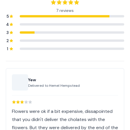
7 reviews
5
4
3
2
1
Yew
Delivered to
Hemel Hempstead
Flowers were ok if a bit expensive, dissapointed
that you didn't deliver the cholates with the
flowers. But they were delivered by the end of the