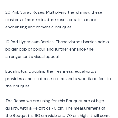
20 Pink Spray Roses: Multiplying the whimsy, these
clusters of more miniature roses create a more
enchanting and romantic bouquet.
10 Red Hypericum Berries: These vibrant berries add a
bolder pop of colour and further enhance the
arrangement’s visual appeal.
Eucalyptus: Doubling the freshness, eucalyptus
provides a more intense aroma and a woodland feel to
the bouquet.
The Roses we are using for this Bouquet are of high
quality, with a Height of 70 cm. The measurement of
the Bouquet is 60 cm wide and 70 cm high. It will come