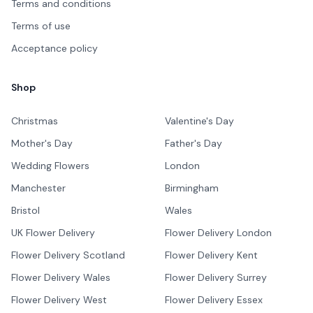
Terms and conditions
Terms of use
Acceptance policy
Shop
Christmas
Valentine's Day
Mother's Day
Father's Day
Wedding Flowers
London
Manchester
Birmingham
Bristol
Wales
UK Flower Delivery
Flower Delivery London
Flower Delivery Scotland
Flower Delivery Kent
Flower Delivery Wales
Flower Delivery Surrey
Flower Delivery West
Flower Delivery Essex