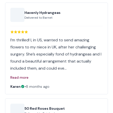
Havenly Hydrangeas
Delivered to
Barnet
I’m thrilled! I, in US, wanted to send amazing
flowers to my niece in UK, after her challenging
surgery. She’s especially fond of hydrangeas and I
found a beautiful arrangement that actually
included them, and could eve…
Read more
Karen
•
8 months ago
50 Red Roses Bouquet