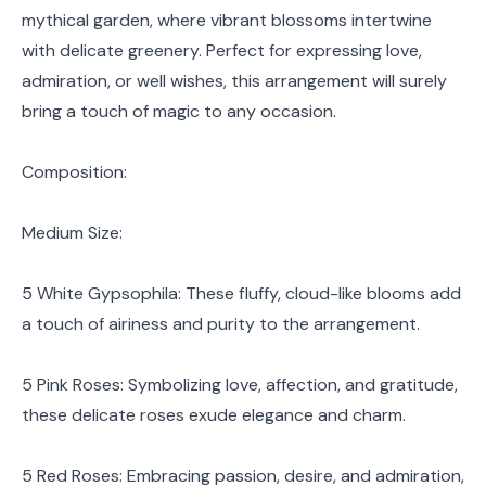
mythical garden, where vibrant blossoms intertwine
with delicate greenery. Perfect for expressing love,
admiration, or well wishes, this arrangement will surely
bring a touch of magic to any occasion.
Composition:
Medium Size:
5 White Gypsophila: These fluffy, cloud-like blooms add
a touch of airiness and purity to the arrangement.
5 Pink Roses: Symbolizing love, affection, and gratitude,
these delicate roses exude elegance and charm.
5 Red Roses: Embracing passion, desire, and admiration,