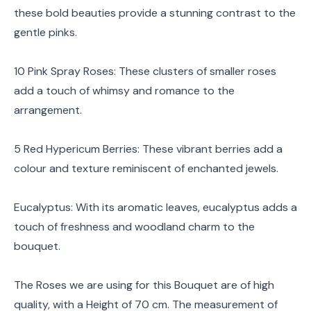
these bold beauties provide a stunning contrast to the
gentle pinks.
10 Pink Spray Roses: These clusters of smaller roses
add a touch of whimsy and romance to the
arrangement.
5 Red Hypericum Berries: These vibrant berries add a
colour and texture reminiscent of enchanted jewels.
Eucalyptus: With its aromatic leaves, eucalyptus adds a
touch of freshness and woodland charm to the
bouquet.
The Roses we are using for this Bouquet are of high
quality, with a Height of 70 cm. The measurement of