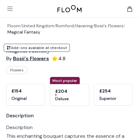
Floom
Open main menu
items 
Floom
/
United Kingdom
/
Romford
/
Havering
/
Bosii's Flowers
/
Magical Fantasy
Add-ons available at checkout
Magical Fantasy
By
Bosii's Flowers
4.8
Flowers
Product options
Choose a variant
Most popular
£154
£254
£204
Original
Superior
Deluxe
Product information
Description
Description
This enchanting bouquet captures the essence of a