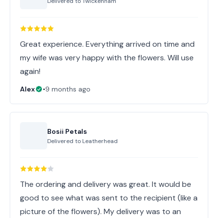
Delivered to
Twickenham
Great experience. Everything arrived on time and
my wife was very happy with the flowers. Will use
again!
Alex
•
9 months ago
Bosii Petals
Delivered to
Leatherhead
The ordering and delivery was great. It would be
good to see what was sent to the recipient (like a
picture of the flowers). My delivery was to an