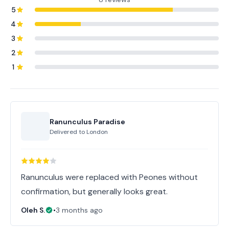
5
4
3
2
1
Ranunculus Paradise
Delivered to
London
Ranunculus were replaced with Peones without
confirmation, but generally looks great.
Oleh S.
•
3 months ago