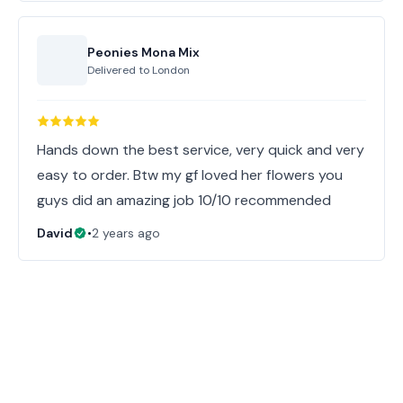
Peonies Mona Mix
Delivered to
London
Hands down the best service, very quick and very
easy to order. Btw my gf loved her flowers you
guys did an amazing job 10/10 recommended
David
•
2 years ago