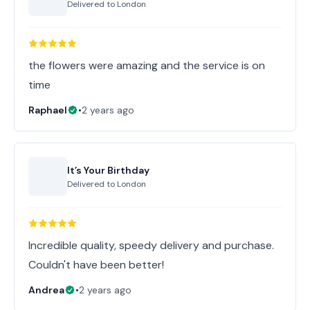
Delivered to
London
the flowers were amazing and the service is on
time
Raphael
•
2 years ago
It’s Your Birthday
Delivered to
London
Incredible quality, speedy delivery and purchase.
Couldn't have been better!
Andrea
•
2 years ago