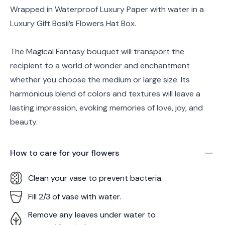
Wrapped in Waterproof Luxury Paper with water in a
Luxury Gift Bosii’s Flowers Hat Box.
The Magical Fantasy bouquet will transport the
recipient to a world of wonder and enchantment
whether you choose the medium or large size. Its
harmonious blend of colors and textures will leave a
lasting impression, evoking memories of love, joy, and
beauty.
How to care for your
flowers
Clean your vase to prevent bacteria.
Fill 2/3 of vase with water.
Remove any leaves under water to