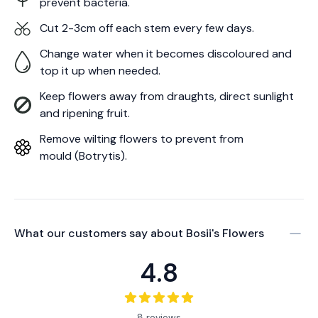
prevent bacteria.
Cut 2-3cm off each stem every few days.
Change water when it becomes discoloured and
top it up when needed.
Keep flowers away from draughts, direct sunlight
and ripening fruit.
Remove wilting flowers to prevent from
mould (Botrytis).
What our customers say about
Bosii's Flowers
4.8
8 reviews