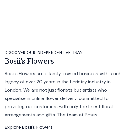
DISCOVER OUR INDEPENDENT ARTISAN
Bosii's Flowers
Bosii's Flowers are a family-owned business with a rich
legacy of over 20 years in the floristry industry in
London. We are not just florists but artists who
specialise in online flower delivery, committed to
providing our customers with only the finest floral
arrangements and gifts. The team at Bosii’s...
Explore
Bosii's Flowers