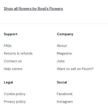
Shop all
flowers
by
Bosii's Flowers
Footer
Support
Company
FAQs
About
Returns & refunds
Magazine
Contact us
Jobs
Help centre
Want to sell on Floom?
Legal
Social
Cookie policy
Facebook
Privacy policy
Instagram