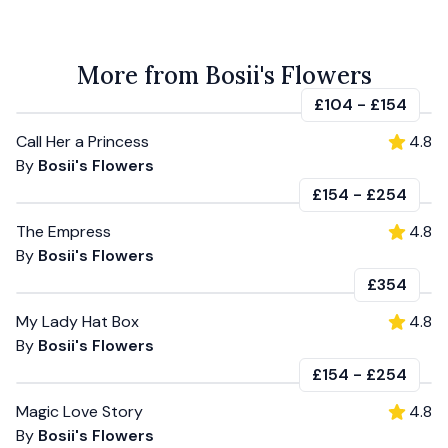
More from Bosii's Flowers
£104
-
£154
Call Her a Princess
4.8
By
Bosii's Flowers
£154
-
£254
The Empress
4.8
By
Bosii's Flowers
£354
My Lady Hat Box
4.8
By
Bosii's Flowers
£154
-
£254
Magic Love Story
4.8
By
Bosii's Flowers