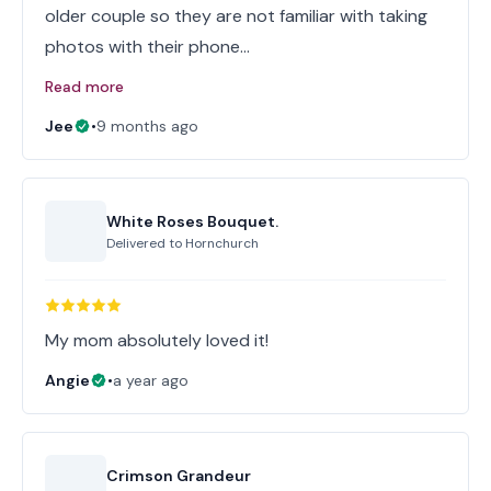
older couple so they are not familiar with taking
photos with their phone…
Read more
Jee
•
9 months ago
White Roses Bouquet.
Delivered to
Hornchurch
My mom absolutely loved it!
Angie
•
a year ago
Crimson Grandeur