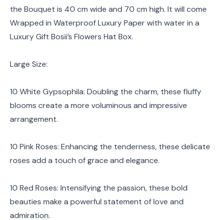
the Bouquet is 40 cm wide and 70 cm high. It will come
Wrapped in Waterproof Luxury Paper with water in a
Luxury Gift Bosii’s Flowers Hat Box.
Large Size:
10 White Gypsophila: Doubling the charm, these fluffy
blooms create a more voluminous and impressive
arrangement.
10 Pink Roses: Enhancing the tenderness, these delicate
roses add a touch of grace and elegance.
10 Red Roses: Intensifying the passion, these bold
beauties make a powerful statement of love and
admiration.