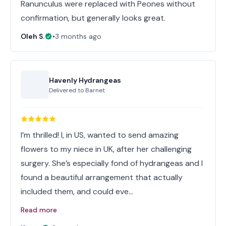
Ranunculus were replaced with Peones without
confirmation, but generally looks great.
Oleh S.
•
3 months ago
Havenly Hydrangeas
Delivered to
Barnet
I’m thrilled! I, in US, wanted to send amazing
flowers to my niece in UK, after her challenging
surgery. She’s especially fond of hydrangeas and I
found a beautiful arrangement that actually
included them, and could eve…
Read more