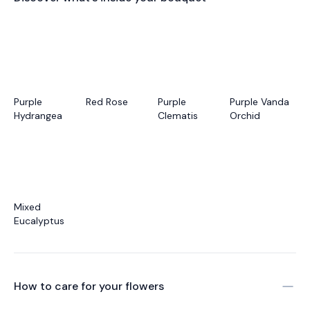
Purple
Red Rose
Purple
Purple Vanda
Hydrangea
Clematis
Orchid
Mixed
Eucalyptus
How to care for your
flowers