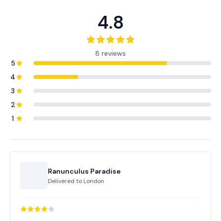
4.8
8 reviews
5
4
3
2
1
Ranunculus Paradise
Delivered to
London