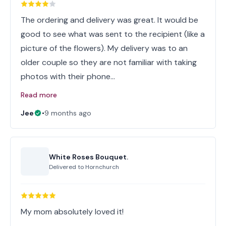
The ordering and delivery was great. It would be
good to see what was sent to the recipient (like a
picture of the flowers). My delivery was to an
older couple so they are not familiar with taking
photos with their phone…
Read more
Jee
•
9 months ago
White Roses Bouquet.
Delivered to
Hornchurch
My mom absolutely loved it!