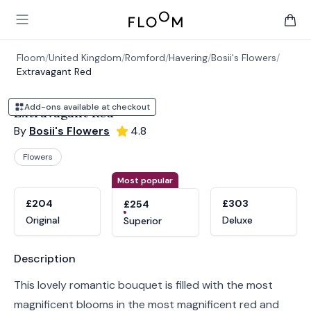
Floom
Open main menu
items 
Floom
/
United Kingdom
/
Romford
/
Havering
/
Bosii's Flowers
/
Extravagant Red
Add-ons available at checkout
Extravagant Red
By
Bosii's Flowers
4.8
Flowers
Product options
Choose a variant
Most popular
£204
£303
£254
Original
Deluxe
Superior
Product information
Description
This lovely romantic bouquet is filled with the most
magnificent blooms in the most magnificent red and