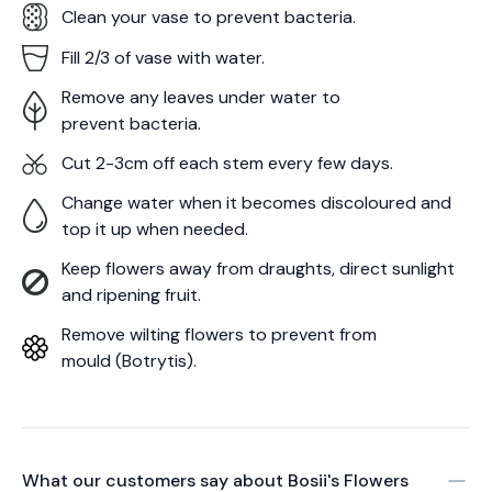
Clean your vase to prevent bacteria.
Fill 2/3 of vase with water.
Remove any leaves under water to
prevent bacteria.
Cut 2-3cm off each stem every few days.
Change water when it becomes discoloured and
top it up when needed.
Keep flowers away from draughts, direct sunlight
and ripening fruit.
Remove wilting flowers to prevent from
mould (Botrytis).
What our customers say about
Bosii's Flowers