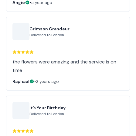
Angie
•
a year ago
Crimson Grandeur
Delivered to
London
the flowers were amazing and the service is on
time
Raphael
•
2 years ago
It’s Your Birthday
Delivered to
London