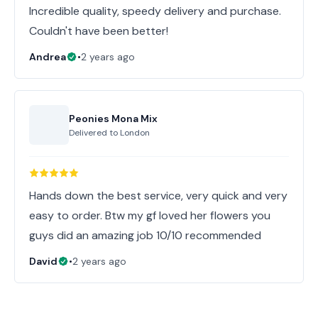
Incredible quality, speedy delivery and purchase.
Couldn't have been better!
Andrea
•
2 years ago
Peonies Mona Mix
Delivered to
London
Hands down the best service, very quick and very
easy to order. Btw my gf loved her flowers you
guys did an amazing job 10/10 recommended
David
•
2 years ago