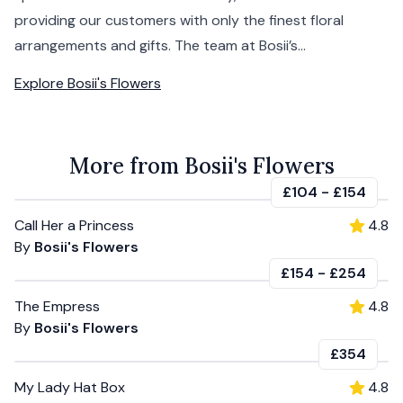
providing our customers with only the finest floral
arrangements and gifts. The team at Bosii’s...
Explore
Bosii's Flowers
More from Bosii's Flowers
£104
-
£154
Call Her a Princess
4.8
By
Bosii's Flowers
£154
-
£254
The Empress
4.8
By
Bosii's Flowers
£354
My Lady Hat Box
4.8