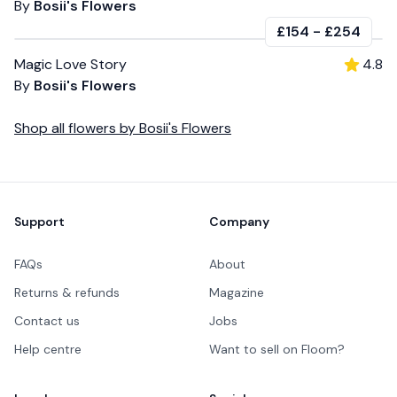
By
Bosii's Flowers
£154
-
£254
Magic Love Story
4.8
By
Bosii's Flowers
Shop all
flowers
by
Bosii's Flowers
Footer
Support
Company
FAQs
About
Returns & refunds
Magazine
Contact us
Jobs
Help centre
Want to sell on Floom?