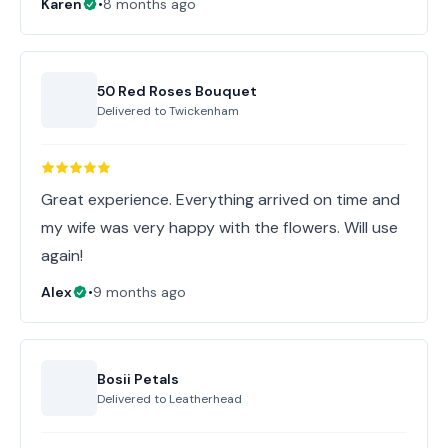
Karen
•
8 months ago
50 Red Roses Bouquet
Delivered to
Twickenham
Great experience. Everything arrived on time and
my wife was very happy with the flowers. Will use
again!
Alex
•
9 months ago
Bosii Petals
Delivered to
Leatherhead