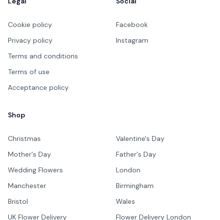
Legal
Social
Cookie policy
Facebook
Privacy policy
Instagram
Terms and conditions
Terms of use
Acceptance policy
Shop
Christmas
Valentine's Day
Mother's Day
Father's Day
Wedding Flowers
London
Manchester
Birmingham
Bristol
Wales
UK Flower Delivery
Flower Delivery London