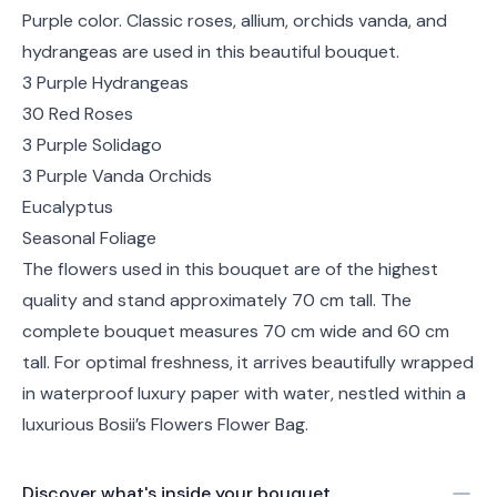
Purple color. Classic roses, allium, orchids vanda, and
hydrangeas are used in this beautiful bouquet.
3 Purple Hydrangeas
30 Red Roses
3 Purple Solidago
3 Purple Vanda Orchids
Eucalyptus
Seasonal Foliage
The flowers used in this bouquet are of the highest
quality and stand approximately 70 cm tall. The
complete bouquet measures 70 cm wide and 60 cm
tall. For optimal freshness, it arrives beautifully wrapped
in waterproof luxury paper with water, nestled within a
luxurious Bosii’s Flowers Flower Bag.
Discover what's inside your bouquet