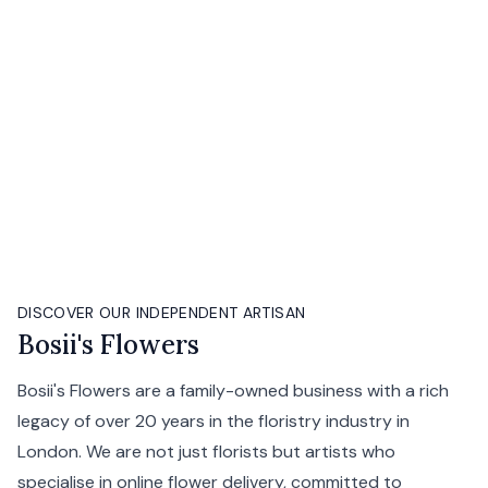
DISCOVER OUR INDEPENDENT ARTISAN
Bosii's Flowers
Bosii's Flowers are a family-owned business with a rich
legacy of over 20 years in the floristry industry in
London. We are not just florists but artists who
specialise in online flower delivery, committed to