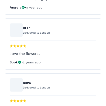
Angela
•
a year ago
BFF*
Delivered to
London
Love the flowers..
Sook
•
2 years ago
Ibiza
Delivered to
London