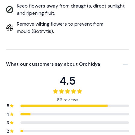
Keep flowers away from draughts, direct sunlight
and ripening fruit.
Remove wilting flowers to prevent from
mould (Botrytis).
What our customers say about
Orchidya
4.5
86 reviews
5
4
3
2