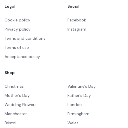
Legal
Social
Cookie policy
Facebook
Privacy policy
Instagram
Terms and conditions
Terms of use
Acceptance policy
Shop
Christmas
Valentine's Day
Mother's Day
Father's Day
Wedding Flowers
London
Manchester
Birmingham
Bristol
Wales