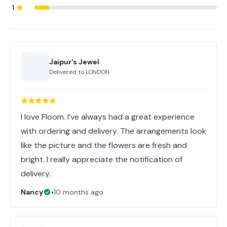
1
Jaipur's Jewel
Delivered to
LONDON
I love Floom. I’ve always had a great experience
with ordering and delivery. The arrangements look
like the picture and the flowers are fresh and
bright. I really appreciate the notification of
delivery.
Nancy
•
10 months ago