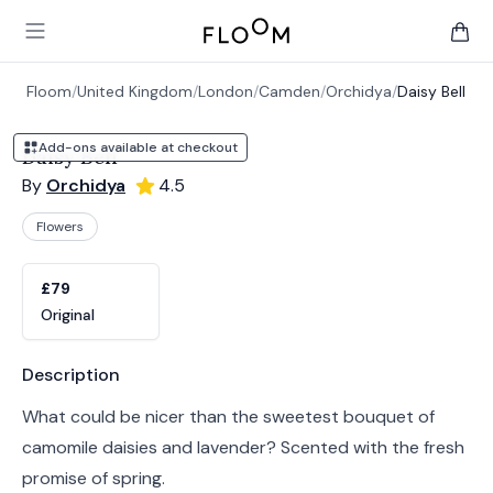
Floom
Open main menu
items 
Floom
/
United Kingdom
/
London
/
Camden
/
Orchidya
/
Daisy Bell
Add-ons available at checkout
Daisy Bell
By
Orchidya
4.5
Flowers
Product options
Choose a variant
£79
Original
Product information
Description
What could be nicer than the sweetest bouquet of
camomile daisies and lavender? Scented with the fresh
promise of spring.