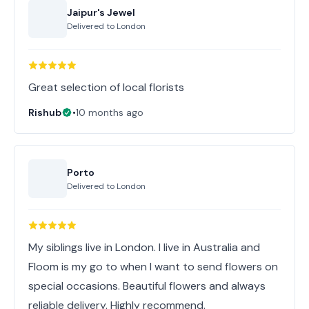
Jaipur's Jewel
Delivered to
London
Great selection of local florists
Rishub
•
10 months ago
Porto
Delivered to
London
My siblings live in London. I live in Australia and
Floom is my go to when I want to send flowers on
special occasions. Beautiful flowers and always
reliable delivery. Highly recommend.