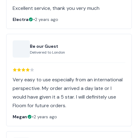
Excellent service, thank you very much
Electra
•
2 years ago
Be our Guest
Delivered to
London
Very easy to use especially from an international
perspective. My order arrived a day late or I
would have given it a 5 star. I will definitely use
Floom for future orders.
Megan
•
2 years ago