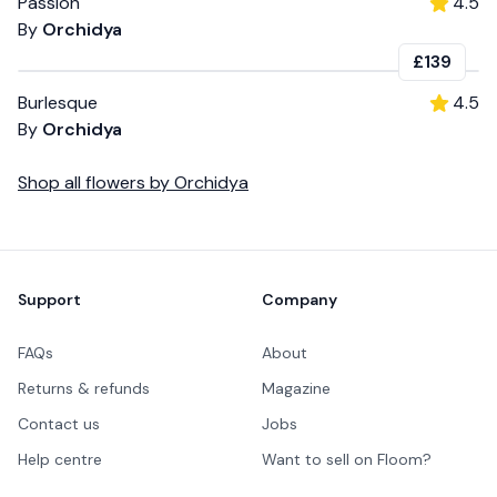
Passion
4.5
By
Orchidya
£139
Burlesque
4.5
By
Orchidya
Shop all
flowers
by
Orchidya
Footer
Support
Company
FAQs
About
Returns & refunds
Magazine
Contact us
Jobs
Help centre
Want to sell on Floom?