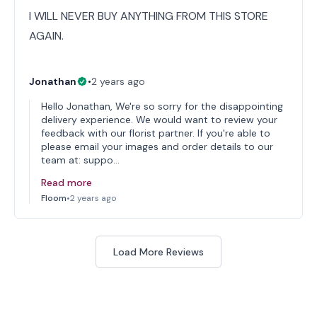
I WILL NEVER BUY ANYTHING FROM THIS STORE
AGAIN.
Jonathan
•
2 years ago
Hello Jonathan, We're so sorry for the disappointing
delivery experience. We would want to review your
feedback with our florist partner. If you're able to
please email your images and order details to our
team at: suppo…
Read more
Floom
•
2 years ago
Load More Reviews