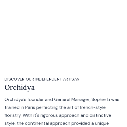
DISCOVER OUR INDEPENDENT ARTISAN
Orchidya
Orchidya’s founder and General Manager, Sophie Li was
trained in Paris perfecting the art of french-style
floristry. With it's rigorous approach and distinctive
style, the continental approach provided a unique