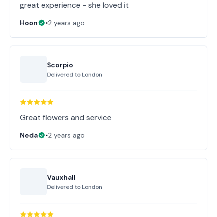
great experience - she loved it
Hoon
•
2 years ago
Scorpio
Delivered to
London
Great flowers and service
Neda
•
2 years ago
Vauxhall
Delivered to
London