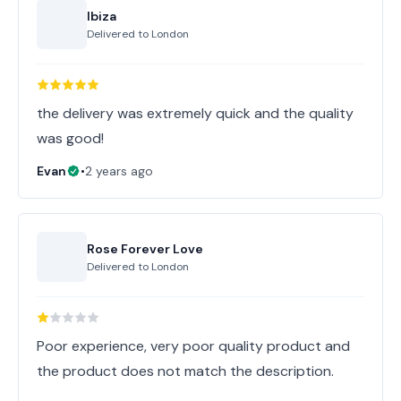
Ibiza
Delivered to
London
the delivery was extremely quick and the quality
was good!
Evan
•
2 years ago
Rose Forever Love
Delivered to
London
Poor experience, very poor quality product and
the product does not match the description.