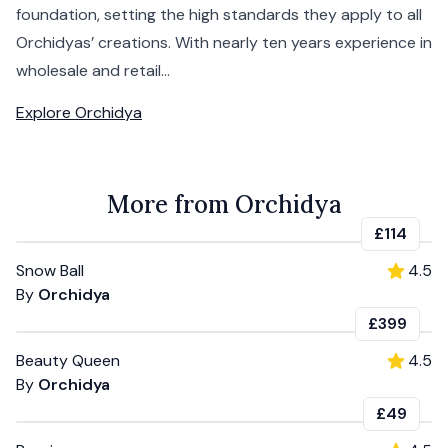
foundation, setting the high standards they apply to all
Orchidyas’ creations. With nearly ten years experience in
wholesale and retail...
Explore
Orchidya
More from Orchidya
£114
Snow Ball
4.5
By
Orchidya
£399
Beauty Queen
4.5
By
Orchidya
£49