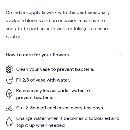
Orchidya supply & work with the best seasonally
available blooms and on occasion may have to
substitute particular flowers or foliage to ensure
quality.
How to care for your
flowers
Clean your vase to prevent bacteria.
Fill 2/3 of vase with water.
Remove any leaves under water to
prevent bacteria.
Cut 2-3cm off each stem every few days.
Change water when it becomes discoloured and
top it up when needed.