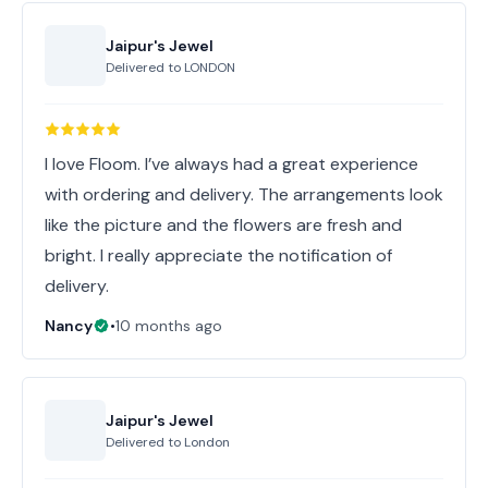
Jaipur's Jewel
Delivered to
LONDON
I love Floom. I’ve always had a great experience
with ordering and delivery. The arrangements look
like the picture and the flowers are fresh and
bright. I really appreciate the notification of
delivery.
Nancy
•
10 months ago
Jaipur's Jewel
Delivered to
London