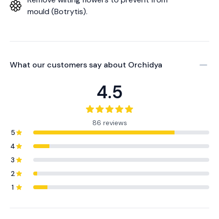
mould (Botrytis).
What our customers say about
Orchidya
4.5
86 reviews
5
4
3
2
1