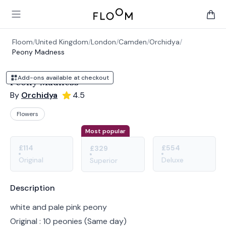
Floom
Open main menu
items 
Floom
/
United Kingdom
/
London
/
Camden
/
Orchidya
/
Peony Madness
Add-ons available at checkout
Peony Madness
By
Orchidya
4.5
Flowers
Product options
Choose a variant
Most popular
£114
£554
£329
Original
Deluxe
Superior
Product information
Description
white and pale pink peony
Original : 10 peonies (Same day)