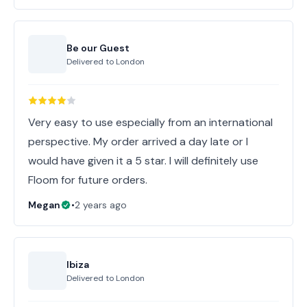
Be our Guest
Delivered to
London
Very easy to use especially from an international
perspective. My order arrived a day late or I
would have given it a 5 star. I will definitely use
Floom for future orders.
Megan
•
2 years ago
Ibiza
Delivered to
London