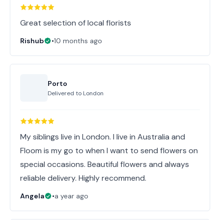
Great selection of local florists
Rishub
•
10 months ago
Porto
Delivered to
London
My siblings live in London. I live in Australia and
Floom is my go to when I want to send flowers on
special occasions. Beautiful flowers and always
reliable delivery. Highly recommend.
Angela
•
a year ago