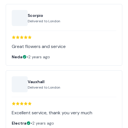
Scorpio
Delivered to
London
Great flowers and service
Neda
•
2 years ago
Vauxhall
Delivered to
London
Excellent service, thank you very much
Electra
•
2 years ago