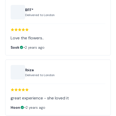
BFF*
Delivered to
London
Love the flowers..
Sook
•
2 years ago
Ibiza
Delivered to
London
great experience - she loved it
Hoon
•
2 years ago