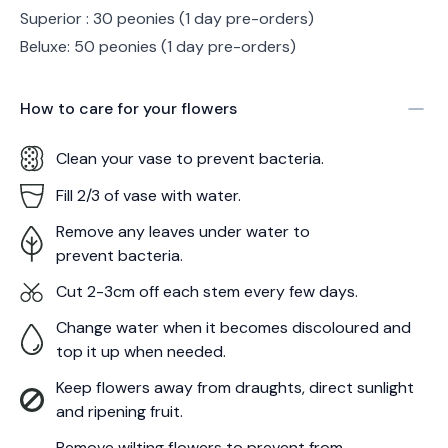
Superior : 30 peonies (1 day pre-orders)
Beluxe: 50 peonies (1 day pre-orders)
How to care for your
flowers
Clean your vase to prevent bacteria.
Fill 2/3 of vase with water.
Remove any leaves under water to
prevent bacteria.
Cut 2-3cm off each stem every few days.
Change water when it becomes discoloured and
top it up when needed.
Keep flowers away from draughts, direct sunlight
and ripening fruit.
Remove wilting flowers to prevent from