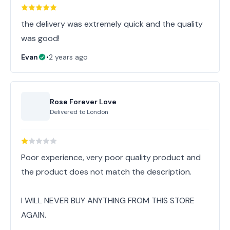
the delivery was extremely quick and the quality
was good!
Evan
•
2 years ago
Rose Forever Love
Delivered to
London
Poor experience, very poor quality product and
the product does not match the description.
I WILL NEVER BUY ANYTHING FROM THIS STORE
AGAIN.