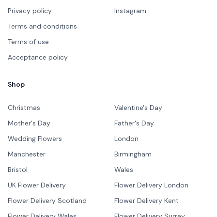
Privacy policy
Instagram
Terms and conditions
Terms of use
Acceptance policy
Shop
Christmas
Valentine's Day
Mother's Day
Father's Day
Wedding Flowers
London
Manchester
Birmingham
Bristol
Wales
UK Flower Delivery
Flower Delivery London
Flower Delivery Scotland
Flower Delivery Kent
Flower Delivery Wales
Flower Delivery Surrey