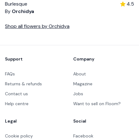
Burlesque
4.5
By
Orchidya
Shop all
flowers
by
Orchidya
Footer
Support
Company
FAQs
About
Returns & refunds
Magazine
Contact us
Jobs
Help centre
Want to sell on Floom?
Legal
Social
Cookie policy
Facebook