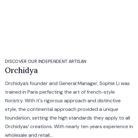
DISCOVER OUR INDEPENDENT ARTISAN
Orchidya
Orchidya’s founder and General Manager, Sophie Li was
trained in Paris perfecting the art of french-style
floristry. With it's rigorous approach and distinctive
style, the continental approach provided a unique
foundation, setting the high standards they apply to all
Orchidyas’ creations. With nearly ten years experience in
wholesale and retail...