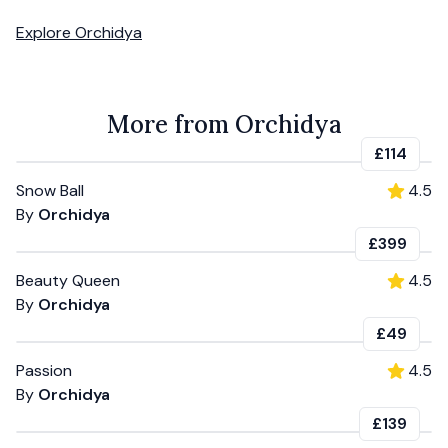
Explore
Orchidya
More from Orchidya
£114
Snow Ball
4.5
By
Orchidya
£399
Beauty Queen
4.5
By
Orchidya
£49
Passion
4.5
By
Orchidya
£139