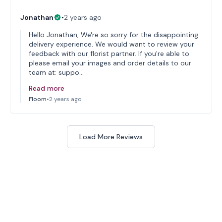
Jonathan
•
2 years ago
Hello Jonathan, We're so sorry for the disappointing
delivery experience. We would want to review your
feedback with our florist partner. If you're able to
please email your images and order details to our
team at: suppo…
Read more
Floom
•
2 years ago
Load More Reviews