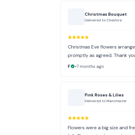
Christmas Bouquet
Delivered to
Cheshire
Christmas Eve flowers arrange
promptly as agreed. Thank yo
F
•
7 months ago
Pink Roses & Lilies
Delivered to
Manchester
Flowers were a big size and fr