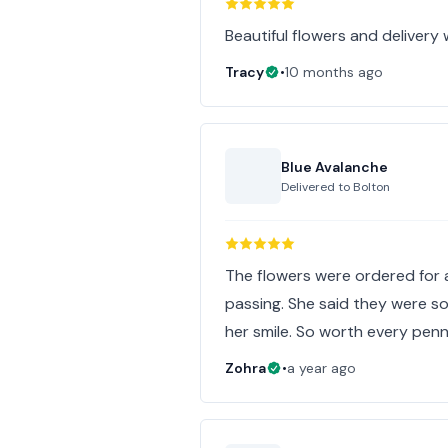
Beautiful flowers and delivery
Tracy
•
10 months ago
Blue Avalanche
Delivered to
Bolton
The flowers were ordered for a
passing. She said they were s
her smile. So worth every penn
Zohra
•
a year ago