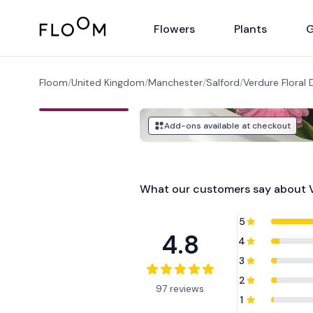
Floom
Flowers
Plants
G
Floom
/
United Kingdom
/
Manchester
/
Salford
/
Verdure Floral 
Add-ons available at checkout
What our customers say about
5
4.8
4
3
2
97 reviews
1