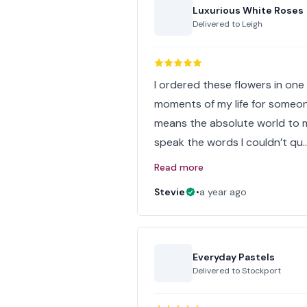
Luxurious White Roses
Delivered to
Leigh
I ordered these flowers in one 
moments of my life for someon
means the absolute world to 
speak the words I couldn’t qu
Read more
Stevie
•
a year ago
Everyday Pastels
Delivered to
Stockport