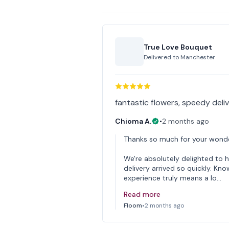
True Love Bouquet
Delivered to
Manchester
fantastic flowers, speedy deli
Chioma A.
•
2 months ago
Thanks so much for your wonde
We're absolutely delighted to 
delivery arrived so quickly. Kn
experience truly means a lo…
Read more
Floom
•
2 months ago