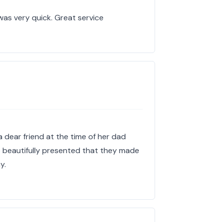
 was very quick. Great service
 dear friend at the time of her dad
o beautifully presented that they made
y.