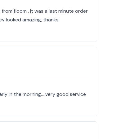
 from floom . It was a last minute order
ey looked amazing, thanks.
arly in the morning…..very good service