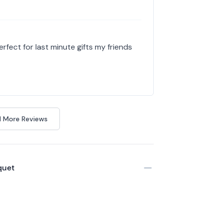
erfect for last minute gifts my friends
 More Reviews
quet