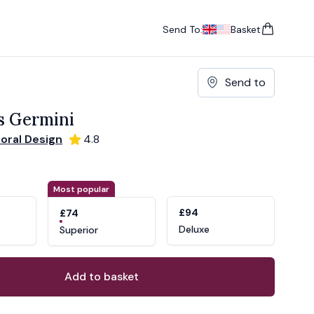
Send To:
Basket
items in cart, vie
UK
, change currency
USA
, change currency
Send to
s Germini
loral Design
4.8
ons
ant
Most popular
£94
£74
Deluxe
Superior
Add to basket