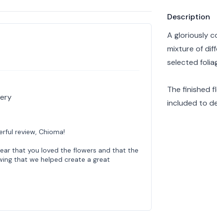
Product info
Description
A gloriously c
mixture of dif
selected folia
The finished 
very
included to de
rful review, Chioma!
hear that you loved the flowers and that the
owing that we helped create a great