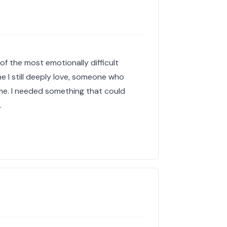
of the most emotionally difficult
e I still deeply love, someone who
me. I needed something that could
…