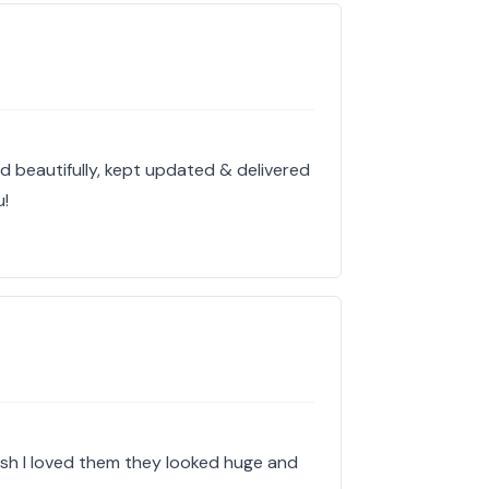
d beautifully, kept updated & delivered
u!
esh I loved them they looked huge and