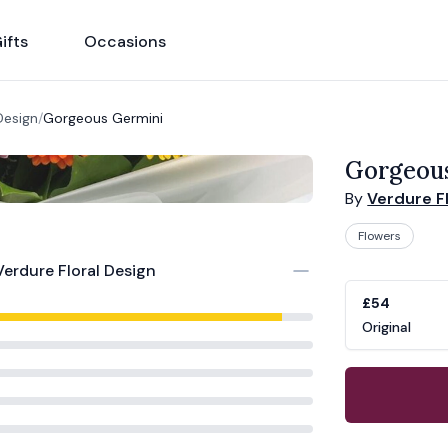
ifts
Occasions
Design
/
Gorgeous Germini
Gorgeou
By
Verdure F
Flowers
Product opti
Choose a vari
Verdure Floral Design
£54
Original