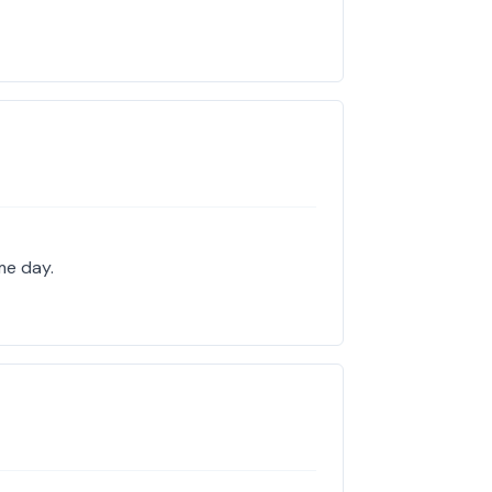
me day.