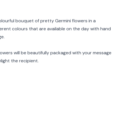
rmation
olourful bouquet of pretty Germini flowers in a
ferent colours that are available on the day with hand
ge.
flowers will be beautifully packaged with your message
light the recipient.