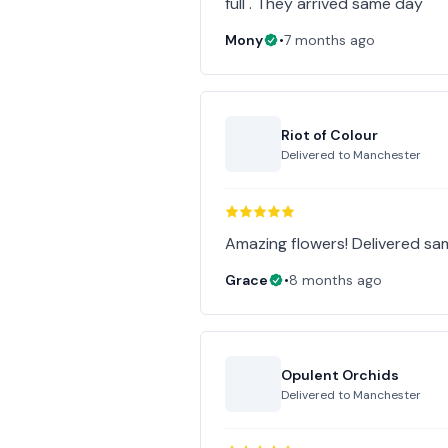
full . They arrived same day
Mony
•
7 months ago
Riot of Colour
Delivered to
Manchester
Amazing flowers! Delivered sa
Grace
•
8 months ago
Opulent Orchids
Delivered to
Manchester