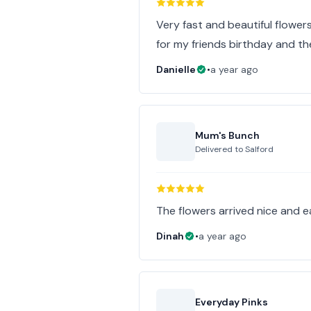
Very fast and beautiful flowers
for my friends birthday and th
Danielle
•
a year ago
Mum's Bunch
Delivered to
Salford
The flowers arrived nice and e
Dinah
•
a year ago
Everyday Pinks