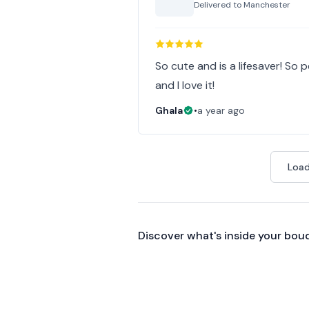
Delivered to
Manchester
So cute and is a lifesaver! So p
and I love it!
Ghala
•
a year ago
Load
Discover what's inside your bou