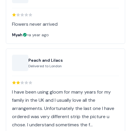
Flowers never arrived
Myah
•
a year ago
Peach and Lilacs
Delivered to
London
I have been using gloom for many years for my
family in the UK and I usually love all the
arrangements. Unfortunately the last one I have
ordered was very different strip the picture u
chose. I understand sometimes the f…