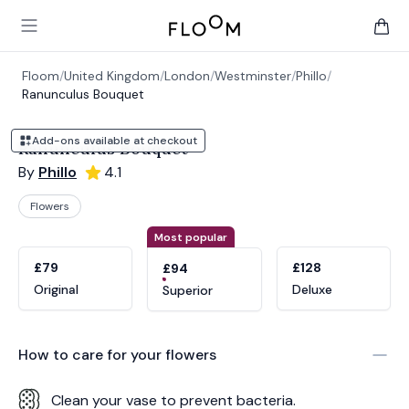
Floom
Open main menu
items 
Floom
/
United Kingdom
/
London
/
Westminster
/
Phillo
/
Ranunculus Bouquet
Add-ons available at checkout
Ranunculus Bouquet
By
Phillo
4.1
Flowers
Product options
Choose a variant
Most popular
£79
£128
£94
Original
Deluxe
Superior
How to care for your
flowers
Clean your vase to prevent bacteria.