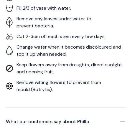
Fill 2/3 of vase with water.
Remove any leaves under water to
prevent bacteria.
Cut 2-3cm off each stem every few days.
Change water when it becomes discoloured and
top it up when needed.
Keep flowers away from draughts, direct sunlight
and ripening fruit.
Remove wilting flowers to prevent from
mould (Botrytis).
What our customers say about
Phillo