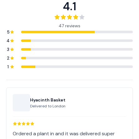
4.1
47 reviews
5
4
3
2
1
Hyacinth Basket
Delivered to
London
Ordered a plant in and it was delivered super