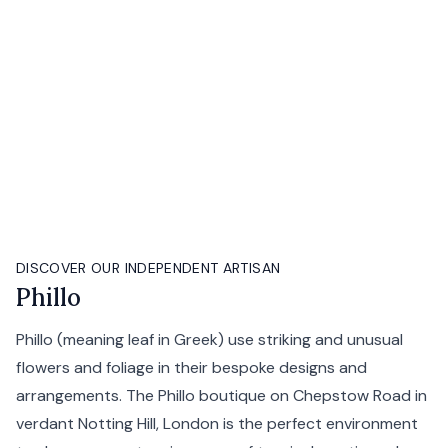
DISCOVER OUR INDEPENDENT ARTISAN
Phillo
Phillo (meaning leaf in Greek) use striking and unusual
flowers and foliage in their bespoke designs and
arrangements. The Phillo boutique on Chepstow Road in
verdant Notting Hill, London is the perfect environment