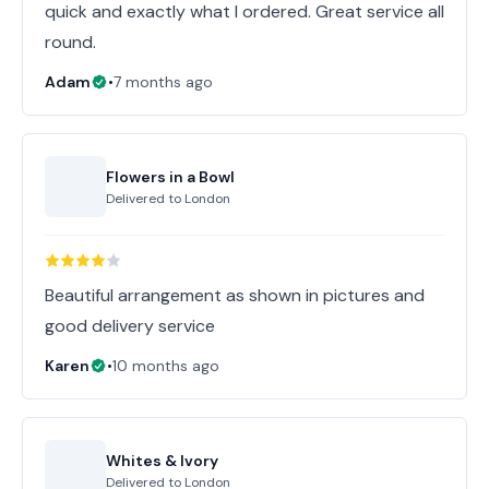
quick and exactly what I ordered. Great service all
round.
Adam
•
7 months ago
Flowers in a Bowl
Delivered to
London
Beautiful arrangement as shown in pictures and
good delivery service
Karen
•
10 months ago
Whites & Ivory
Delivered to
London