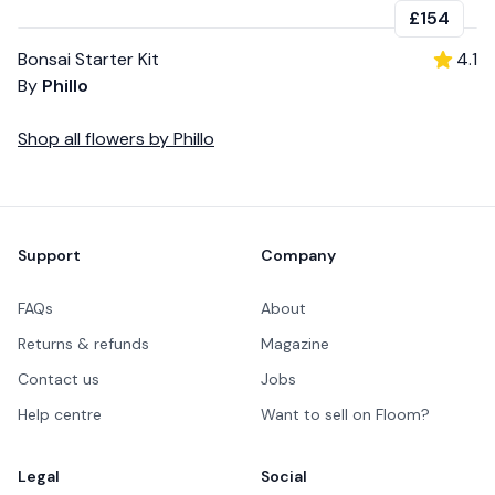
£154
Bonsai Starter Kit
4.1
By
Phillo
Shop all
flowers
by
Phillo
Footer
Support
Company
FAQs
About
Returns & refunds
Magazine
Contact us
Jobs
Help centre
Want to sell on Floom?
Legal
Social