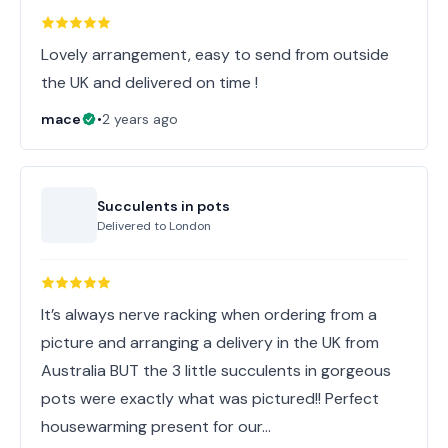
Lovely arrangement, easy to send from outside
the UK and delivered on time !
mace
•
2 years ago
Succulents in pots
Delivered to
London
It’s always nerve racking when ordering from a
picture and arranging a delivery in the UK from
Australia BUT the 3 little succulents in gorgeous
pots were exactly what was pictured!! Perfect
housewarming present for our…