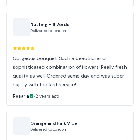
Notting Hill Verde
Delivered to
London
Gorgeous bouquet. Such a beautiful and
sophisticated combination of flowers! Really fresh
quality as well. Ordered same day and was super
happy with the fast service!
Rosaria
•
2 years ago
Orange and Pink Vibe
Delivered to
London