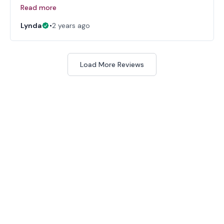
Read more
Lynda
•
2 years ago
Load More Reviews