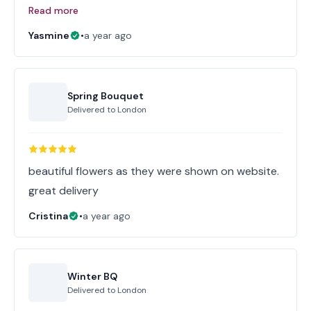
Read more
Yasmine
•
a year ago
Spring Bouquet
Delivered to
London
beautiful flowers as they were shown on website.
great delivery
Cristina
•
a year ago
Winter BQ
Delivered to
London