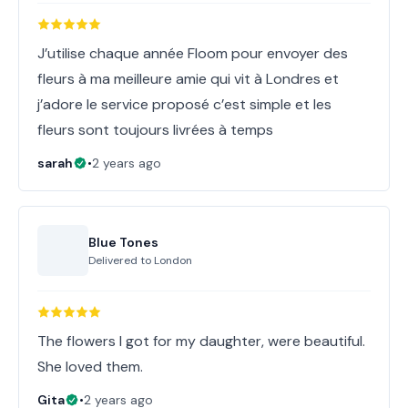
J’utilise chaque année Floom pour envoyer des
fleurs à ma meilleure amie qui vit à Londres et
j’adore le service proposé c’est simple et les
fleurs sont toujours livrées à temps
sarah
•
2 years ago
Blue Tones
Delivered to
London
The flowers I got for my daughter, were beautiful.
She loved them.
Gita
•
2 years ago