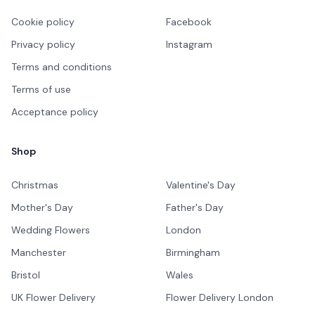
Cookie policy
Facebook
Privacy policy
Instagram
Terms and conditions
Terms of use
Acceptance policy
Shop
Christmas
Valentine's Day
Mother's Day
Father's Day
Wedding Flowers
London
Manchester
Birmingham
Bristol
Wales
UK Flower Delivery
Flower Delivery London