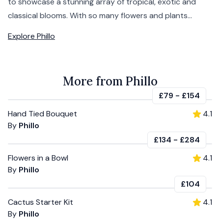
to showcase a stunning array of tropical, exotic and
classical blooms. With so many flowers and plants...
Explore
Phillo
More from Phillo
£79
-
£154
Hand Tied Bouquet
4.1
By
Phillo
£134
-
£284
Flowers in a Bowl
4.1
By
Phillo
£104
Cactus Starter Kit
4.1
By
Phillo