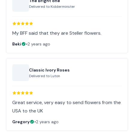
The Bright one
Delivered to
Kidderminster
My BFF said that they are Steller flowers.
Beki
•
2 years ago
Classic Ivory Roses
Delivered to
Luton
Great service, very easy to send flowers from the
USA to the UK
Gregory
•
2 years ago