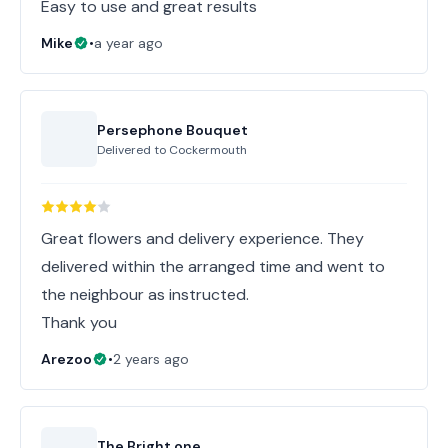
Easy to use and great results
Mike
•
a year ago
Persephone Bouquet
Delivered to
Cockermouth
Great flowers and delivery experience. They
delivered within the arranged time and went to
the neighbour as instructed.
Thank you
Arezoo
•
2 years ago
The Bright one