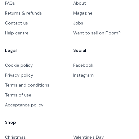
FAQs
About
Returns & refunds
Magazine
Contact us
Jobs
Help centre
Want to sell on Floom?
Legal
Social
Cookie policy
Facebook
Privacy policy
Instagram
Terms and conditions
Terms of use
Acceptance policy
Shop
Christmas
Valentine's Day