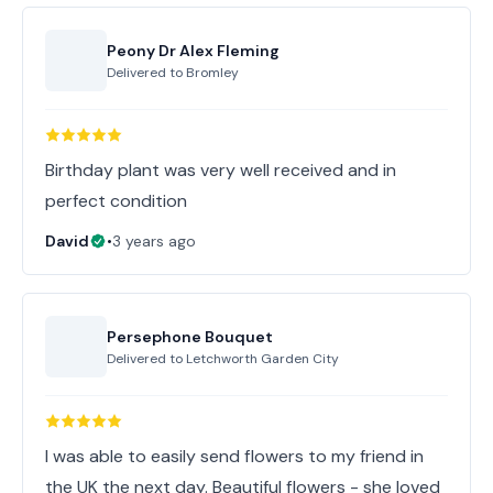
Peony Dr Alex Fleming
Delivered to
Bromley
Birthday plant was very well received and in
perfect condition
David
•
3 years ago
Persephone Bouquet
Delivered to
Letchworth Garden City
I was able to easily send flowers to my friend in
the UK the next day. Beautiful flowers - she loved