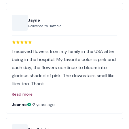
Jayne
Delivered to
Hatfield
I received flowers from my family in the USA after
being in the hospital. My favorite color is pink and
each day, the flowers continue to bloom into
glorious shaded of pink. The downstairs smell like
lilies too. Thank…
Read more
Joanne
•
2 years ago