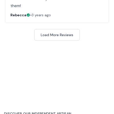
them!
Rebecca
•
3 years ago
Load More Reviews
DISCOVER OUR INDEPENDENT ARTISAN