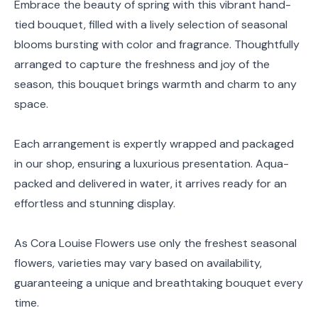
Embrace the beauty of spring with this vibrant hand-
tied bouquet, filled with a lively selection of seasonal
blooms bursting with color and fragrance. Thoughtfully
arranged to capture the freshness and joy of the
season, this bouquet brings warmth and charm to any
space.
Each arrangement is expertly wrapped and packaged
in our shop, ensuring a luxurious presentation. Aqua-
packed and delivered in water, it arrives ready for an
effortless and stunning display.
As Cora Louise Flowers use only the freshest seasonal
flowers, varieties may vary based on availability,
guaranteeing a unique and breathtaking bouquet every
time.