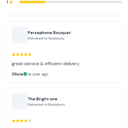
1
Persephone Bouquet
Delivered to
Aylesbury
great service & efficient delivery
Olivia
•
a year ago
The Bright one
Delivered to
Blackburn