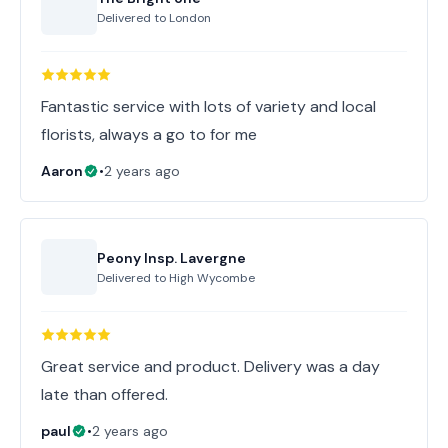
Delivered to
London
Fantastic service with lots of variety and local
florists, always a go to for me
Aaron
•
2 years ago
Peony Insp. Lavergne
Delivered to
High Wycombe
Great service and product. Delivery was a day
late than offered.
paul
•
2 years ago