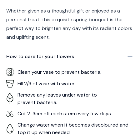
Whether given as a thoughtful gift or enjoyed as a
personal treat, this exquisite spring bouquet is the
perfect way to brighten any day with its radiant colors
and uplifting scent.
How to care for your
flowers
Clean your vase to prevent bacteria.
Fill 2/3 of vase with water.
Remove any leaves under water to
prevent bacteria.
Cut 2-3cm off each stem every few days.
Change water when it becomes discoloured and
top it up when needed.