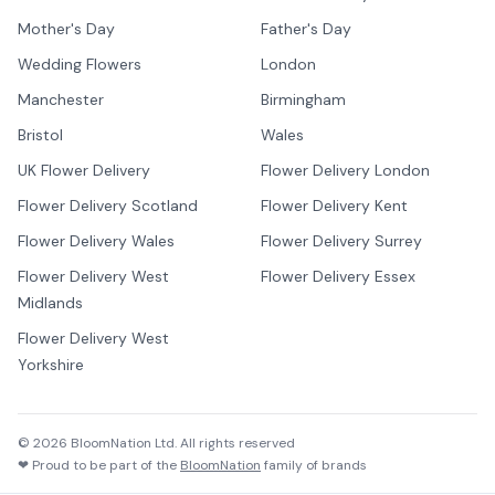
Mother's Day
Father's Day
Wedding Flowers
London
Manchester
Birmingham
Bristol
Wales
UK Flower Delivery
Flower Delivery London
Flower Delivery Scotland
Flower Delivery Kent
Flower Delivery Wales
Flower Delivery Surrey
Flower Delivery West
Flower Delivery Essex
Midlands
Flower Delivery West
Yorkshire
©
2026
BloomNation Ltd. All rights reserved
❤ Proud to be part of the
BloomNation
family of brands