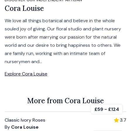
Cora Louise
We love all things botanical and believe in the whole
souled joy of giving. Our floral studio and plant nursery
were born after marrying our passion for the natural
world and our desire to bring happiness to others. We
are family run, working with an intimate team of
nurserymen and...
Explore
Cora Louise
More from Cora Louise
£59
-
£124
Classic Ivory Roses
3.7
By
Cora Louise