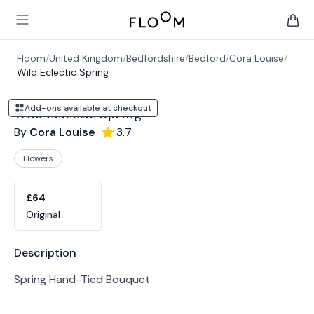
Floom
Open main menu
items 
Floom
/
United Kingdom
/
Bedfordshire
/
Bedford
/
Cora Louise
/
Wild Eclectic Spring
Add-ons available at checkout
Wild Eclectic Spring
By
Cora Louise
3.7
Flowers
Product options
Choose a variant
£64
Original
Product information
Description
Spring Hand-Tied Bouquet