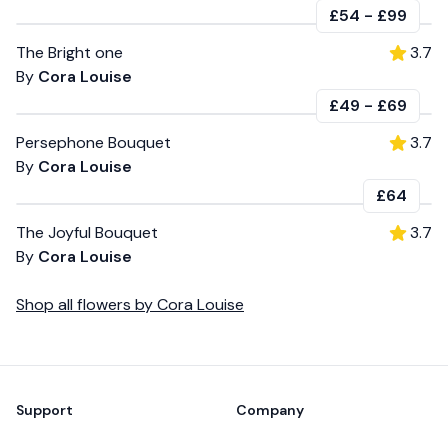
£54
-
£99
The Bright one
3.7
By
Cora Louise
£49
-
£69
Persephone Bouquet
3.7
By
Cora Louise
£64
The Joyful Bouquet
3.7
By
Cora Louise
Shop all
flowers
by
Cora Louise
Footer
Support
Company