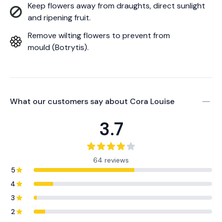
Keep flowers away from draughts, direct sunlight
and ripening fruit.
Remove wilting flowers to prevent from
mould (Botrytis).
What our customers say about
Cora Louise
3.7
64 reviews
5
4
3
2