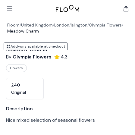
Floom
Open main menu
items 
Floom
/
United Kingdom
/
London
/
Islington
/
Olympia Flowers
/
Meadow Charm
Add-ons available at checkout
Meadow Charm
By
Olympia Flowers
4.3
Flowers
Product options
Choose a variant
£40
Original
Product information
Description
Nice mixed selection of seasonal flowers