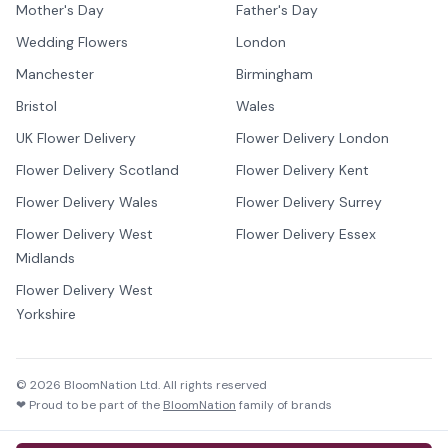
Mother's Day
Father's Day
Wedding Flowers
London
Manchester
Birmingham
Bristol
Wales
UK Flower Delivery
Flower Delivery London
Flower Delivery Scotland
Flower Delivery Kent
Flower Delivery Wales
Flower Delivery Surrey
Flower Delivery West
Flower Delivery Essex
Midlands
Flower Delivery West
Yorkshire
©
2026
BloomNation Ltd. All rights reserved
❤ Proud to be part of the
BloomNation
family of brands