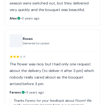
season were switched out, but they delivered
very quickly and the bouquet was beautiful.
Alex
•
3 years ago
Roses
Delivered to
London
The flower was nice, but I had only one request
about the delivery (to deliver it after 3 pm) which
nobody really cared about as the bouquet
arrived before 3 pm.
Ferenc
•
3 years ago
Thanks Ferenc for your feedback about Floom! We