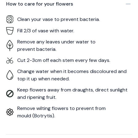
How to care for your
flowers
Clean your vase to prevent bacteria.
Fill 2/3 of vase with water.
Remove any leaves under water to
prevent bacteria.
Cut 2-3cm off each stem every few days.
Change water when it becomes discoloured and
top it up when needed.
Keep flowers away from draughts, direct sunlight
and ripening fruit.
Remove wilting flowers to prevent from
mould (Botrytis).