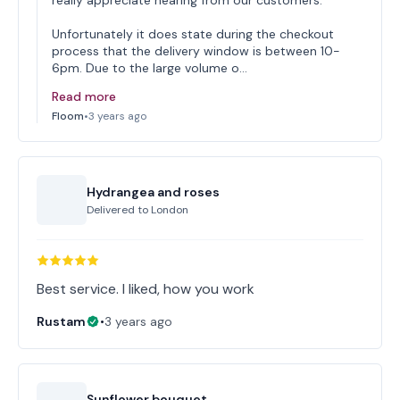
really appreciate hearing from our customers.
Unfortunately it does state during the checkout
process that the delivery window is between 10-
6pm. Due to the large volume o…
Read more
Floom
•
3 years ago
Hydrangea and roses
Delivered to
London
Best service. I liked, how you work
Rustam
•
3 years ago
Sunflower bouquet