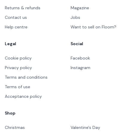
Returns & refunds
Magazine
Contact us
Jobs
Help centre
Want to sell on Floom?
Legal
Social
Cookie policy
Facebook
Privacy policy
Instagram
Terms and conditions
Terms of use
Acceptance policy
Shop
Christmas
Valentine's Day