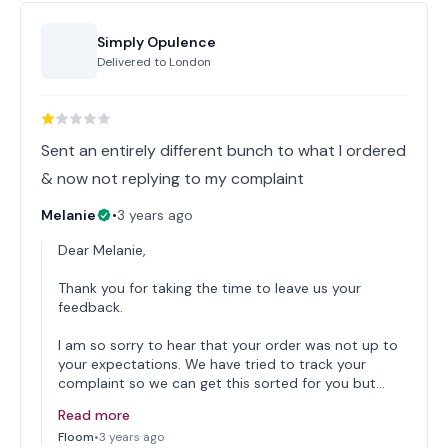
Simply Opulence
Delivered to
London
Sent an entirely different bunch to what I ordered
& now not replying to my complaint
Melanie
•
3 years ago
Dear Melanie,
Thank you for taking the time to leave us your
feedback.
I am so sorry to hear that your order was not up to
your expectations. We have tried to track your
complaint so we can get this sorted for you but…
Read more
Floom
•
3 years ago