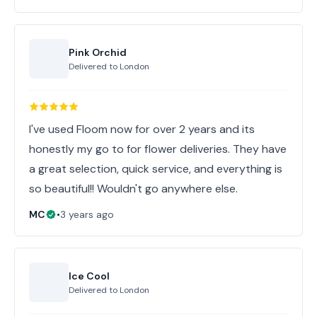
Pink Orchid
Delivered to
London
I've used Floom now for over 2 years and its
honestly my go to for flower deliveries. They have
a great selection, quick service, and everything is
so beautiful!! Wouldn't go anywhere else.
MC
•
3 years ago
Ice Cool
Delivered to
London