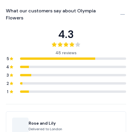
What our customers say about
Olympia
Flowers
4.3
48 reviews
5
4
3
2
1
Rose and Lily
Delivered to
London