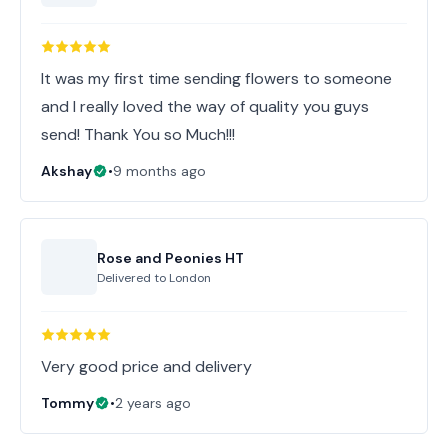
It was my first time sending flowers to someone
and I really loved the way of quality you guys
send! Thank You so Much!!!
Akshay
•
9 months ago
Rose and Peonies HT
Delivered to
London
Very good price and delivery
Tommy
•
2 years ago