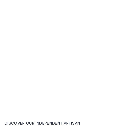
DISCOVER OUR INDEPENDENT ARTISAN