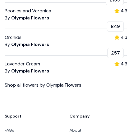
Peonies and Veronica
4.3
By
Olympia Flowers
£49
Orchids
4.3
By
Olympia Flowers
£57
Lavender Cream
4.3
By
Olympia Flowers
Shop all
flowers
by
Olympia Flowers
Footer
Support
Company
FAQs
About