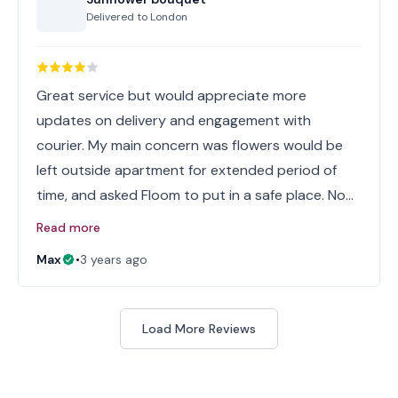
Delivered to
London
Great service but would appreciate more
updates on delivery and engagement with
courier. My main concern was flowers would be
left outside apartment for extended period of
time, and asked Floom to put in a safe place. No…
Read more
Max
•
3 years ago
Load More Reviews