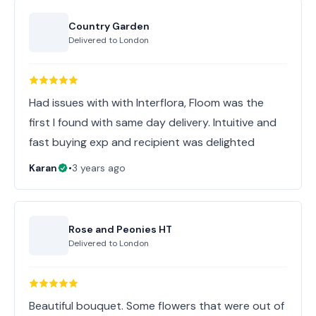
Country Garden
Delivered to
London
Had issues with with Interflora, Floom was the
first I found with same day delivery. Intuitive and
fast buying exp and recipient was delighted
Karan
•
3 years ago
Rose and Peonies HT
Delivered to
London
Beautiful bouquet. Some flowers that were out of