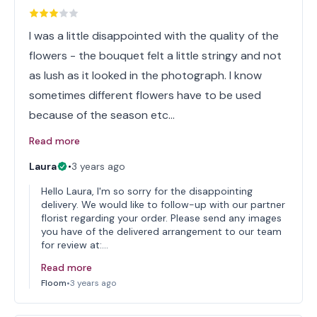
I was a little disappointed with the quality of the
flowers - the bouquet felt a little stringy and not
as lush as it looked in the photograph. I know
sometimes different flowers have to be used
because of the season etc…
Read more
Laura
•
3 years ago
Hello Laura, I'm so sorry for the disappointing
delivery. We would like to follow-up with our partner
florist regarding your order. Please send any images
you have of the delivered arrangement to our team
for review at:…
Read more
Floom
•
3 years ago