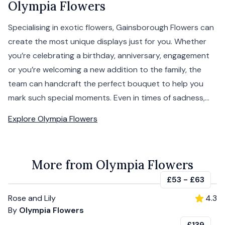
Olympia Flowers
Specialising in exotic flowers, Gainsborough Flowers can
create the most unique displays just for you. Whether
you’re celebrating a birthday, anniversary, engagement
or you’re welcoming a new addition to the family, the
team can handcraft the perfect bouquet to help you
mark such special moments. Even in times of sadness,...
Explore
Olympia Flowers
More from Olympia Flowers
£53
-
£63
Rose and Lily
4.3
By
Olympia Flowers
£139