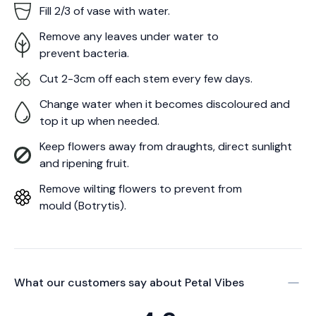
Fill 2/3 of vase with water.
Remove any leaves under water to
prevent bacteria.
Cut 2-3cm off each stem every few days.
Change water when it becomes discoloured and
top it up when needed.
Keep flowers away from draughts, direct sunlight
and ripening fruit.
Remove wilting flowers to prevent from
mould (Botrytis).
What our customers say about
Petal Vibes