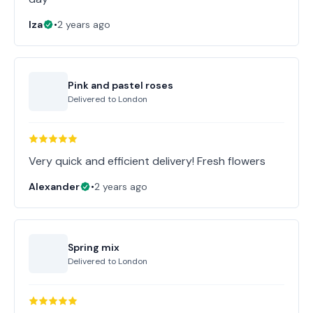
Iza
•
2 years ago
Pink and pastel roses
Delivered to
London
Very quick and efficient delivery! Fresh flowers
Alexander
•
2 years ago
Spring mix
Delivered to
London