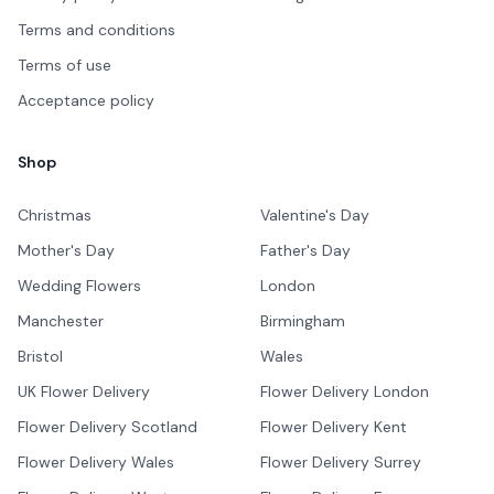
Terms and conditions
Terms of use
Acceptance policy
Shop
Christmas
Valentine's Day
Mother's Day
Father's Day
Wedding Flowers
London
Manchester
Birmingham
Bristol
Wales
UK Flower Delivery
Flower Delivery London
Flower Delivery Scotland
Flower Delivery Kent
Flower Delivery Wales
Flower Delivery Surrey