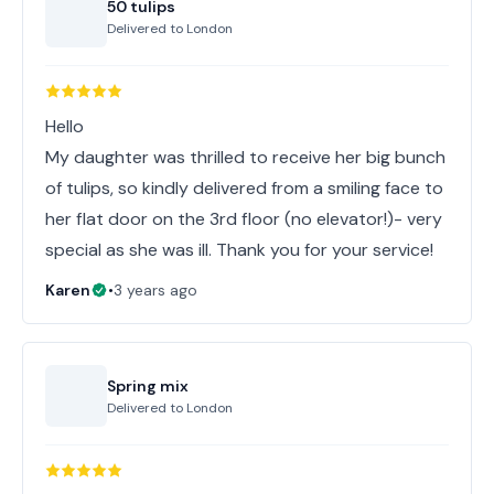
50 tulips
Delivered to
London
Hello
My daughter was thrilled to receive her big bunch
of tulips, so kindly delivered from a smiling face to
her flat door on the 3rd floor (no elevator!)- very
Karen
•
3 years ago
Spring mix
Delivered to
London