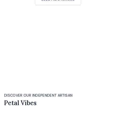
DISCOVER OUR INDEPENDENT ARTISAN
Petal Vibes