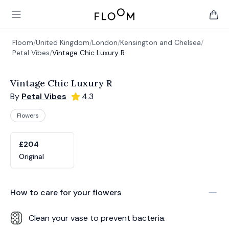
Floom
Open main menu
items 
Floom
/
United Kingdom
/
London
/
Kensington and Chelsea
/
Petal Vibes
/
Vintage Chic Luxury R
Vintage Chic Luxury R
By
Petal Vibes
4.3
Flowers
Product options
Choose a variant
£204
Original
How to care for your
flowers
Clean your vase to prevent bacteria.