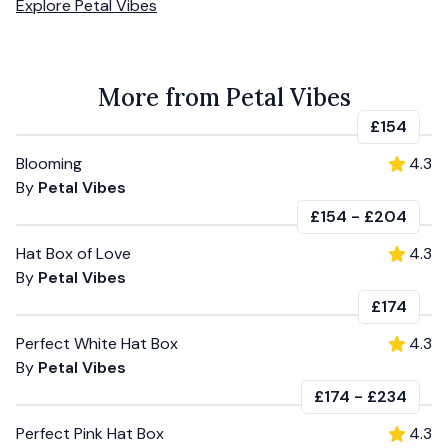
Explore
Petal Vibes
More from Petal Vibes
£154
Blooming
4.3
By
Petal Vibes
£154
-
£204
Hat Box of Love
4.3
By
Petal Vibes
£174
Perfect White Hat Box
4.3
By
Petal Vibes
£174
-
£234
Perfect Pink Hat Box
4.3