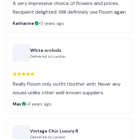
A very impressive choice of flowers and prices.
Recipient delighted. Will definitely use Floom again
Katharine
•
3 years ago
White orchids
Delivered to
London
Really Floom only outfit I bother with. Never any
issues unlike other well-known suppliers.
Max
•
3 years ago
Vintage Chic Luxury R
Delivered to
London