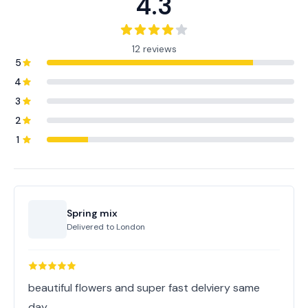
4.3
12 reviews
5
4
3
2
1
Spring mix
Delivered to
London
beautiful flowers and super fast delviery same
day