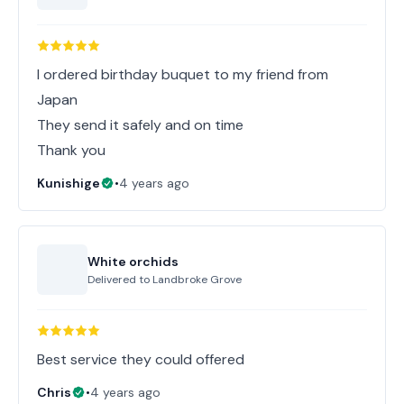
I ordered birthday buquet to my friend from
Japan
They send it safely and on time
Thank you
Kunishige
•
4 years ago
White orchids
Delivered to
Landbroke Grove
Best service they could offered
Chris
•
4 years ago