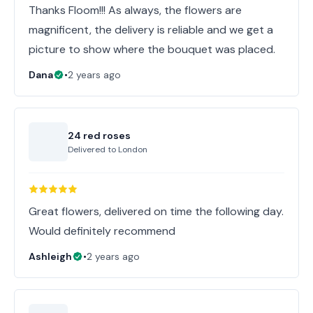
Thanks Floom!!! As always, the flowers are
magnificent, the delivery is reliable and we get a
picture to show where the bouquet was placed.
Dana
•
2 years ago
24 red roses
Delivered to
London
Great flowers, delivered on time the following day.
Would definitely recommend
Ashleigh
•
2 years ago