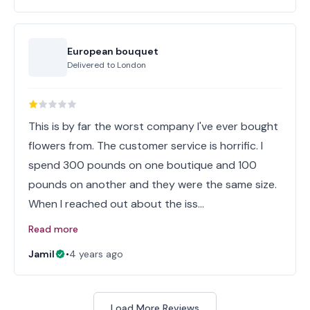
European bouquet
Delivered to
London
This is by far the worst company I've ever bought
flowers from. The customer service is horrific. I
spend 300 pounds on one boutique and 100
pounds on another and they were the same size.
When I reached out about the iss…
Read more
Jamil
•
4 years ago
Load More Reviews