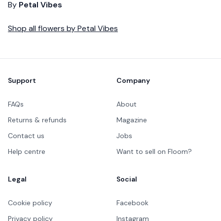
By
Petal Vibes
Shop all
flowers
by
Petal Vibes
Footer
Support
Company
FAQs
About
Returns & refunds
Magazine
Contact us
Jobs
Help centre
Want to sell on Floom?
Legal
Social
Cookie policy
Facebook
Privacy policy
Instagram