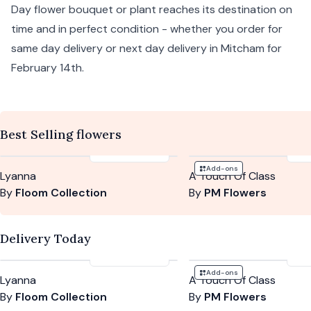
Day flower bouquet or plant reaches its destination on
time and in perfect condition - whether you order for
same day delivery or next day delivery in Mitcham for
February 14th.
Best Selling flowers
£125
-
£155
£5
Add-ons
Lyanna
A Touch Of Class
By
Floom Collection
By
PM Flowers
Delivery Today
£125
-
£155
£5
Add-ons
Lyanna
A Touch Of Class
By
Floom Collection
By
PM Flowers