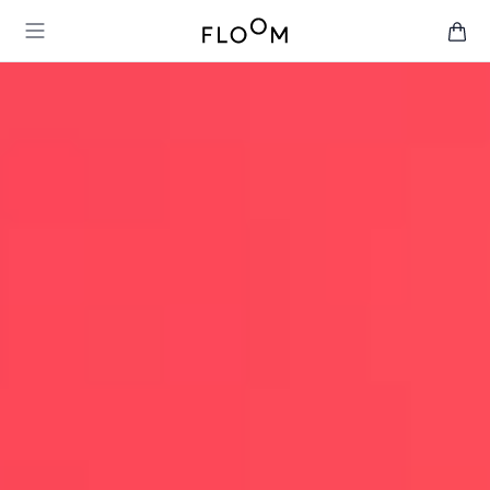
Floom
Open main menu
items 