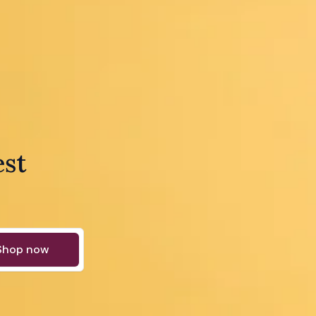
est
Shop now