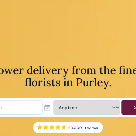
ower delivery from the fin
florists in Purley.
20,000+
reviews