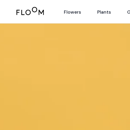
Floom
Flowers
Plants
G