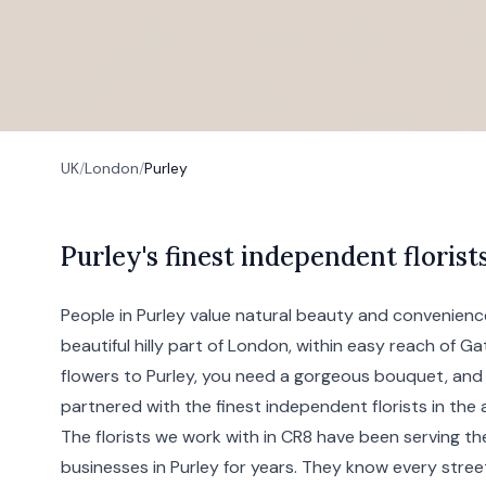
UK
/
London
/
Purley
P
urley's
finest independent florist
People in Purley value natural beauty and convenience;
beautiful hilly part of
London
, within easy reach of G
flowers to Purley, you need a gorgeous bouquet, and 
partnered with the finest independent florists in the 
The florists we work with in CR8 have been serving 
businesses in Purley for years. They know every stree