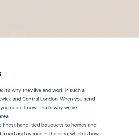
s
 it’s why they live and work in such a
atwick and
Central London
. When you send
you need it now. That’s why we’ve
area.
the finest hand-tied bouquets to homes and
t, road and avenue in the area, which is how