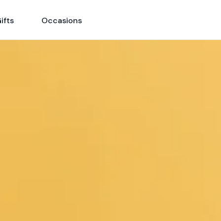
ifts
Occasions