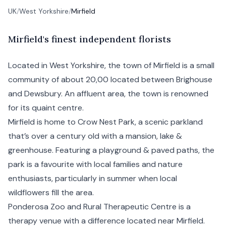
UK
/
West Yorkshire
/
Mirfield
M
irfield's
finest independent florists
Located in West Yorkshire, the town of Mirfield is a small
community of about 20,00 located between Brighouse
and Dewsbury. An affluent area, the town is renowned
for its quaint centre.
Mirfield is home to Crow Nest Park, a scenic parkland
that’s over a century old with a mansion, lake &
greenhouse. Featuring a playground & paved paths, the
park is a favourite with local families and nature
enthusiasts, particularly in summer when local
wildflowers fill the area.
Ponderosa Zoo and Rural Therapeutic Centre is a
therapy venue with a difference located near Mirfield.