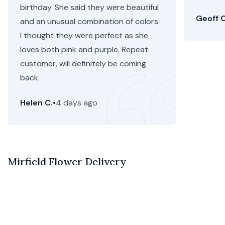
birthday. She said they were beautiful
Geoff C
and an unusual combination of colors.
I thought they were perfect as she
loves both pink and purple. Repeat
customer, will definitely be coming
back.
Helen C.
•
4 days ago
Mirfield Flower Delivery
Flower delivery in Mirfield is now easier and more
beautiful than ever with Floom. With same day flower
delivery and next day Mirfield flower delivery, your order