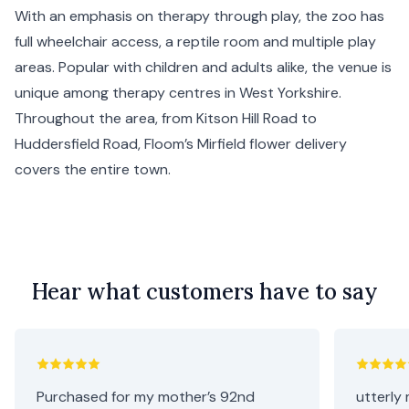
With an emphasis on therapy through play, the zoo has
full wheelchair access, a reptile room and multiple play
areas. Popular with children and adults alike, the venue is
unique among therapy centres in West Yorkshire.
Throughout the area, from Kitson Hill Road to
Huddersfield Road, Floom’s Mirfield flower delivery
covers the entire town.
Hear what customers have to say
Purchased for my mother’s 92nd
utterly 