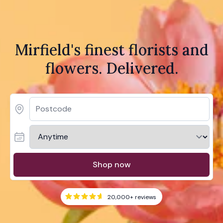
Mirfield's finest florists and
flowers. Delivered.
Shop now
20,000+
reviews