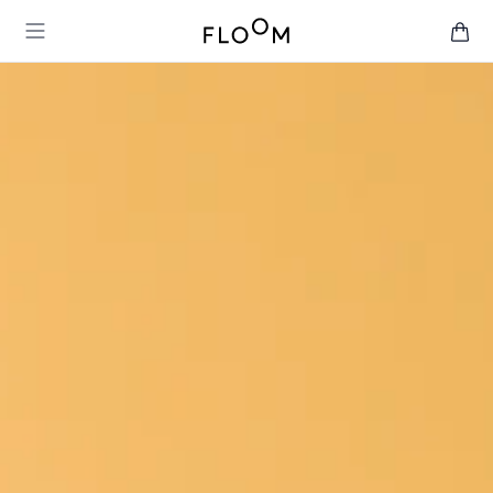
Floom
Open main menu
items 