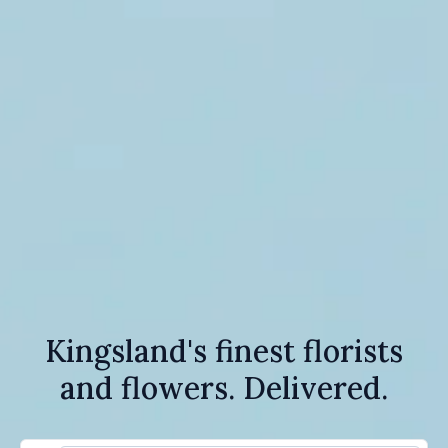
Kingsland's finest florists
and flowers. Delivered.