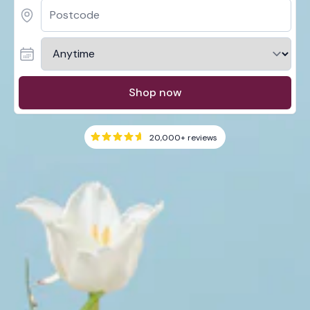
Shop now
20,000+
reviews