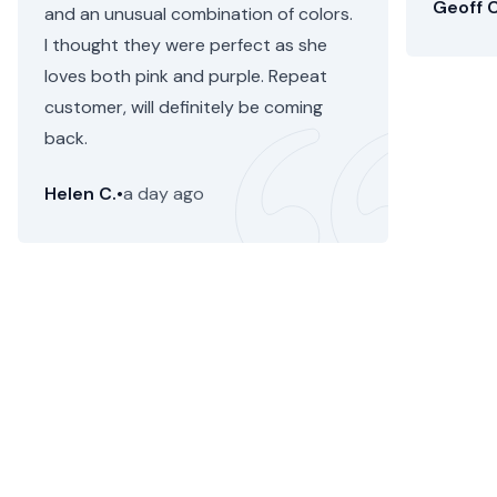
Geoff C
and an unusual combination of colors.
I thought they were perfect as she
loves both pink and purple. Repeat
customer, will definitely be coming
back.
Helen C.
•
a day ago
Kingsland Flower Delivery
Floom makes it fast, simple and painless to send a
stunning, seasonal flower bouquet or plant from an
independent florist for flower delivery in Kingsland. We're
now selling
gift hampers
too.