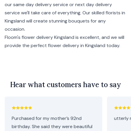
our same day delivery service or
next day delivery
service we'll take care of everything. Our skilled florists in
Kingsland will create stunning bouquets for any
occasion.
Floom's flower delivery Kingsland is excellent, and we will
provide the perfect flower delivery in Kingsland today.
Hear what customers have to say
Purchased for my mother’s 92nd
utterly 
birthday. She said they were beautiful