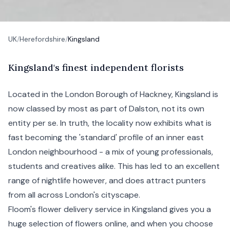
UK
/
Herefordshire
/
Kingsland
K
ingsland's
finest independent florists
Located in the
London
Borough of
Hackney
, Kingsland is
now classed by most as part of
Dalston
, not its own
entity per se. In truth, the locality now exhibits what is
fast becoming the 'standard' profile of an inner
east
London
neighbourhood - a mix of young professionals,
students and creatives alike. This has led to an excellent
range of nightlife however, and does attract punters
from all across London's cityscape.
Floom's flower delivery service in Kingsland gives you a
huge selection of flowers online, and when you choose