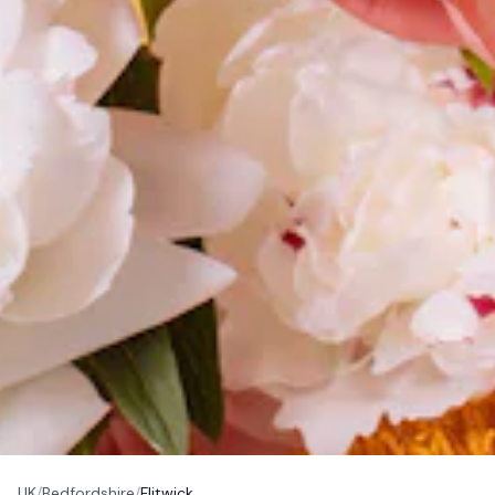
UK
/
Bedfordshire
/
Flitwick