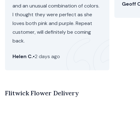
Geoff C
and an unusual combination of colors.
I thought they were perfect as she
loves both pink and purple. Repeat
customer, will definitely be coming
back.
Helen C.
•
2 days ago
Flitwick Flower Delivery
Looking for local flowers for delivery in Flitwick? Floom
provides beautiful arrangements of seasonal stems from
our florists in Flitwick, and it’s all easier than ever before.
Our specially selected range of Flitwick florists make