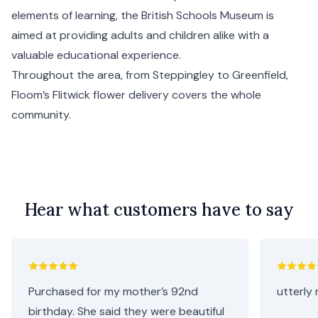
elements of learning, the British Schools Museum is
aimed at providing adults and children alike with a
valuable educational experience.
Throughout the area, from Steppingley to Greenfield,
Floom’s Flitwick flower delivery covers the whole
community.
Hear what customers have to say
Purchased for my mother’s 92nd
utterly 
birthday. She said they were beautiful