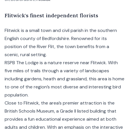
F
litwick's
finest independent florists
Flitwick is a small town and civil parish in the southern
English county of Bedfordshire. Renowned for its
position of the River Flit, the town benefits from a
scenic, rural setting.
RSPB The Lodge is a nature reserve near Flitwick. With
five miles of trails through a variety of landscapes
including gardens, heath and grassland, this area is home
to one of the region’s most diverse and interesting bird
population.
Close to Flitwick, the area’s premier attraction is the
British Schools Museum, a Grade II listed building that
provides a fun educational experience aimed at both
adults and children. With an emphasis on the interactive