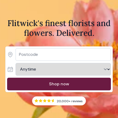
Flitwick's finest florists and
flowers. Delivered.
Shop now
20,000+
reviews