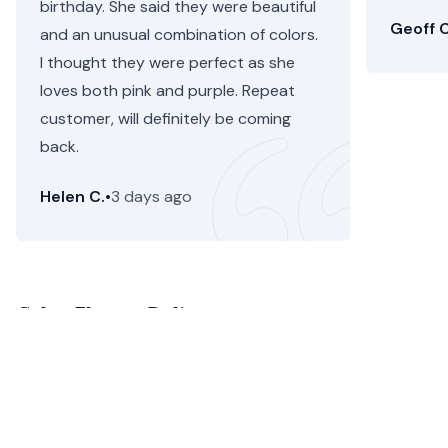
birthday. She said they were beautiful
Geoff C
and an unusual combination of colors.
I thought they were perfect as she
loves both pink and purple. Repeat
customer, will definitely be coming
back.
Helen C.
•
3 days ago
Calne Flower Delivery
Calne flower delivery is more simple than ever before
with Floom. With same day flower delivery and next day
flower delivery in Calne, your order is guaranteed to