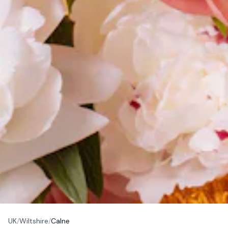
UK
/
Wiltshire
/
Calne