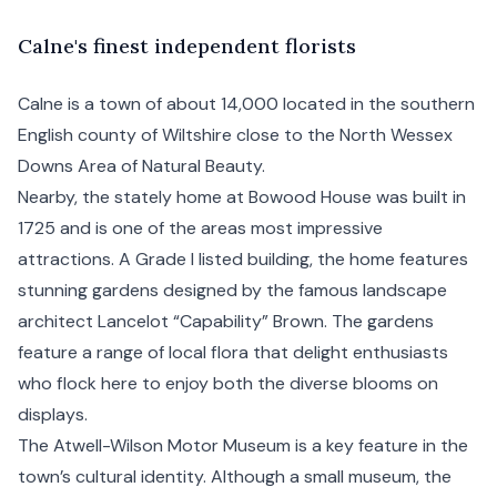
C
alne's
finest independent florists
Calne is a town of about 14,000 located in the southern
English county of Wiltshire close to the North Wessex
Downs Area of Natural Beauty.
Nearby, the stately home at Bowood House was built in
1725 and is one of the areas most impressive
attractions. A Grade I listed building, the home features
stunning gardens designed by the famous landscape
architect Lancelot “Capability” Brown. The gardens
feature a range of local flora that delight enthusiasts
who flock here to enjoy both the diverse blooms on
displays.
The Atwell-Wilson Motor Museum is a key feature in the
town’s cultural identity. Although a small museum, the