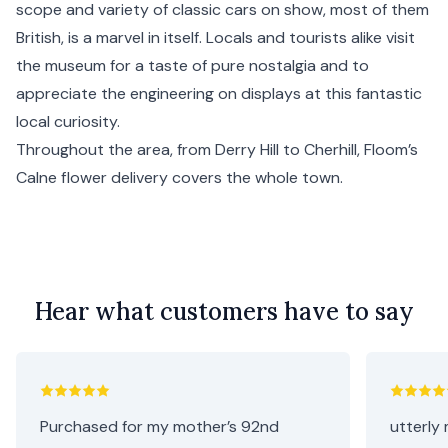
scope and variety of classic cars on show, most of them
British, is a marvel in itself. Locals and tourists alike visit
the museum for a taste of pure nostalgia and to
appreciate the engineering on displays at this fantastic
local curiosity.
Throughout the area, from Derry Hill to Cherhill, Floom’s
Calne flower delivery covers the whole town.
Hear what customers have to say
Purchased for my mother’s 92nd
utterly 