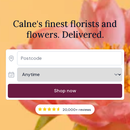
Calne's finest florists and
flowers. Delivered.
Shop now
20,000+
reviews