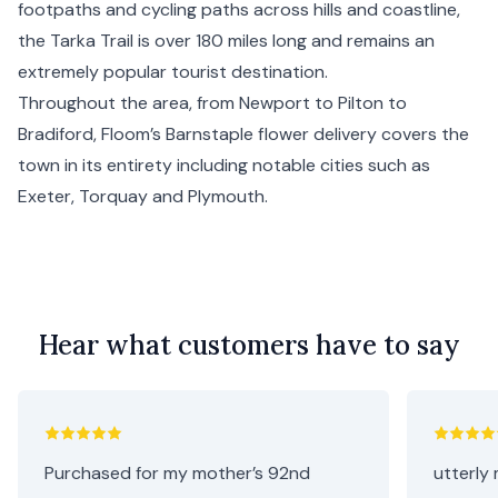
footpaths and cycling paths across hills and coastline,
the Tarka Trail is over 180 miles long and remains an
extremely popular tourist destination.
Throughout the area, from Newport to Pilton to
Bradiford, Floom’s Barnstaple flower delivery covers the
town in its entirety including notable cities such as
Exeter
,
Torquay
and
Plymouth
.
Hear what customers have to say
Purchased for my mother’s 92nd
utterly 