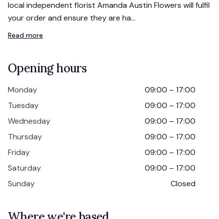
local independent florist Amanda Austin Flowers will fulfil
your order and ensure they are ha…
Read more
Opening hours
Monday
09:00 – 17:00
Tuesday
09:00 – 17:00
Wednesday
09:00 – 17:00
Thursday
09:00 – 17:00
Friday
09:00 – 17:00
Saturday
09:00 – 17:00
Sunday
Closed
Where we're based