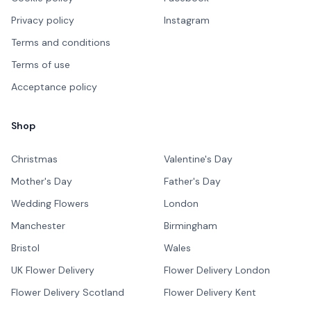
Privacy policy
Instagram
Terms and conditions
Terms of use
Acceptance policy
Shop
Christmas
Valentine's Day
Mother's Day
Father's Day
Wedding Flowers
London
Manchester
Birmingham
Bristol
Wales
UK Flower Delivery
Flower Delivery London
Flower Delivery Scotland
Flower Delivery Kent