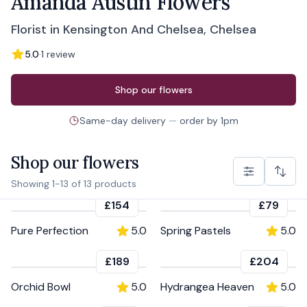
Amanda Austin Flowers
Florist in Kensington And Chelsea, Chelsea
5.0
·
1
review
Order from
Amanda Austin Flowers
Shop our flowers
Same-day delivery
—
order by
1pm
Shop our flowers
Showing
1
-
13
of
13
products
£154
£79
Pure Perfection
5.0
Spring Pastels
5.0
£189
£204
Orchid Bowl
5.0
Hydrangea Heaven
5.0