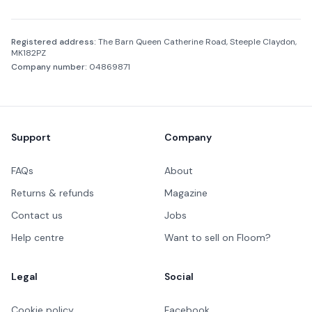
Company information
Registered address:
The Barn Queen Catherine Road, Steeple Claydon,
MK182PZ
Company number:
04869871
Footer
Support
Company
FAQs
About
Returns & refunds
Magazine
Contact us
Jobs
Help centre
Want to sell on Floom?
Legal
Social
Cookie policy
Facebook