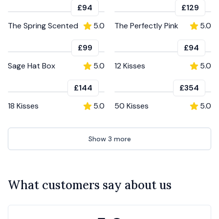
£94
£129
The Spring Scented
5.0
The Perfectly Pink
5.0
£99
£94
Sage Hat Box
5.0
12 Kisses
5.0
£144
£354
18 Kisses
5.0
50 Kisses
5.0
Show
3
more
What customers say about us