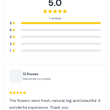
5.0
1 review
5
4
3
2
1
12 Kisses
Delivered to
London
The flowers were fresh, natural, big and beautiful. A
wonderful experience. Thank you