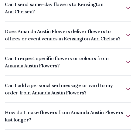
Can I send same-day flowers to Kensington
And Chelsea?
Does Amanda Austin Flowers deliver flowers to
offices or event venues in Kensington And Chelsea?
Can I request specific flowers or colours from
Amanda Austin Flowers?
Can I add a personalised message or card to my
order from Amanda Austin Flowers?
How do I make flowers from Amanda Austin Flowers
last longer?