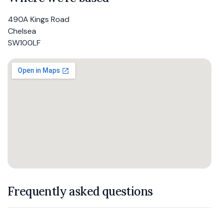
490A Kings Road
Chelsea
SW100LF
Frequently asked questions