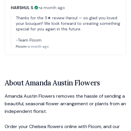
HARSHUL S.
•
a month ago
Thanks for the 5★ review Harsul — so glad you loved
your bouquet! We look forward to creating something
special for you again in the future.
-Team Floom
Floom
•
a month ago
About
Amanda Austin Flowers
Amanda Austin Flowers removes the hassle of sending a
beautiful, seasonal flower arrangement or plants from an
independent florist.
Order your Chelsea flowers online with Floom, and our