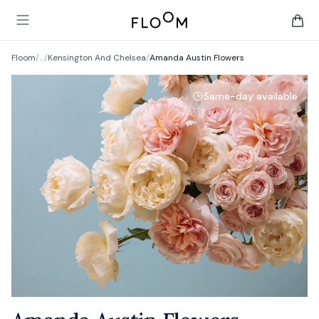
Floom
Open main menu
items 
Floom
/
…
/
Kensington And Chelsea
/
Amanda Austin Flowers
Same-day available