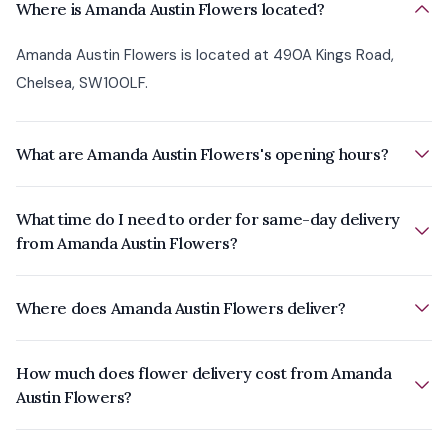
Where is Amanda Austin Flowers located?
Amanda Austin Flowers is located at 490A Kings Road,
Chelsea, SW100LF.
What are Amanda Austin Flowers's opening hours?
What time do I need to order for same-day delivery
from Amanda Austin Flowers?
Where does Amanda Austin Flowers deliver?
How much does flower delivery cost from Amanda
Austin Flowers?