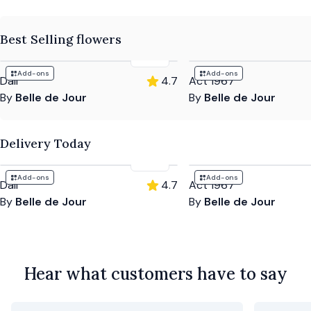
Best Selling flowers
£72
Add-ons
Add-ons
Dali
4.7
Act 1967
By
Belle de Jour
By
Belle de Jour
Delivery Today
£72
Add-ons
Add-ons
Dali
4.7
Act 1967
By
Belle de Jour
By
Belle de Jour
Hear what customers have to say