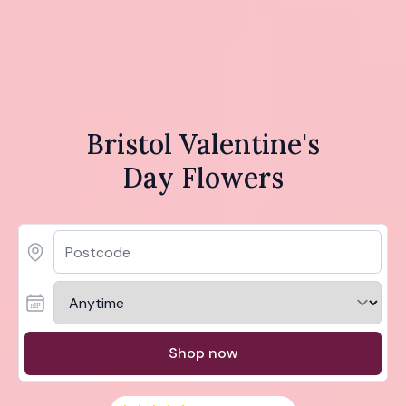
Bristol Valentine's
Day Flowers
Shop now