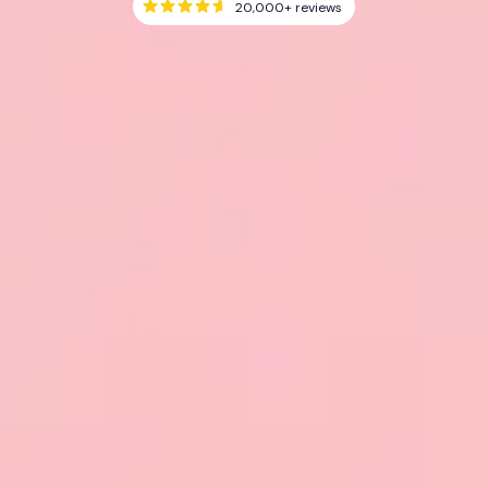
20,000+
reviews