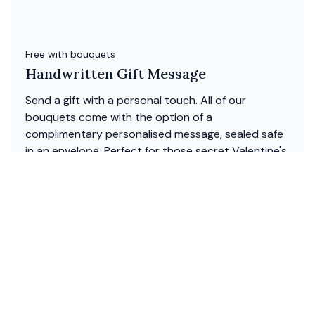
Free with bouquets
Handwritten Gift Message
Send a gift with a personal touch. All of our
bouquets come with the option of a
complimentary personalised message, sealed safe
in an envelope. Perfect for those secret Valentine's
Day love notes.
W
hy send flowers with floom?