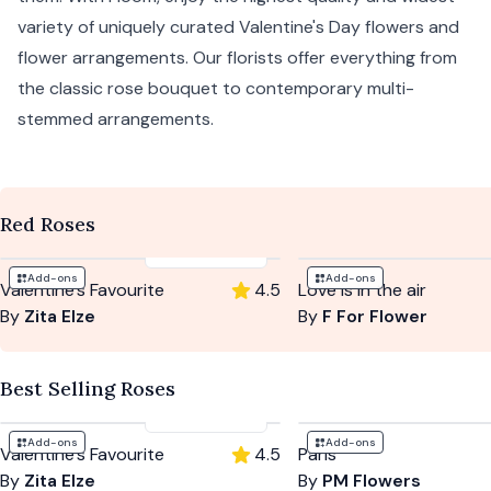
variety of uniquely curated Valentine's Day flowers and
flower arrangements. Our florists offer everything from
the classic rose bouquet to contemporary multi-
stemmed arrangements.
Red Roses
£114
-
£199
Add-ons
Add-ons
Valentine's Favourite
4.5
Love is in the air
By
Zita Elze
By
F For Flower
Best Selling Roses
£114
-
£199
Add-ons
Add-ons
Valentine's Favourite
4.5
Paris
By
Zita Elze
By
PM Flowers