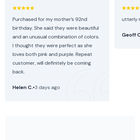
Purchased for my mother’s 92nd
utterly 
birthday. She said they were beautiful
Geoff C
and an unusual combination of colors.
I thought they were perfect as she
loves both pink and purple. Repeat
customer, will definitely be coming
back.
Helen C.
•
3 days ago