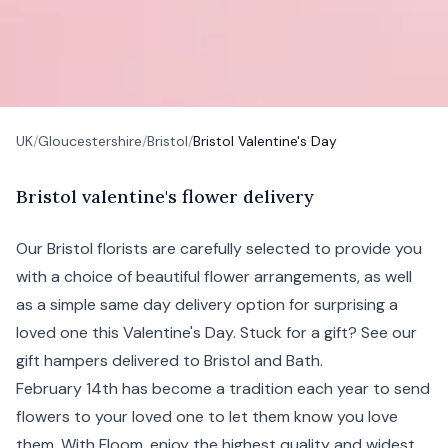
UK
/
Gloucestershire
/
Bristol
/
Bristol Valentine's Day
B
ristol
valentine's flower delivery
Our
Bristol
florists are carefully selected to provide you
with a choice of beautiful flower arrangements, as well
as a simple same day delivery option for surprising a
loved one this
Valentine's Day
. Stuck for a gift? See our
gift hampers
delivered to Bristol and
Bath
.
February 14th has become a tradition each year to send
flowers to your loved one to let them know you love
them. With Floom, enjoy the highest quality and widest