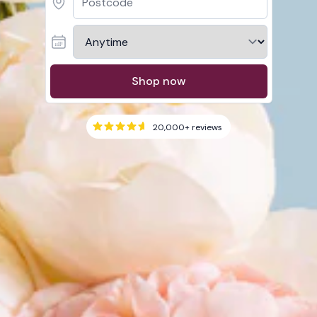
Shop now
20,000+
reviews