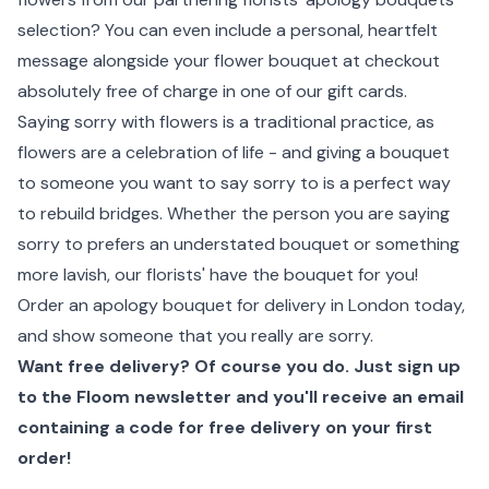
selection? You can even include a personal, heartfelt
message alongside your flower bouquet at checkout
absolutely free of charge in one of our gift cards.
Saying sorry with flowers is a traditional practice, as
flowers are a celebration of life - and giving a bouquet
to someone you want to say sorry to is a perfect way
to rebuild bridges. Whether the person you are saying
sorry to prefers an understated bouquet or something
more lavish, our florists' have the bouquet for you!
Order an apology bouquet for delivery in London today,
and show someone that you really are sorry.
Want free delivery? Of course you do. Just sign up
to the Floom newsletter and you'll receive an email
containing a code for free delivery on your first
order!