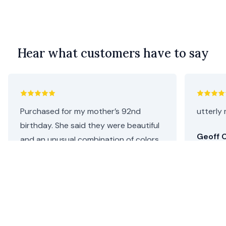
Hear what customers have to say
Purchased for my mother’s 92nd
utterly 
birthday. She said they were beautiful
Geoff C
and an unusual combination of colors.
I thought they were perfect as she
loves both pink and purple. Repeat
customer, will definitely be coming
back.
Helen C.
•
3 days ago