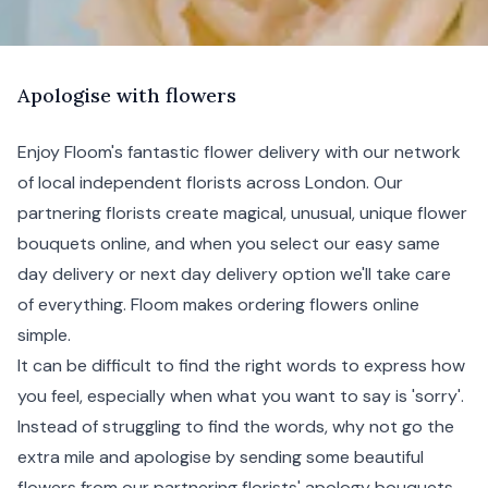
A
pologise
with flowers
Enjoy Floom's fantastic flower delivery with our network
of local independent florists across London. Our
partnering florists create magical, unusual, unique flower
bouquets online, and when you select our easy same
day delivery or next day delivery option we'll take care
of everything. Floom makes ordering flowers online
simple.
It can be difficult to find the right words to express how
you feel, especially when what you want to say is 'sorry'.
Instead of struggling to find the words, why not go the
extra mile and apologise by sending some beautiful
flowers from our partnering florists' apology bouquets