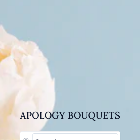
APOLOGY BOUQUETS