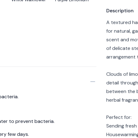
Product info
Description
A textured ha
for natural, g
scent and mov
of delicate st
arrangement t
Clouds of limo
detail throug
between the b
bacteria.
herbal fragran
Perfect for:
ter to prevent bacteria.
Sending fresh
ery few days.
Housewarming 