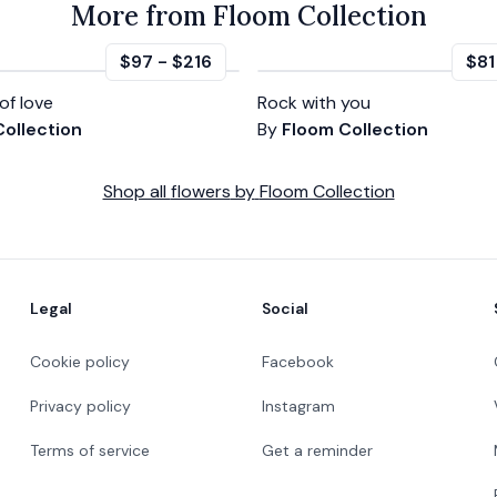
More from Floom Collection
$97
-
$216
$81
of love
Rock with you
ollection
By
Floom Collection
Shop all
flowers
by
Floom Collection
Legal
Social
Cookie policy
Facebook
Privacy policy
Instagram
Terms of service
Get a reminder