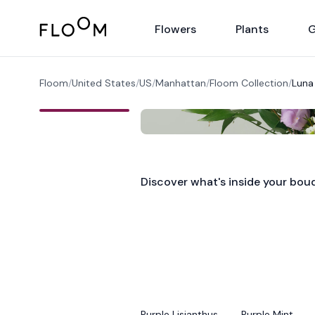
Floom
Flowers
Plants
G
Floom
/
United States
/
US
/
Manhattan
/
Floom Collection
/
Luna
Discover what's inside your bou
Purple Lisianthus
Purple Mint