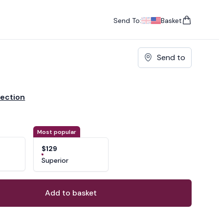
Send To:
Basket
items in cart, vie
UK
, change currency
USA
, change currency
Send to
lection
ons
ant
Most popular
$129
Superior
Add to basket