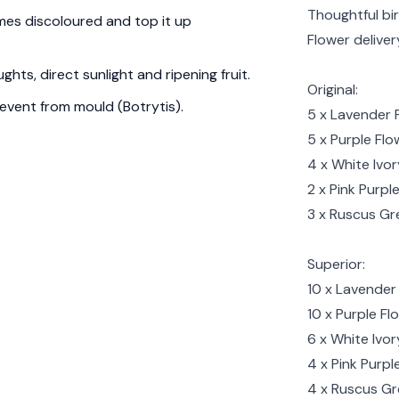
Thoughtful bi
es discoloured and top it up
Flower delive
hts, direct sunlight and ripening fruit.
Original:
event from mould (Botrytis).
5 x Lavender 
5 x Purple Flo
4 x White Ivo
2 x Pink Purpl
3 x Ruscus Gr
Superior:
10 x Lavender 
10 x Purple Fl
6 x White Ivor
4 x Pink Purp
4 x Ruscus G