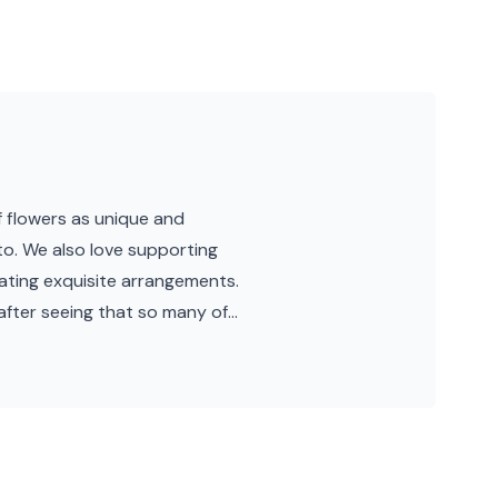
 flowers as unique and
o. We also love supporting
eating exquisite arrangements.
after seeing that so many of...