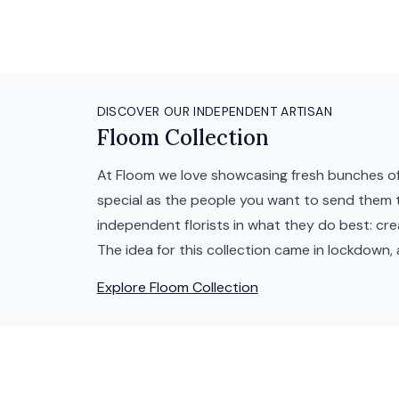
DISCOVER OUR INDEPENDENT ARTISAN
Floom Collection
At Floom we love showcasing fresh bunches of
special as the people you want to send them t
independent florists in what they do best: cr
The idea for this collection came in lockdown, 
Explore
Floom Collection