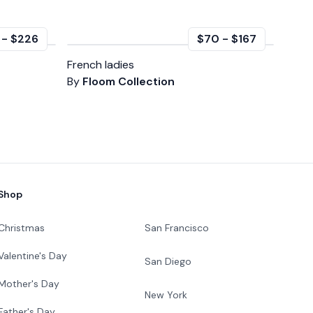
-
$226
$70
-
$167
French ladies
By
Floom Collection
Shop
Christmas
San Francisco
Valentine's Day
San Diego
Mother's Day
New York
Father's Day