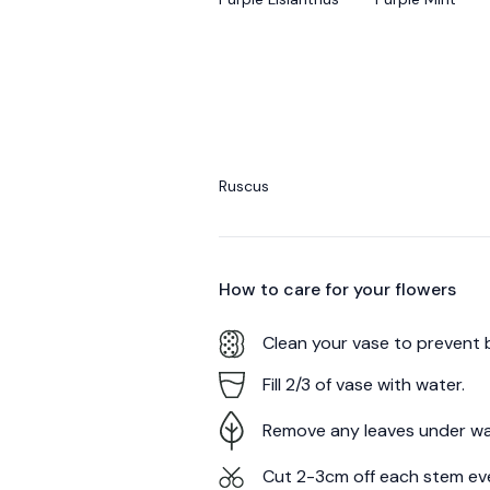
Ruscus
How to care for your
flowers
Clean your vase to prevent 
Fill 2/3 of vase with water.
Remove any leaves under wa
Cut 2-3cm off each stem ev