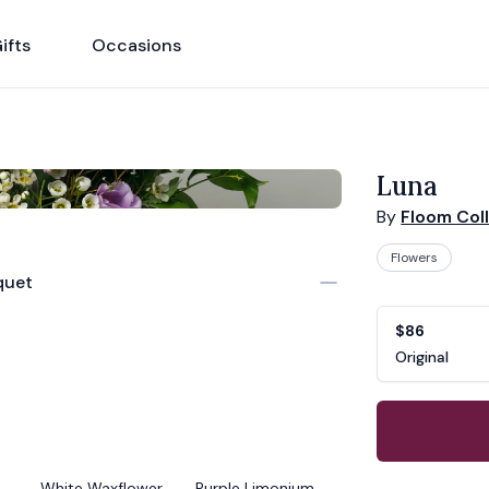
ifts
Occasions
Luna
By
Floom Col
Flowers
quet
Product opti
Choose a vari
$86
Original
White Waxflower
Purple Limonium