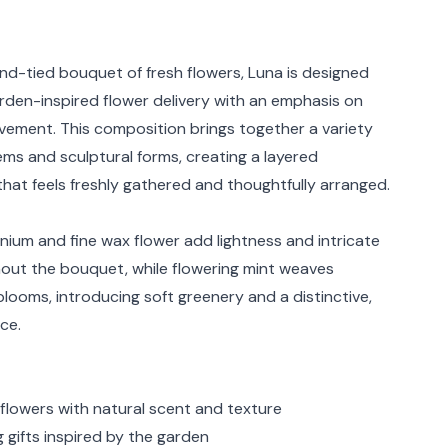
rmation
nd-tied bouquet of fresh flowers, Luna is designed
arden-inspired flower delivery with an emphasis on
ement. This composition brings together a variety
ems and sculptural forms, creating a layered
hat feels freshly gathered and thoughtfully arranged.
nium and fine wax flower add lightness and intricate
hout the bouquet, while flowering mint weaves
looms, introducing soft greenery and a distinctive,
ce.
 flowers with natural scent and texture
gifts inspired by the garden