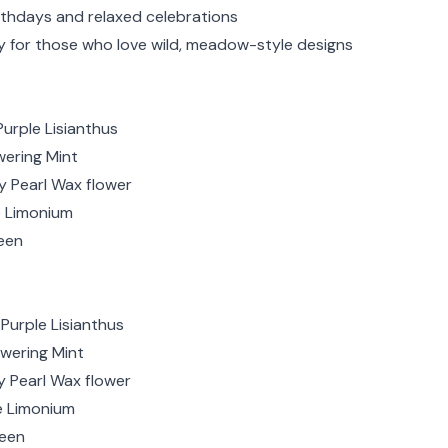
rthdays and relaxed celebrations
ry for those who love wild, meadow-style designs
Purple Lisianthus
wering Mint
ry Pearl Wax flower
e Limonium
een
Purple Lisianthus
owering Mint
y Pearl Wax flower
le Limonium
reen