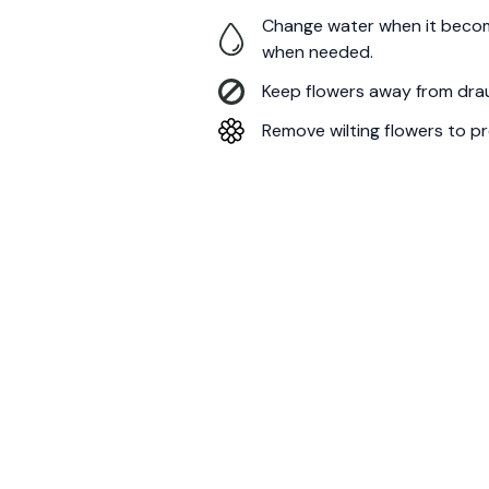
Change water when it becom
when needed.
Keep flowers away from draug
Remove wilting flowers to pr