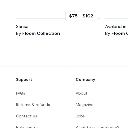
$75
-
$102
Sansa
Avalanche 
By
Floom Collection
By
Floom C
Footer
Support
Company
FAQs
About
Returns & refunds
Magazine
Contact us
Jobs
Help centre
Want to sell on Floom?